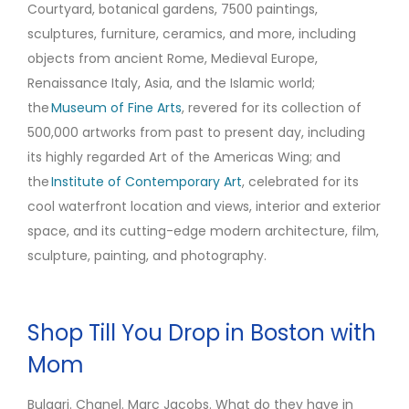
Courtyard, botanical gardens, 7500 paintings,
sculptures, furniture, ceramics, and more, including
objects from ancient Rome, Medieval Europe,
Renaissance Italy, Asia, and the Islamic world;
the
Museum of Fine Arts
, revered for its collection of
500,000 artworks from past to present day, including
its highly regarded Art of the Americas Wing; and
the
Institute of Contemporary Art
, celebrated for its
cool waterfront location and views, interior and exterior
space, and its cutting-edge modern architecture, film,
sculpture, painting, and photography.
Shop Till You Drop in Boston with
Mom
Bulgari. Chanel. Marc Jacobs. What do they have in