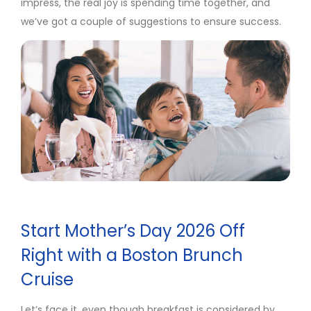
impress, the real joy is spending time together, and
we’ve got a couple of suggestions to ensure success.
Start Mother’s Day 2026 Off
Right with a Boston Brunch
Cruise
Let’s face it, even though breakfast is considered by