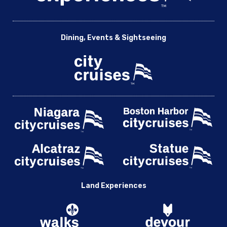
Dining, Events & Sightseeing
Land Experiences