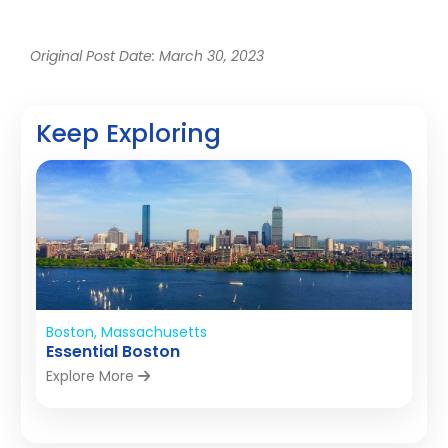
Original Post Date: March 30, 2023
Keep Exploring
Boston, Massachusetts
Essential Boston
Explore More