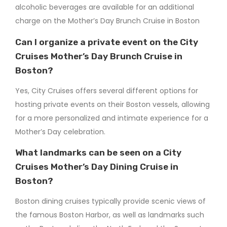
alcoholic beverages are available for an additional
charge on the Mother’s Day Brunch Cruise in Boston​
Can I organize a private event on the City
Cruises Mother’s Day Brunch Cruise in
Boston?
Yes, City Cruises offers several different options for
hosting private events on their Boston vessels, allowing
for a more personalized and intimate experience for a
Mother’s Day celebration.
What landmarks can be seen on a City
Cruises Mother’s Day Dining Cruise in
Boston?
Boston dining cruises typically provide scenic views of
the famous Boston Harbor, as well as landmarks such