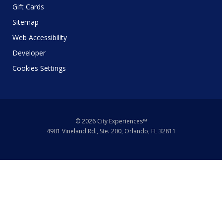
Gift Cards
Sitemap
Web Accessibility
Developer
Cookies Settings
© 2026 City Experiences™
4901 Vineland Rd., Ste. 200, Orlando, FL 32811