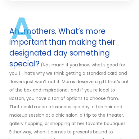
A
Ah…mothers. What’s more
important than making their
designated day something
special?
(Not much if you know what’s good for
you.) That’s why we think getting a standard card and
flowers just won’t cut it. Moms deserve a gift that’s out
of the box and inspirational, and if you’re local to
Boston, you have a ton of options to choose from.
That could mean a luxurious spa day, a fab hair and
makeup session at a chic salon, a trip to the theater,
gallery hopping, or shopping at her favorite boutiques.
Either way, when it comes to presents bound to