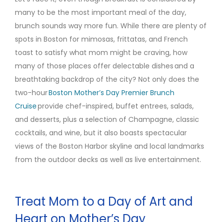
many to be the most important meal of the day,
brunch sounds way more fun. While there are plenty of
spots in Boston for mimosas, frittatas, and French
toast to satisfy what mom might be craving, how
many of those places offer delectable dishes and a
breathtaking backdrop of the city? Not only does the
two-hour
Boston Mother’s Day Premier Brunch
Cruise
provide chef-inspired, buffet entrees, salads,
and desserts, plus a selection of Champagne, classic
cocktails, and wine, but it also boasts spectacular
views of the Boston Harbor skyline and local landmarks
from the outdoor decks as well as live entertainment.
Treat Mom to a Day of Art and
Heart on Mother’s Day