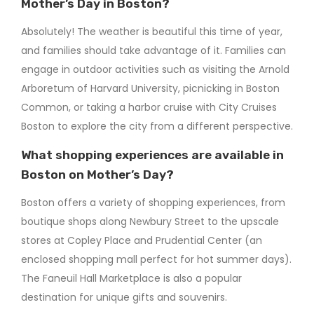
Mother’s Day in Boston?
Absolutely! The weather is beautiful this time of year,
and families should take advantage of it. Families can
engage in outdoor activities such as visiting the Arnold
Arboretum of Harvard University, picnicking in Boston
Common, or taking a harbor cruise with City Cruises
Boston to explore the city from a different perspective.
What shopping experiences are available in
Boston on Mother’s Day?
Boston offers a variety of shopping experiences, from
boutique shops along Newbury Street to the upscale
stores at Copley Place and Prudential Center (an
enclosed shopping mall perfect for hot summer days).
The Faneuil Hall Marketplace is also a popular
destination for unique gifts and souvenirs.