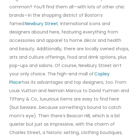
common? You’ll find them all—with lots of other chic
brands—in the shopping district of Boston’s
famed
Newbury Street
. International icons and
designers abound here, featuring everything from
accessories and apparel to home décor and health
and beauty. Additionally, there are locally owned shops,
arts and culture offerings, food and drink options, plus
pop-ups and salons. Of course, Newbury Street isn’t
your only choice. The high-end mall of
Copley
Place
has its advantages and top designers, too. From
Louis Vuitton and Neiman Marcus to David Yurman and
Tiffany & Co., luxurious items are easy to find here
(but beware…because something’s bound to catch
mom’s eye). Then there’s Beacon Hill, which is a bit
quieter but just as impressive, with the charm of
Charles Street, a historic setting, clothing boutiques,