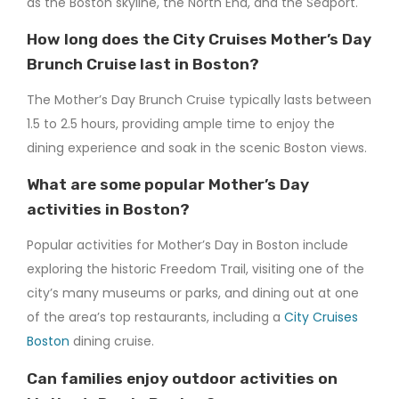
as the Boston skyline, the North End, and the Seaport.
How long does the City Cruises Mother’s Day
Brunch Cruise last in Boston?
The Mother’s Day Brunch Cruise typically lasts between
1.5 to 2.5 hours, providing ample time to enjoy the
dining experience and soak in the scenic Boston views.
What are some popular Mother’s Day
activities in Boston?
Popular activities for Mother’s Day in Boston include
exploring the historic Freedom Trail, visiting one of the
city’s many museums or parks, and dining out at one
of the area’s top restaurants, including a
City Cruises
Boston
dining cruise.
Can families enjoy outdoor activities on