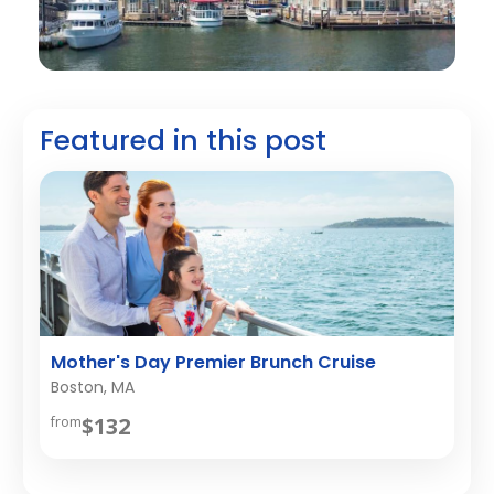
Featured in this post
Mother's Day Premier Brunch Cruise
Boston, MA
$132
from