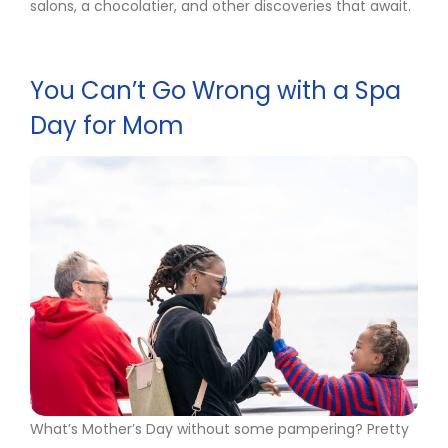
salons, a chocolatier, and other discoveries that await.
You Can’t Go Wrong with a Spa
Day for Mom
What’s Mother’s Day without some pampering? Pretty