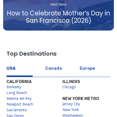
Next Story
How to Celebrate Mother’s Day in
San Francisco (2026)
Top Destinations
USA
Canada
Europe
CALIFORNIA
ILLINOIS
Berkeley
Chicago
Long Beach
Marina del Rey
NEW YORK METRO
Jersey City
Newport Beach
New York
Sacramento
Weehawken
San Diego