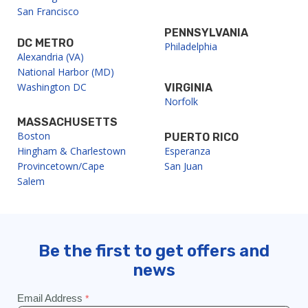
San Francisco
PENNSYLVANIA
DC METRO
Philadelphia
Alexandria (VA)
National Harbor (MD)
Washington DC
VIRGINIA
Norfolk
MASSACHUSETTS
Boston
PUERTO RICO
Hingham & Charlestown
Esperanza
Provincetown/Cape
San Juan
Salem