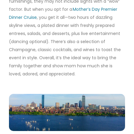
furnishings, they may not include sights with a “wow”
factor. But when you opt for a
Mother’s Day Premier
Dinner Cruise
, you get it all—two hours of dazzling
skyline views, a plated dinner with freshly prepared
entrees, salads, and desserts, plus live entertainment
(dancing optional). There’s also a selection of
Champagne, classic cocktails, and wines to toast the
event in style. Overall, it’s the ideal way to bring the
family together and show mom how much she is
loved, adored, and appreciated.