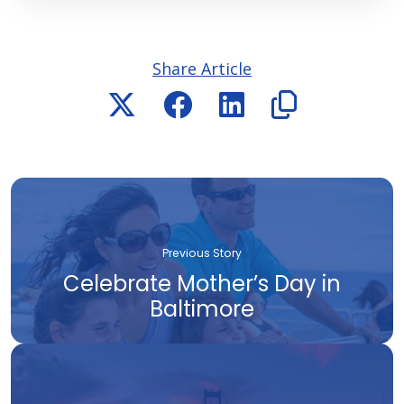
Share Article
Previous Story
Celebrate Mother’s Day in
Baltimore