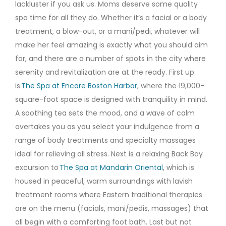
lackluster if you ask us. Moms deserve some quality
spa time for all they do. Whether it’s a facial or a body
treatment, a blow-out, or a mani/pedi, whatever will
make her feel amazing is exactly what you should aim
for, and there are a number of spots in the city where
serenity and revitalization are at the ready. First up
is
The Spa at Encore Boston Harbor
, where the 19,000-
square-foot space is designed with tranquility in mind.
A soothing tea sets the mood, and a wave of calm
overtakes you as you select your indulgence from a
range of body treatments and specialty massages
ideal for relieving all stress. Next is a relaxing Back Bay
excursion to
The Spa at Mandarin Oriental
, which is
housed in peaceful, warm surroundings with lavish
treatment rooms where Eastern traditional therapies
are on the menu (facials, mani/pedis, massages) that
all begin with a comforting foot bath. Last but not