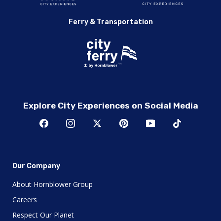
Ferry & Transportation
Explore City Experiences on Social Media
Our Company
About Hornblower Group
Careers
Respect Our Planet