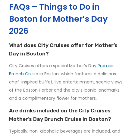
FAQs – Things to Do in
Boston for Mother’s Day
2026
What does City Cruises offer for Mother’s
Day in Boston?
City Cruises offers a special Mother’s Day
Premier
Brunch Cruise
in Boston, which features a delicious
chef-inspired buffet, live entertainment, scenic views
of the Boston Harbor and the city’s iconic landmarks,
and a complimentary flower for mothers.
Are drinks included on the City Cruises
Mother’s Day Brunch Cruise in Boston?
Typically, non-alcoholic beverages are included, and