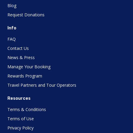
Blog
Request Donations
Info
FAQ
Contact Us
News & Press
Manage Your Booking
Rewards Program
Travel Partners and Tour Operators
Resources
Terms & Conditions
Terms of Use
Privacy Policy