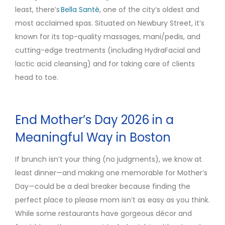
least, there’s
Bella Santé
, one of the city’s oldest and
most acclaimed spas. Situated on Newbury Street, it’s
known for its top-quality massages, mani/pedis, and
cutting-edge treatments (including HydraFacial and
lactic acid cleansing) and for taking care of clients
head to toe.
End Mother’s Day 2026 in a
Meaningful Way in Boston
If brunch isn’t your thing (no judgments), we know at
least dinner—and making one memorable for Mother’s
Day—could be a deal breaker because finding the
perfect place to please mom isn’t as easy as you think.
While some restaurants have gorgeous décor and