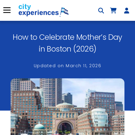
Skip
to
Menu
content
How to Celebrate Mother’s Day
×
in Boston (2026)
Updated on
March 11, 2026