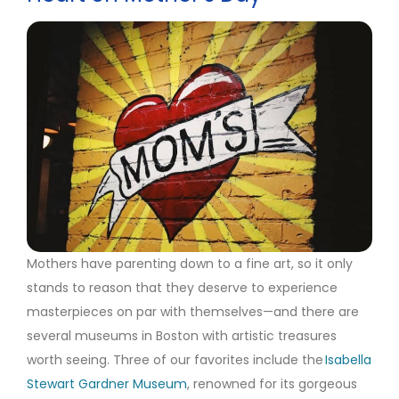
Mothers have parenting down to a fine art, so it only
stands to reason that they deserve to experience
masterpieces on par with themselves—and there are
several museums in Boston with artistic treasures
worth seeing. Three of our favorites include the
Isabella
Stewart Gardner Museum
, renowned for its gorgeous