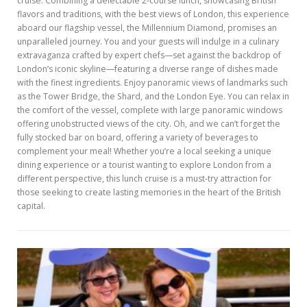
cruise. Combining a delectable 2-course lunch, showcasing British
flavors and traditions, with the best views of London, this experience
aboard our flagship vessel, the Millennium Diamond, promises an
unparalleled journey. You and your guests will indulge in a culinary
extravaganza crafted by expert chefs—set against the backdrop of
London’s iconic skyline—featuring a diverse range of dishes made
with the finest ingredients. Enjoy panoramic views of landmarks such
as the Tower Bridge, the Shard, and the London Eye. You can relax in
the comfort of the vessel, complete with large panoramic windows
offering unobstructed views of the city. Oh, and we can’t forget the
fully stocked bar on board, offering a variety of beverages to
complement your meal! Whether you’re a local seeking a unique
dining experience or a tourist wanting to explore London from a
different perspective, this lunch cruise is a must-try attraction for
those seeking to create lasting memories in the heart of the British
capital.