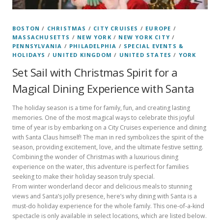
BOSTON
/
CHRISTMAS
/
CITY CRUISES
/
EUROPE
/
MASSACHUSETTS
/
NEW YORK
/
NEW YORK CITY
/
PENNSYLVANIA
/
PHILADELPHIA
/
SPECIAL EVENTS &
HOLIDAYS
/
UNITED KINGDOM
/
UNITED STATES
/
YORK
Set Sail with Christmas Spirit for a
Magical Dining Experience with Santa
The holiday season is a time for family, fun, and creating lasting
memories. One of the most magical ways to celebrate this joyful
time of year is by embarking on a City Cruises experience and dining
with Santa Claus himself! The man in red symbolizes the spirit of the
season, providing excitement, love, and the ultimate festive setting.
Combining the wonder of Christmas with a luxurious dining
experience on the water, this adventure is perfect for families
seeking to make their holiday season truly special.
From winter wonderland decor and delicious meals to stunning
views and Santa’s jolly presence, here’s why dining with Santa is a
must-do holiday experience for the whole family. This one-of-a-kind
spectacle is only available in select locations, which are listed below.