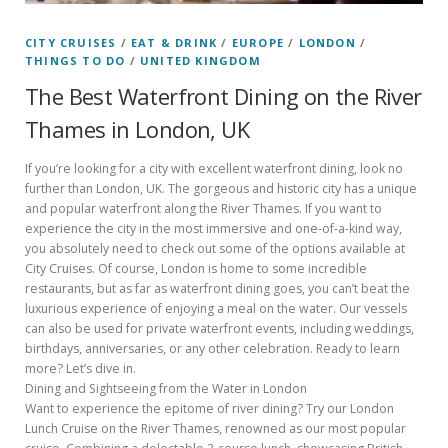
CITY CRUISES
/
EAT & DRINK
/
EUROPE
/
LONDON
/
THINGS TO DO
/
UNITED KINGDOM
The Best Waterfront Dining on the River
Thames in London, UK
If you’re looking for a city with excellent waterfront dining, look no
further than London, UK. The gorgeous and historic city has a unique
and popular waterfront along the River Thames. If you want to
experience the city in the most immersive and one-of-a-kind way,
you absolutely need to check out some of the options available at
City Cruises. Of course, London is home to some incredible
restaurants, but as far as waterfront dining goes, you can’t beat the
luxurious experience of enjoying a meal on the water. Our vessels
can also be used for private waterfront events, including weddings,
birthdays, anniversaries, or any other celebration. Ready to learn
more? Let’s dive in.
Dining and Sightseeing from the Water in London
Want to experience the epitome of river dining? Try our London
Lunch Cruise on the River Thames, renowned as our most popular