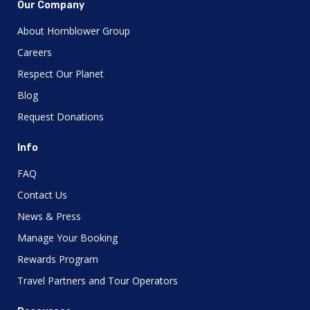
Our Company
About Hornblower Group
Careers
Respect Our Planet
Blog
Request Donations
Info
FAQ
Contact Us
News & Press
Manage Your Booking
Rewards Program
Travel Partners and Tour Operators