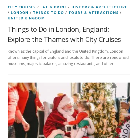
CITY CRUISES
/
EAT & DRINK
/
HISTORY & ARCHITECTURE
/
LONDON
/
THINGS TO DO
/
TOURS & ATTRACTIONS
/
UNITED KINGDOM
Things to Do in London, England:
Explore the Thames with City Cruises
Known as the capital of England and the United Kingdom, London
offers many things for visitors and locals to do. There are renowned
museums, majestic palaces, amazing restaurants, and other