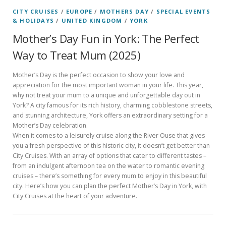
CITY CRUISES
/
EUROPE
/
MOTHERS DAY
/
SPECIAL EVENTS
& HOLIDAYS
/
UNITED KINGDOM
/
YORK
Mother’s Day Fun in York: The Perfect
Way to Treat Mum (2025)
Mother’s Day is the perfect occasion to show your love and
appreciation for the most important woman in your life. This year,
why not treat your mum to a unique and unforgettable day out in
York? A city famous for its rich history, charming cobblestone streets,
and stunning architecture, York offers an extraordinary setting for a
Mother’s Day celebration.
When it comes to a leisurely cruise along the River Ouse that gives
you a fresh perspective of this historic city, it doesn’t get better than
City Cruises. With an array of options that cater to different tastes –
from an indulgent afternoon tea on the water to romantic evening
cruises – there’s something for every mum to enjoy in this beautiful
city. Here’s how you can plan the perfect Mother’s Day in York, with
City Cruises at the heart of your adventure.