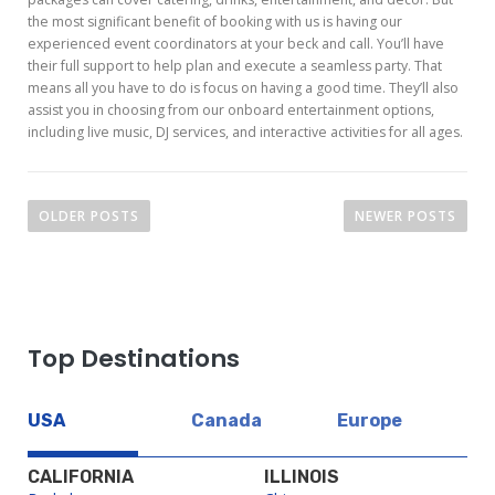
the most significant benefit of booking with us is having our
experienced event coordinators at your beck and call. You’ll have
their full support to help plan and execute a seamless party. That
means all you have to do is focus on having a good time. They’ll also
assist you in choosing from our onboard entertainment options,
including live music, DJ services, and interactive activities for all ages.
P
OLDER POSTS
NEWER POSTS
o
s
t
s
Top Destinations
n
a
USA
Canada
Europe
v
i
CALIFORNIA
ILLINOIS