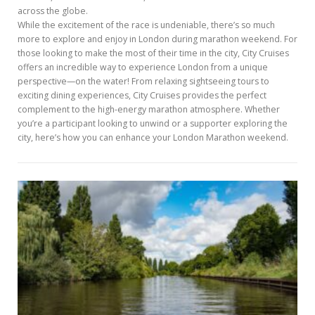
across the globe.
While the excitement of the race is undeniable, there’s so much
more to explore and enjoy in London during marathon weekend. For
those looking to make the most of their time in the city, City Cruises
offers an incredible way to experience London from a unique
perspective—on the water! From relaxing sightseeing tours to
exciting dining experiences, City Cruises provides the perfect
complement to the high-energy marathon atmosphere. Whether
you’re a participant looking to unwind or a supporter exploring the
city, here’s how you can enhance your London Marathon weekend.