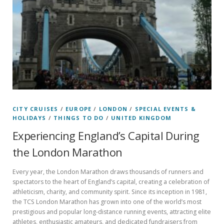
CITY CRUISES
/
EUROPE
/
LONDON
/
SPECIAL EVENTS &
HOLIDAYS
/
THINGS TO DO
/
UNITED KINGDOM
Experiencing England’s Capital During
the London Marathon
Every year, the London Marathon draws thousands of runners and
spectators to the heart of England’s capital, creating a celebration of
athleticism, charity, and community spirit. Since its inception in 1981,
the TCS London Marathon has grown into one of the world’s most
prestigious and popular long-distance running events, attracting elite
athletes, enthusiastic amateurs, and dedicated fundraisers from