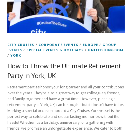
CITY CRUISES
/
CORPORATE EVENTS
/
EUROPE
/
GROUP
EVENTS
/
SPECIAL EVENTS & HOLIDAYS
/
UNITED KINGDOM
/
YORK
How to Throw the Ultimate Retirement
Party in York, UK
Retirement parties honor your long career and all your contributions
over the years. They’re also a great way to get colleagues, friends,
and family together and have a great time. However, planning a
retirement party in York, UK, can be tough—but it doesn’t have to be.
Marking a special occasion aboard a City Cruises York vessel is the
perfect way to celebrate and create lasting memories without the
hassle! Whether it’s a birthday, anniversary, or a gathering with
friends, we promise an unforgettable experience. We cater to both