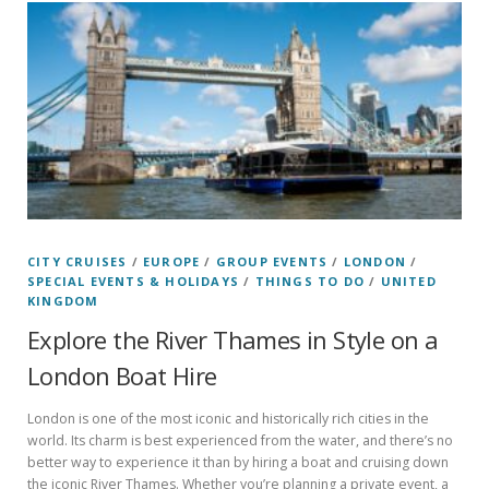
CITY CRUISES
/
EUROPE
/
GROUP EVENTS
/
LONDON
/
SPECIAL EVENTS & HOLIDAYS
/
THINGS TO DO
/
UNITED
KINGDOM
Explore the River Thames in Style on a
London Boat Hire
London is one of the most iconic and historically rich cities in the
world. Its charm is best experienced from the water, and there’s no
better way to experience it than by hiring a boat and cruising down
the iconic River Thames. Whether you’re planning a private event, a