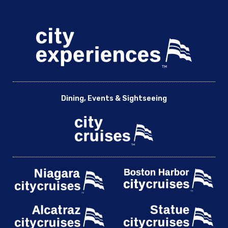
Dining, Events & Sightseeing