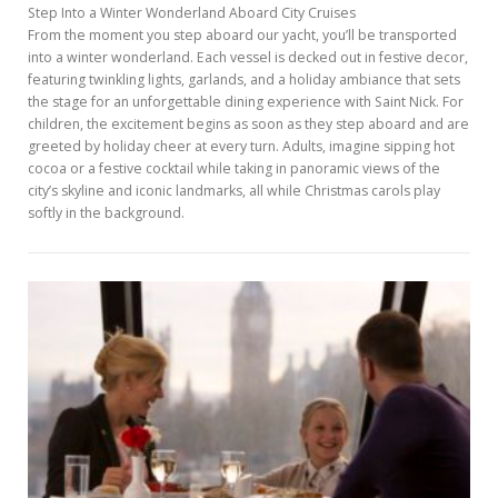
Step Into a Winter Wonderland Aboard City Cruises
From the moment you step aboard our yacht, you’ll be transported
into a winter wonderland. Each vessel is decked out in festive decor,
featuring twinkling lights, garlands, and a holiday ambiance that sets
the stage for an unforgettable dining experience with Saint Nick. For
children, the excitement begins as soon as they step aboard and are
greeted by holiday cheer at every turn. Adults, imagine sipping hot
cocoa or a festive cocktail while taking in panoramic views of the
city’s skyline and iconic landmarks, all while Christmas carols play
softly in the background.