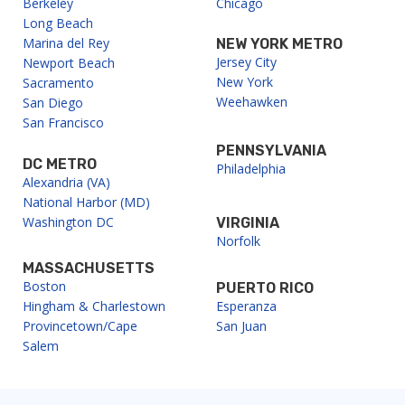
Berkeley
Chicago
g
Long Beach
a
Marina del Rey
NEW YORK METRO
Jersey City
Newport Beach
t
New York
Sacramento
Weehawken
i
San Diego
San Francisco
o
PENNSYLVANIA
n
DC METRO
Philadelphia
Alexandria (VA)
National Harbor (MD)
Washington DC
VIRGINIA
Norfolk
MASSACHUSETTS
Boston
PUERTO RICO
Hingham & Charlestown
Esperanza
Provincetown/Cape
San Juan
Salem