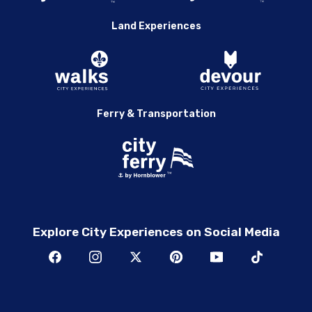
Land Experiences
Ferry & Transportation
Explore City Experiences on Social Media