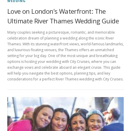
WEDDING
Love on London’s Waterfront: The
Ultimate River Thames Wedding Guide
Many couples seeking a picturesque, romantic, and memorable
celebration dream of planning a wedding along the iconic River
Thames. With its stunning waterfront views, world-famous landmarks,
and luxurious floating venues, the Thames offers an unmatched
setting for your big day. One of the most unique and breathtaking
options is hosting your wedding with City Cruises, where you can
exchange vows and celebrate aboard an elegant cruise. This guide
will help you navigate the best options, planning tips, and key
considerations for a perfect River Thames wedding with City Cruises.