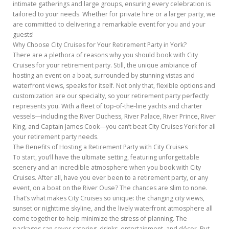
intimate gatherings and large groups, ensuring every celebration is
tailored to your needs. Whether for private hire or a larger party, we
are committed to delivering a remarkable event for you and your
guests!
Why Choose City Cruises for Your Retirement Party in York?
There are a plethora of reasons why you should book with City
Cruises for your retirement party. Still, the unique ambiance of
hosting an event on a boat, surrounded by stunning vistas and
waterfront views, speaks for itself. Not only that, flexible options and
customization are our specialty, so your retirement party perfectly
represents you. With a fleet of top-of-the-line yachts and charter
vessels—including the River Duchess, River Palace, River Prince, River
King, and Captain James Cook—you can’t beat City Cruises York for all
your retirement party needs.
The Benefits of Hosting a Retirement Party with City Cruises
To start, you’ll have the ultimate setting, featuring unforgettable
scenery and an incredible atmosphere when you book with City
Cruises. After all, have you ever been to a retirement party, or any
event, on a boat on the River Ouse? The chances are slim to none.
That’s what makes City Cruises so unique: the changing city views,
sunset or nighttime skyline, and the lively waterfront atmosphere all
come together to help minimize the stress of planning. The
packages can cover catering, drinks, entertainment, and décor. But