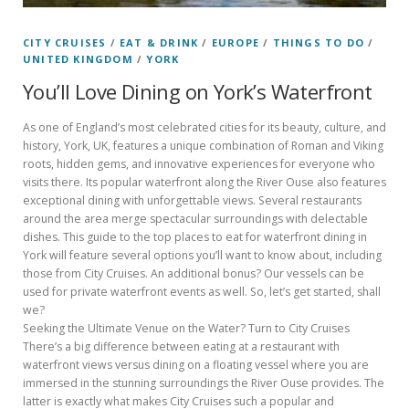
CITY CRUISES
/
EAT & DRINK
/
EUROPE
/
THINGS TO DO
/
UNITED KINGDOM
/
YORK
You’ll Love Dining on York’s Waterfront
As one of England’s most celebrated cities for its beauty, culture, and
history, York, UK, features a unique combination of Roman and Viking
roots, hidden gems, and innovative experiences for everyone who
visits there. Its popular waterfront along the River Ouse also features
exceptional dining with unforgettable views. Several restaurants
around the area merge spectacular surroundings with delectable
dishes. This guide to the top places to eat for waterfront dining in
York will feature several options you’ll want to know about, including
those from City Cruises. An additional bonus? Our vessels can be
used for private waterfront events as well. So, let’s get started, shall
we?
Seeking the Ultimate Venue on the Water? Turn to City Cruises
There’s a big difference between eating at a restaurant with
waterfront views versus dining on a floating vessel where you are
immersed in the stunning surroundings the River Ouse provides. The
latter is exactly what makes City Cruises such a popular and