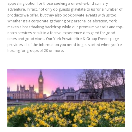
appealing option for those seeking a one-of-a-kind culinary
adventure. In fact, not only do guests gravitate to us for a number of
products we offer, but they also book private events with us too.
Whether it’s a corporate gathering or personal celebration, York
makes a breathtaking backdrop while our premium vessels and top-
notch services result in a festive experience designed for good
times and good vibes. Our York Private Hire & Group Events page
provides all of the information you need to get started when you’re
hosting for groups of 20 or more.