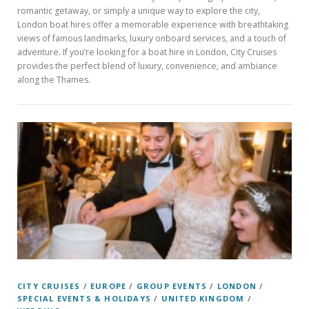
romantic getaway, or simply a unique way to explore the city,
London boat hires offer a memorable experience with breathtaking
views of famous landmarks, luxury onboard services, and a touch of
adventure. If you’re looking for a boat hire in London, City Cruises
provides the perfect blend of luxury, convenience, and ambiance
along the Thames.
CITY CRUISES
/
EUROPE
/
GROUP EVENTS
/
LONDON
/
SPECIAL EVENTS & HOLIDAYS
/
UNITED KINGDOM
/