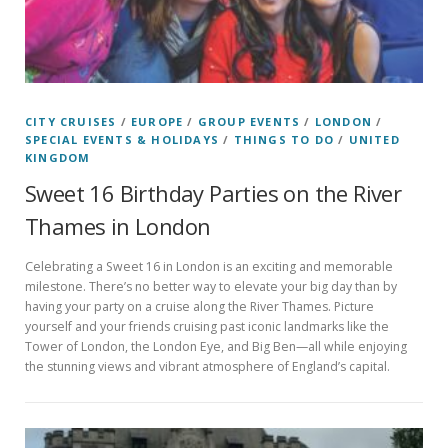
CITY CRUISES
/
EUROPE
/
GROUP EVENTS
/
LONDON
/
SPECIAL EVENTS & HOLIDAYS
/
THINGS TO DO
/
UNITED
KINGDOM
Sweet 16 Birthday Parties on the River
Thames in London
Celebrating a Sweet 16 in London is an exciting and memorable
milestone. There’s no better way to elevate your big day than by
having your party on a cruise along the River Thames. Picture
yourself and your friends cruising past iconic landmarks like the
Tower of London, the London Eye, and Big Ben—all while enjoying
the stunning views and vibrant atmosphere of England’s capital.