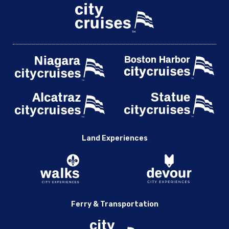
Land Experiences
Ferry & Transportation