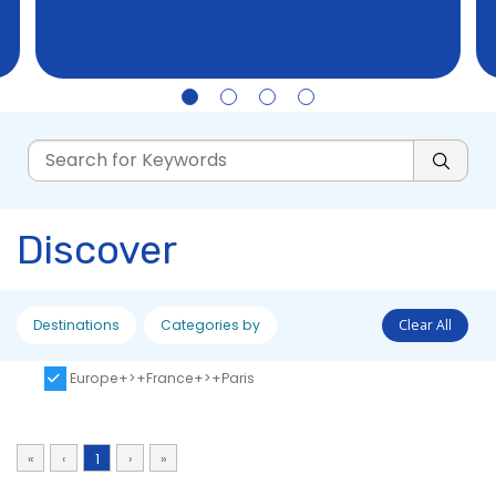
Discover
Destinations
Categories by
Clear All
Europe+>+France+>+Paris
«
‹
1
›
»