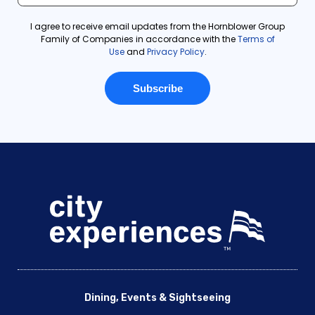
Dining, Events & Sightseeing