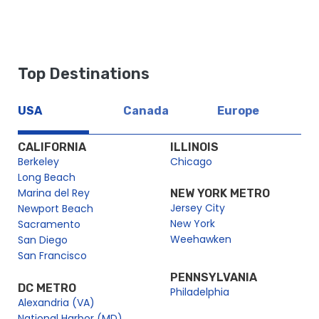
https://dev2.cityexperiences.com/sitemap_index.xml
https://dev2.cityexperiences.com/post-sitemap.xml
https://dev2.cityexperiences.com/post-sitemap2.xml
Top Destinations
https://dev2.cityexperiences.com/page-sitemap.xml
https://dev2.cityexperiences.com/page-sitemap2.xml
USA
Canada
Europe
https://dev2.cityexperiences.com/page-sitemap3.xml
https://dev2.cityexperiences.com/page-sitemap4.xml
CALIFORNIA
ILLINOIS
Berkeley
Chicago
Long Beach
Marina del Rey
NEW YORK METRO
Jersey City
Newport Beach
New York
Sacramento
Weehawken
San Diego
San Francisco
PENNSYLVANIA
DC METRO
Philadelphia
Alexandria (VA)
National Harbor (MD)