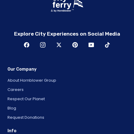
Explore City Experiences on Social Media
Our Company
About Hornblower Group
Careers
Respect Our Planet
Blog
Request Donations
Info