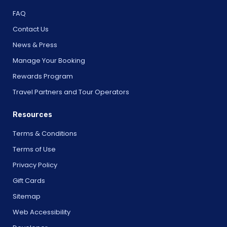
FAQ
Contact Us
News & Press
Manage Your Booking
Rewards Program
Travel Partners and Tour Operators
Resources
Terms & Conditions
Terms of Use
Privacy Policy
Gift Cards
Sitemap
Web Accessibility