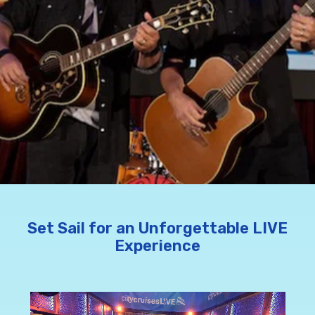
Set Sail for an Unforgettable LIVE
Experience