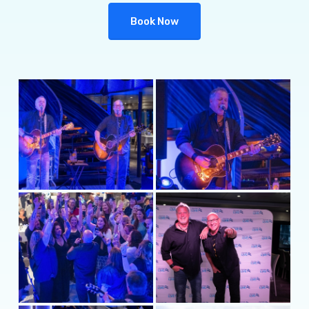
Book Now