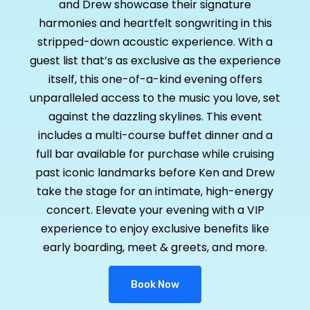
and Drew showcase their signature
harmonies and heartfelt songwriting in this
stripped-down acoustic experience. With a
guest list that’s as exclusive as the experience
itself, this one-of-a-kind evening offers
unparalleled access to the music you love, set
against the dazzling skylines. This event
includes a multi-course buffet dinner and a
full bar available for purchase while cruising
past iconic landmarks before Ken and Drew
take the stage for an intimate, high-energy
concert. Elevate your evening with a VIP
experience to enjoy exclusive benefits like
early boarding, meet & greets, and more.
Book Now