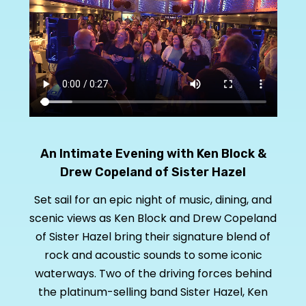
An Intimate Evening with Ken Block &
Drew Copeland of Sister Hazel
Set sail for an epic night of music, dining, and
scenic views as Ken Block and Drew Copeland
of Sister Hazel bring their signature blend of
rock and acoustic sounds to some iconic
waterways. Two of the driving forces behind
the platinum-selling band Sister Hazel, Ken