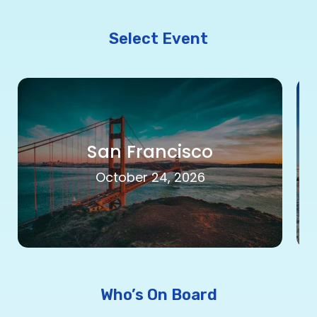
Select Event
San Francisco
October 24, 2026
Who’s On Board