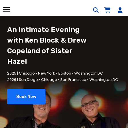
Skip
to
Menu
content
An Intimate Evening
with
Ken Block & Drew
Copeland of
Sister
Hazel
2025 | Chicago • New York • Boston • Washington DC
2026 | San Diego • Chicago • San Francisco • Washington DC
Book Now