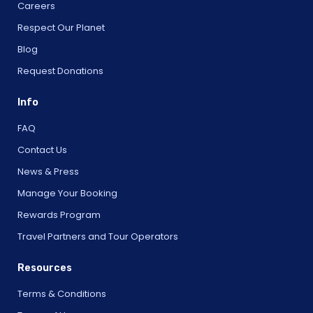
Careers
Respect Our Planet
Blog
Request Donations
Info
FAQ
Contact Us
News & Press
Manage Your Booking
Rewards Program
Travel Partners and Tour Operators
Resources
Terms & Conditions