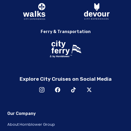
Ferry & Transportation
Explore City Cruises on Social Media
Our Company
About Hornblower Group