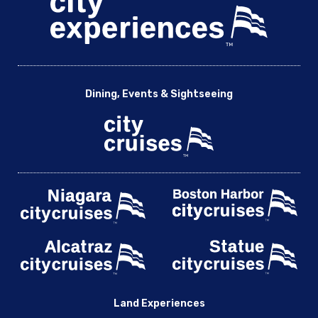
Dining, Events & Sightseeing
Land Experiences