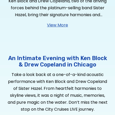
Ken Block and Drew Copeland, two of the driving
forces behind the platinum-selling band Sister
Hazel, bring their signature harmonies and
heartfelt songwriting to select cities with The Ken
View More
and Drew Show—a stripped-down, intimate
acoustic experience. This special duo
performance is a nod to their roots, reminiscent
of their early days playing clubs and coffeehouses
in Gainesville, Florida, before Sister Hazel became
An Intimate Evening with Ken Block
a household name.
& Drew Copeland in Chicago
Take a look back at a one-of-a-kind acoustic
performance with Ken Block and Drew Copeland
of Sister Hazel. From heartfelt harmonies to
skyline views, it was a night of music, memories,
and pure magic on the water. Don’t miss the next
stop on the City Cruises LIVE journey.