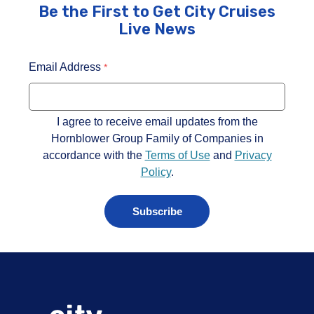
Be the First to Get City Cruises
Live News