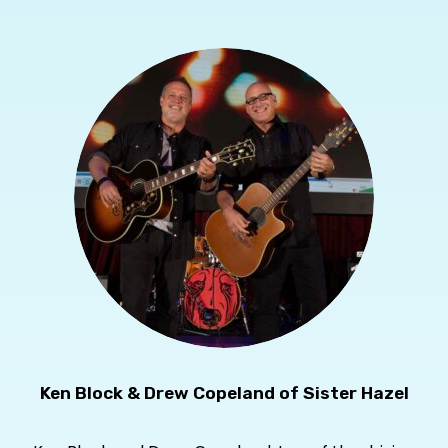
Ken Block & Drew Copeland of Sister Hazel