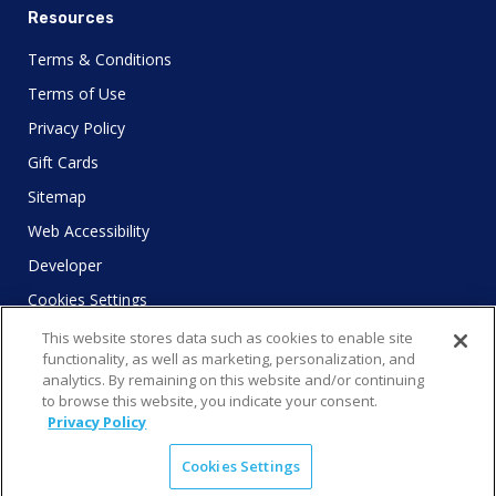
Resources
Terms & Conditions
Terms of Use
Privacy Policy
Gift Cards
Sitemap
Web Accessibility
Developer
Cookies Settings
This website stores data such as cookies to enable site
functionality, as well as marketing, personalization, and
analytics. By remaining on this website and/or continuing
to browse this website, you indicate your consent.
© 2025 City Experiences™
Privacy Policy
4901 Vineland Rd., Ste. 200, Orlando, FL 32811
Cookies Settings