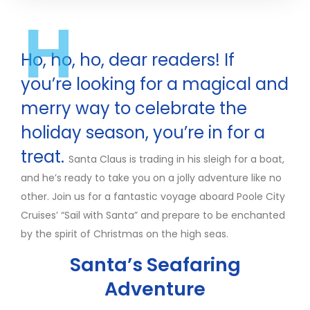
H
Ho, ho, ho, dear readers! If
you’re looking for a magical and
merry way to celebrate the
holiday season, you’re in for a
treat.
Santa Claus is trading in his sleigh for a boat,
and he’s ready to take you on a jolly adventure like no
other. Join us for a fantastic voyage aboard Poole City
Cruises’ “Sail with Santa” and prepare to be enchanted
by the spirit of Christmas on the high seas.
Santa’s Seafaring
Adventure