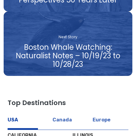
Next Story
Boston Whale Watching:
Naturalist Notes – 10/19/23 to
10/28/23
Top Destinations
USA
Canada
Europe
CALIFORNIA
ILLINOIS