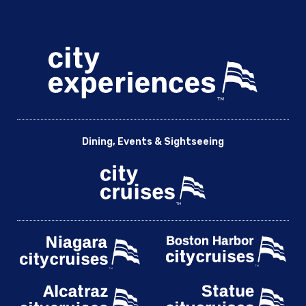
Dining, Events & Sightseeing