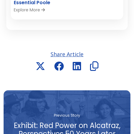
Essential Poole
Explore More
Share Article
Previous Story
Exhibit: Red Power on Alcatraz,
Perspectives 50 Years Later