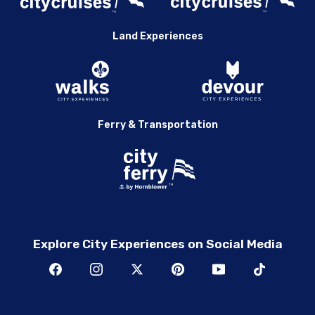
Land Experiences
Ferry & Transportation
Explore City Experiences on Social Media