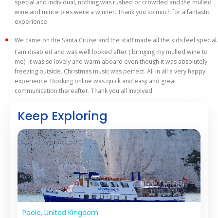
special and individual, nothing was rushed or crowded and the mulled
wine and mince pies were a winner. Thank you so much for a fantastic
experience
We came on the Santa Cruise and the staff made all the kids feel special.
I am disabled and was well looked after ( bringing my mulled wine to
me). It was so lovely and warm aboard even though it was absolutely
freezing outside. Christmas music was perfect. All in all a very happy
experience. Booking online was quick and easy and great
communication thereafter. Thank you all involved.
Keep Exploring
Poole, United Kingdom