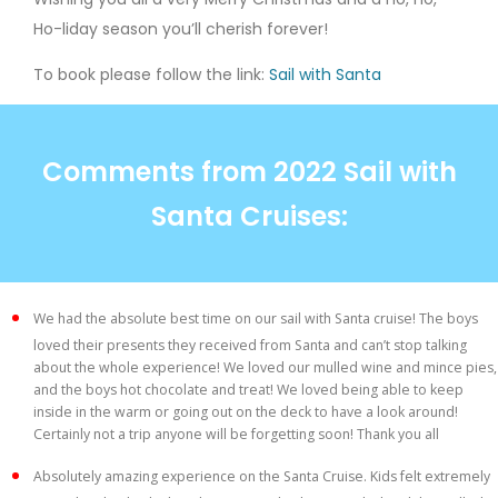
Ho-liday season you’ll cherish forever!
To book please follow the link:
Sail with Santa
Comments from 2022 Sail with
Santa Cruises:
We had the absolute best time on our sail with Santa cruise! The boys
loved their presents they received from Santa and can’t stop talking
about the whole experience! We loved our mulled wine and mince pies,
and the boys hot chocolate and treat! We loved being able to keep
inside in the warm or going out on the deck to have a look around!
Certainly not a trip anyone will be forgetting soon! Thank you all
Absolutely amazing experience on the Santa Cruise. Kids felt extremely