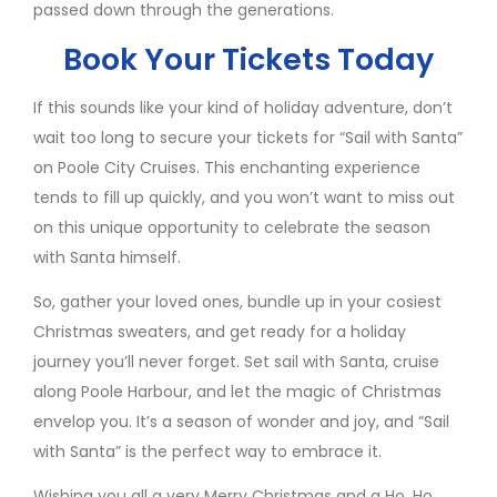
passed down through the generations.
Book Your Tickets Today
If this sounds like your kind of holiday adventure, don’t
wait too long to secure your tickets for “Sail with Santa”
on Poole City Cruises. This enchanting experience
tends to fill up quickly, and you won’t want to miss out
on this unique opportunity to celebrate the season
with Santa himself.
So, gather your loved ones, bundle up in your cosiest
Christmas sweaters, and get ready for a holiday
journey you’ll never forget. Set sail with Santa, cruise
along Poole Harbour, and let the magic of Christmas
envelop you. It’s a season of wonder and joy, and “Sail
with Santa” is the perfect way to embrace it.
Wishing you all a very Merry Christmas and a Ho, Ho,