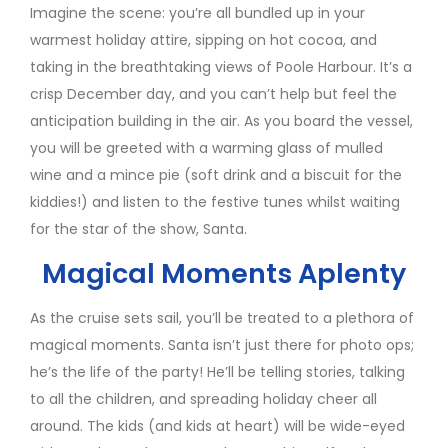
Imagine the scene: you’re all bundled up in your
warmest holiday attire, sipping on hot cocoa, and
taking in the breathtaking views of Poole Harbour. It’s a
crisp December day, and you can’t help but feel the
anticipation building in the air. As you board the vessel,
you will be greeted with a warming glass of mulled
wine and a mince pie (soft drink and a biscuit for the
kiddies!) and listen to the festive tunes whilst waiting
for the star of the show, Santa.
Magical Moments Aplenty
As the cruise sets sail, you’ll be treated to a plethora of
magical moments. Santa isn’t just there for photo ops;
he’s the life of the party! He’ll be telling stories, talking
to all the children, and spreading holiday cheer all
around. The kids (and kids at heart) will be wide-eyed