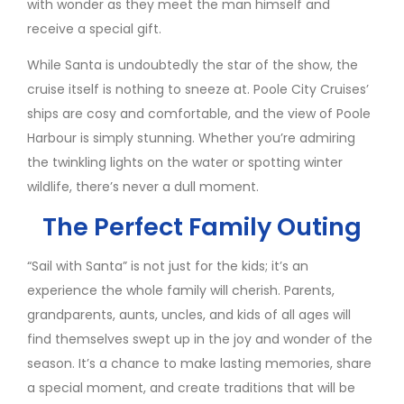
with wonder as they meet the man himself and
receive a special gift.
While Santa is undoubtedly the star of the show, the
cruise itself is nothing to sneeze at. Poole City Cruises’
ships are cosy and comfortable, and the view of Poole
Harbour is simply stunning. Whether you’re admiring
the twinkling lights on the water or spotting winter
wildlife, there’s never a dull moment.
The Perfect Family Outing
“Sail with Santa” is not just for the kids; it’s an
experience the whole family will cherish. Parents,
grandparents, aunts, uncles, and kids of all ages will
find themselves swept up in the joy and wonder of the
season. It’s a chance to make lasting memories, share
a special moment, and create traditions that will be