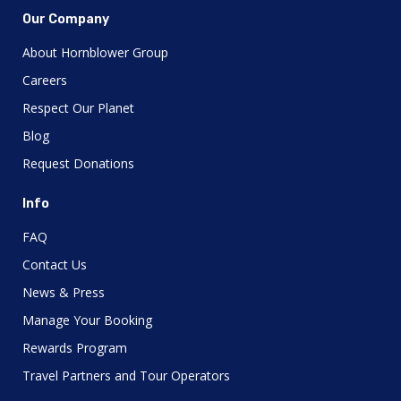
Our Company
About Hornblower Group
Careers
Respect Our Planet
Blog
Request Donations
Info
FAQ
Contact Us
News & Press
Manage Your Booking
Rewards Program
Travel Partners and Tour Operators