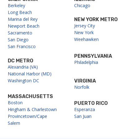
Berkeley
Chicago
Long Beach
Marina del Rey
NEW YORK METRO
Jersey City
Newport Beach
New York
Sacramento
Weehawken
San Diego
San Francisco
PENNSYLVANIA
DC METRO
Philadelphia
Alexandria (VA)
National Harbor (MD)
Washington DC
VIRGINIA
Norfolk
MASSACHUSETTS
Boston
PUERTO RICO
Hingham & Charlestown
Esperanza
Provincetown/Cape
San Juan
Salem