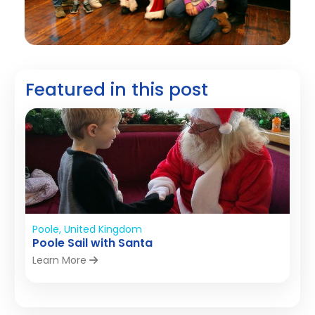
Featured in this post
Poole, United Kingdom
Poole Sail with Santa
Learn More