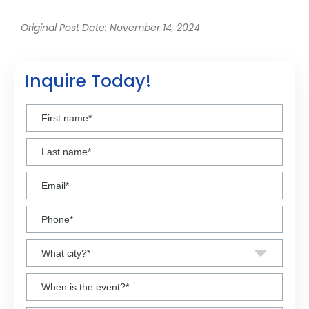
Original Post Date: November 14, 2024
Inquire Today!