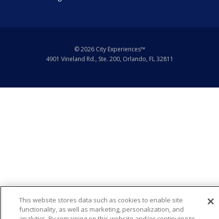
© 2026 City Experiences™
4901 Vineland Rd., Ste. 200, Orlando, FL 32811
This website stores data such as cookies to enable site
functionality, as well as marketing, personalization, and
Request Info
analytics. By remaining on this website and/or continuing to