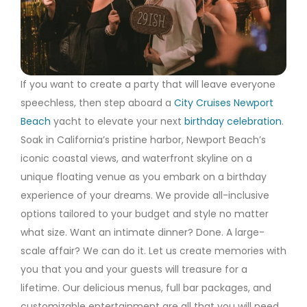
If you want to create a party that will leave everyone
speechless, then step aboard a
City Cruises Newport
Beach
yacht to elevate your next
birthday celebration
.
Soak in California’s pristine harbor, Newport Beach’s
iconic coastal views, and waterfront skyline on a
unique floating venue as you embark on a birthday
experience of your dreams. We provide all-inclusive
options tailored to your budget and style no matter
what size. Want an intimate dinner? Done. A large-
scale affair? We can do it. Let us create memories with
you that you and your guests will treasure for a
lifetime. Our delicious menus, full bar packages, and
customizable entertainment are all that you will need