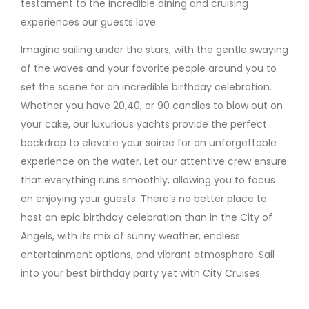
testament to the incredible dining and cruising
experiences our guests love.
Imagine sailing under the stars, with the gentle swaying
of the waves and your favorite people around you to
set the scene for an incredible birthday celebration.
Whether you have 20,40, or 90 candles to blow out on
your cake, our luxurious yachts provide the perfect
backdrop to elevate your soiree for an unforgettable
experience on the water. Let our attentive crew ensure
that everything runs smoothly, allowing you to focus
on enjoying your guests. There’s no better place to
host an epic birthday celebration than in the City of
Angels, with its mix of sunny weather, endless
entertainment options, and vibrant atmosphere. Sail
into your best birthday party yet with City Cruises.