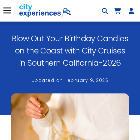
Skip
to
Menu
content
Blow Out Your Birthday Candles
×
on the Coast with City Cruises
in Southern California-2026
Updated on
February 9, 2026