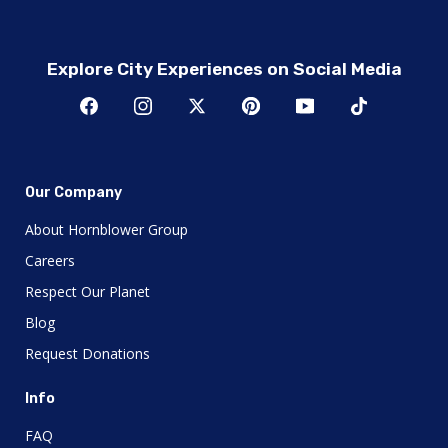
Explore City Experiences on Social Media
Our Company
About Hornblower Group
Careers
Respect Our Planet
Blog
Request Donations
Info
FAQ