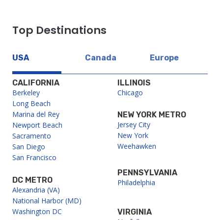
Top Destinations
USA
Canada
Europe
CALIFORNIA
ILLINOIS
Berkeley
Chicago
Long Beach
Marina del Rey
NEW YORK METRO
Jersey City
Newport Beach
New York
Sacramento
Weehawken
San Diego
San Francisco
PENNSYLVANIA
DC METRO
Philadelphia
Alexandria (VA)
National Harbor (MD)
Washington DC
VIRGINIA