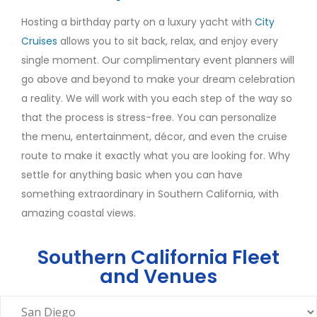
Hosting a birthday party on a luxury yacht with
City
Cruises
allows you to sit back, relax, and enjoy every
single moment. Our complimentary event planners will
go above and beyond to make your dream celebration
a reality. We will work with you each step of the way so
that the process is stress-free. You can personalize
the menu, entertainment, décor, and even the cruise
route to make it exactly what you are looking for. Why
settle for anything basic when you can have
something extraordinary in Southern California, with
amazing coastal views.
Southern California Fleet
and Venues