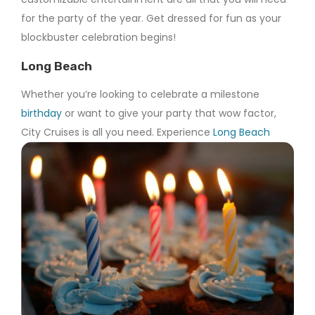
for the party of the year. Get dressed for fun as your
blockbuster celebration begins!
Long Beach
Whether you’re looking to celebrate a milestone
birthday
or want to give your party that wow factor,
City Cruises is all you need. Experience
Long Beach