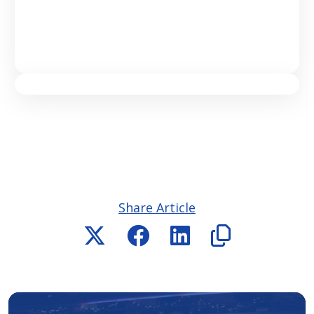
Share Article