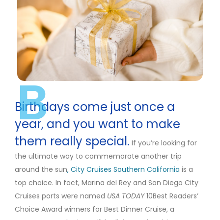
B
Birthdays come just once a
year, and you want to make
them really special.
If you’re looking for
the ultimate way to commemorate another trip
around the
sun
, City
Cruises Southern California
is a
top choice. In fact, Marina del Rey and San Diego City
Cruises ports were named
USA TODAY
10Best Readers’
Choice Award winners for Best Dinner Cruise, a