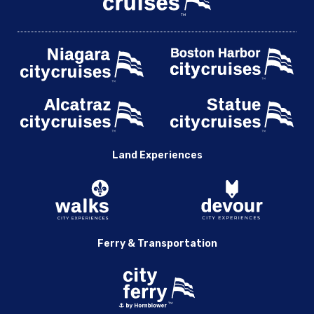
Land Experiences
Ferry & Transportation