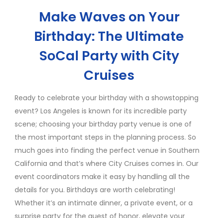
Make Waves on Your
Birthday: The Ultimate
SoCal Party with City
Cruises
Ready to celebrate your birthday with a showstopping
event? Los Angeles is known for its incredible party
scene; choosing your birthday party venue is one of
the most important steps in the planning process. So
much goes into finding the perfect venue in Southern
California and that’s where City Cruises comes in. Our
event coordinators make it easy by handling all the
details for you. Birthdays are worth celebrating!
Whether it’s an intimate dinner, a private event, or a
surprise party for the guest of honor, elevate your