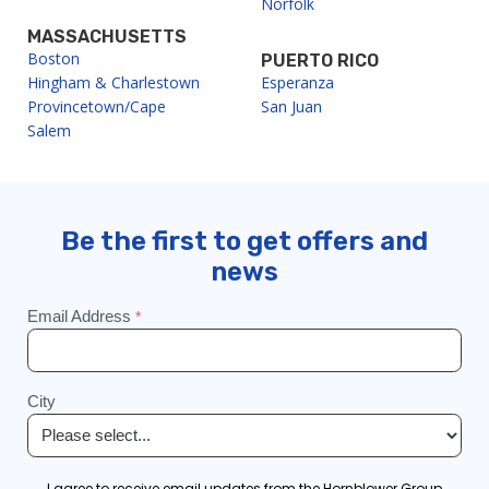
Norfolk
MASSACHUSETTS
Boston
PUERTO RICO
Hingham & Charlestown
Esperanza
Provincetown/Cape
San Juan
Salem