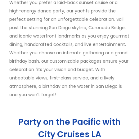
Whether you prefer a laid-back sunset cruise or a
high-energy dance party, our yachts provide the
perfect setting for an unforgettable celebration. Sail
past the stunning San Diego skyline, Coronado Bridge,
and iconic waterfront landmarks as you enjoy gourmet
dining, handcrafted cocktails, and live entertainment.
Whether you choose an intimate gathering or a grand
birthday bash, our customizable packages ensure your
celebration fits your vision and budget. With
unbeatable views, first-class service, and a lively
atmosphere, a birthday on the water in San Diego is
one you won’t forget!
Party on the Pacific with
City Cruises LA