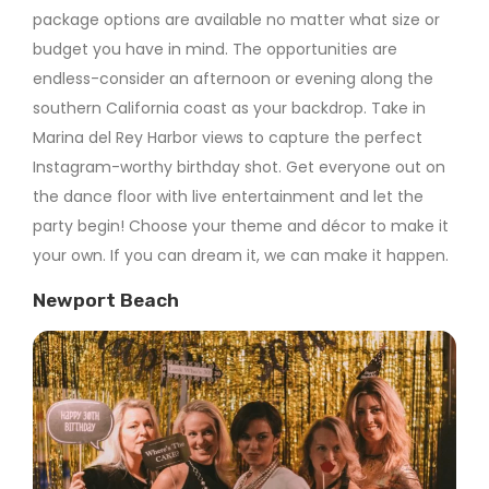
package options are available no matter what size or
budget you have in mind. The opportunities are
endless-consider an afternoon or evening along the
southern California coast as your backdrop. Take in
Marina del Rey Harbor views to capture the perfect
Instagram-worthy birthday shot. Get everyone out on
the dance floor with live entertainment and let the
party begin! Choose your theme and décor to make it
your own. If you can dream it, we can make it happen.
Newport Beach