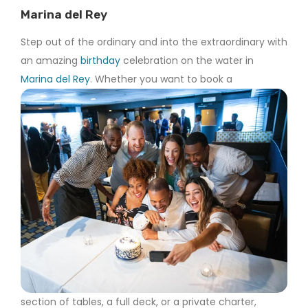
Marina del Rey
Step out of the ordinary and into the extraordinary with
an amazing
birthday
celebration on the water in
Marina del Rey
. Whether you want to book a
section of tables, a full deck, or a private charter,