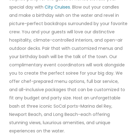
special day with
City Cruises.
Blow out your candles
and make a birthday wish on the water and revel in
picture-perfect backdrops surrounded by your favorite
crew. You and your guests will love our distinctive
hospitality, climate-controlled interiors, and open-air
outdoor decks. Pair that with customized menus and
your birthday bash will be the talk of the town. Our
complimentary event coordinators will work alongside
you to create the perfect soiree for your big day. We
offer chef-prepared menu options, full bar service,
and all-inclusive packages that can be customized to
fit any budget and party size. Host an unforgettable
bash at three iconic SoCal ports-Marina del Rey,
Newport Beach, and Long Beach-each offering
stunning views, luxurious amenities, and unique
experiences on the water.