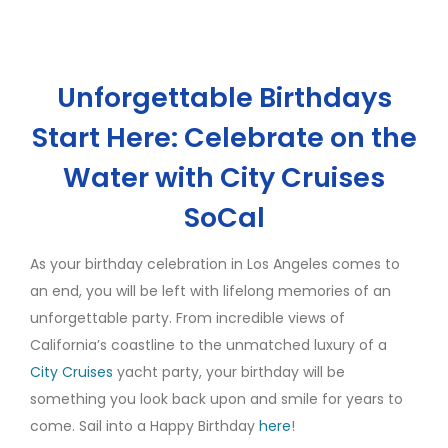
Unforgettable Birthdays
Start Here: Celebrate on the
Water with City Cruises
SoCal
As your birthday celebration in Los Angeles comes to
an end, you will be left with lifelong memories of an
unforgettable party. From incredible views of
California’s coastline to the unmatched luxury of a
City Cruises
yacht party, your birthday will be
something you look back upon and smile for years to
come. Sail into a Happy Birthday
here
!