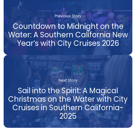
Previous Story
Countdown to Midnight on the
Water: A Southern California New
Year’s with City Cruises 2026
Next Story
Sail into the Spirit: A Magical
Christmas on the Water with City
Cruises in Southern California-
2025