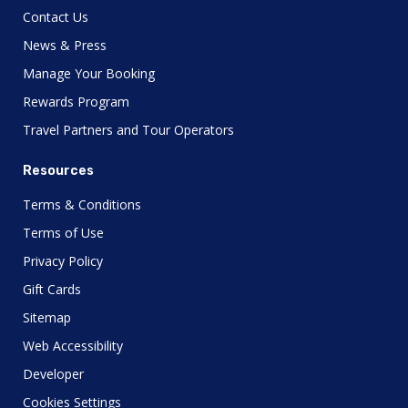
Contact Us
News & Press
Manage Your Booking
Rewards Program
Travel Partners and Tour Operators
Resources
Terms & Conditions
Terms of Use
Privacy Policy
Gift Cards
Sitemap
Web Accessibility
Developer
Cookies Settings