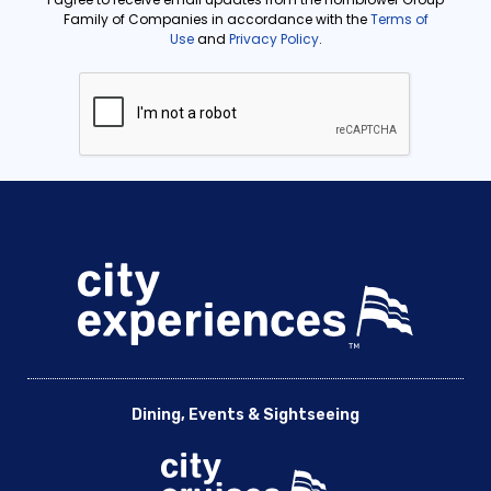
Dining, Events & Sightseeing