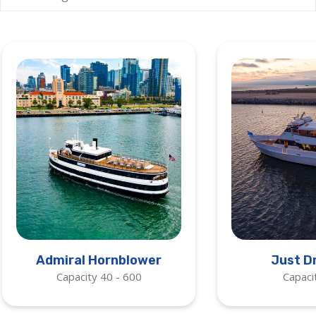
Admiral Hornblower
Just D
Capacity 40 - 600
Capaci