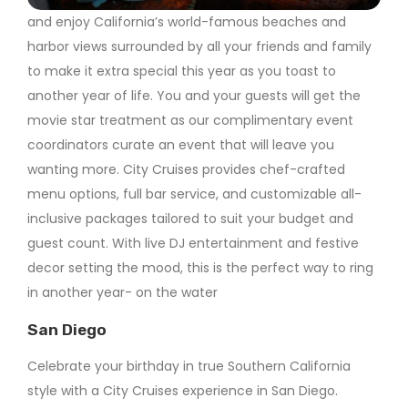
and enjoy California’s world-famous beaches and
harbor views surrounded by all your friends and family
to make it extra special this year as you toast to
another year of life. You and your guests will get the
movie star treatment as our complimentary event
coordinators curate an event that will leave you
wanting more. City Cruises provides chef-crafted
menu options, full bar service, and customizable all-
inclusive packages tailored to suit your budget and
guest count. With live DJ entertainment and festive
decor setting the mood, this is the perfect way to ring
in another year- on the water
San Diego
Celebrate your birthday in true Southern California
style with a City Cruises experience in San Diego.