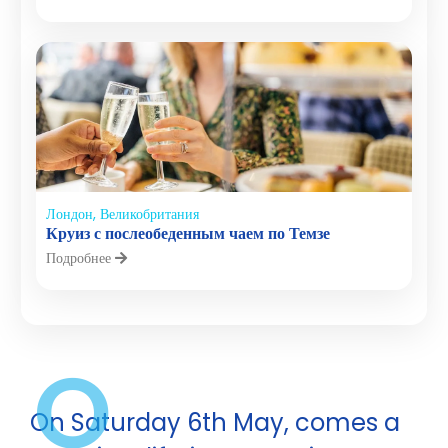
Лондон, Великобритания
Круиз с послеобеденным чаем по Темзе
Подробнее
O
On Saturday 6th May, comes a