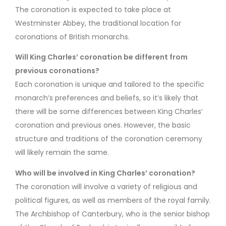
The coronation is expected to take place at
Westminster Abbey, the traditional location for
coronations of British monarchs.
Will King Charles’ coronation be different from
previous coronations?
Each coronation is unique and tailored to the specific
monarch’s preferences and beliefs, so it’s likely that
there will be some differences between King Charles’
coronation and previous ones. However, the basic
structure and traditions of the coronation ceremony
will likely remain the same.
Who will be involved in King Charles’ coronation?
The coronation will involve a variety of religious and
political figures, as well as members of the royal family.
The Archbishop of Canterbury, who is the senior bishop