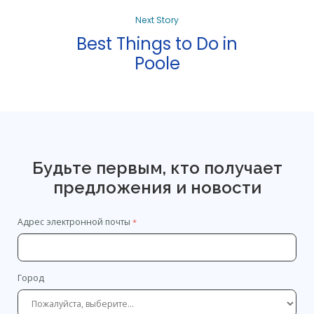
Next Story
Best Things to Do in
Poole
Будьте первым, кто получает
предложения и новости
Адрес электронной почты
Город