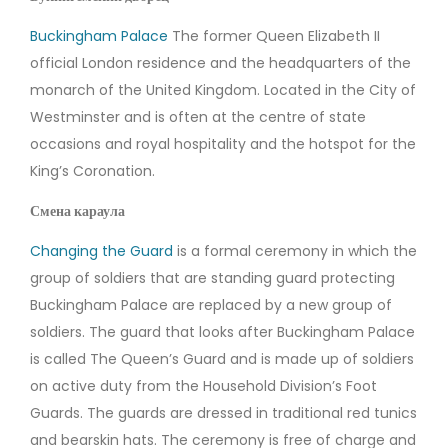
Buckingham Palace
The former Queen Elizabeth II
official London residence and the headquarters of the
monarch of the United Kingdom. Located in the City of
Westminster and is often at the centre of state
occasions and royal hospitality and the hotspot for the
King’s Coronation.
Смена караула
Changing the Guard
is a formal ceremony in which the
group of soldiers that are standing guard protecting
Buckingham Palace are replaced by a new group of
soldiers. The guard that looks after Buckingham Palace
is called The Queen’s Guard and is made up of soldiers
on active duty from the Household Division’s Foot
Guards. The guards are dressed in traditional red tunics
and bearskin hats. The ceremony is free of charge and