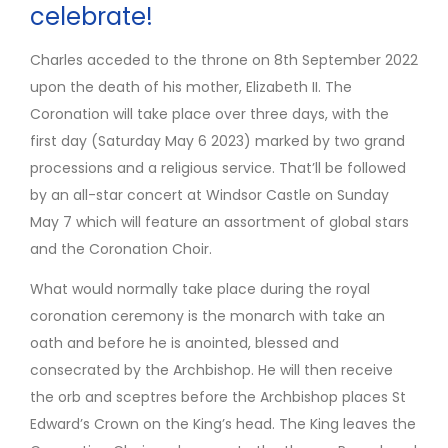
celebrate!
Charles acceded to the throne on 8th September 2022
upon the death of his mother, Elizabeth II. The
Coronation will take place over three days, with the
first day (Saturday May 6 2023) marked by two grand
processions and a religious service. That’ll be followed
by an all-star concert at Windsor Castle on Sunday
May 7 which will feature an assortment of global stars
and the Coronation Choir.
What would normally take place during the royal
coronation ceremony is the monarch with take an
oath and before he is anointed, blessed and
consecrated by the Archbishop. He will then receive
the orb and sceptres before the Archbishop places St
Edward’s Crown on the King’s head. The King leaves the