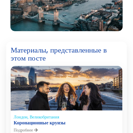
Материалы, представленные в
этом посте
Лондон, Великобритания
Коронационные круизы
Подробнее