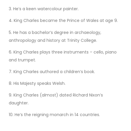
3. He’s a keen watercolour painter.
4. King Charles became the Prince of Wales at age 9.
5. He has a bachelor’s degree in archaeology,
anthropology and history at Trinity College.
6. King Charles plays three instruments – cello, piano
and trumpet.
7. King Charles authored a children’s book.
8. His Majesty speaks Welsh.
9. King Charles (almost) dated Richard Nixon’s
daughter.
10. He’s the reigning monarch in 14 countries.