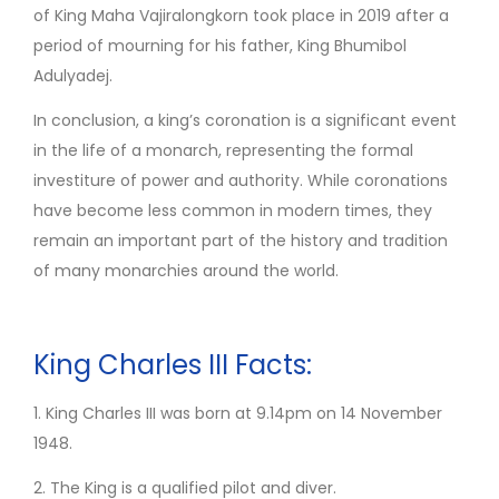
of King Maha Vajiralongkorn took place in 2019 after a
period of mourning for his father, King Bhumibol
Adulyadej.
In conclusion, a king’s coronation is a significant event
in the life of a monarch, representing the formal
investiture of power and authority. While coronations
have become less common in modern times, they
remain an important part of the history and tradition
of many monarchies around the world.
King Charles III Facts:
1. King Charles III was born at 9.14pm on 14 November
1948.
2. The King is a qualified pilot and diver.