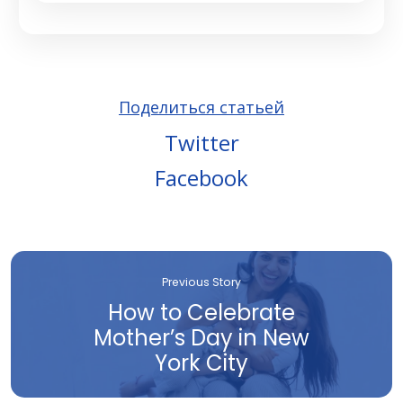
Поделиться статьей
Twitter
Facebook
Previous Story
How to Celebrate
Mother’s Day in New
York City