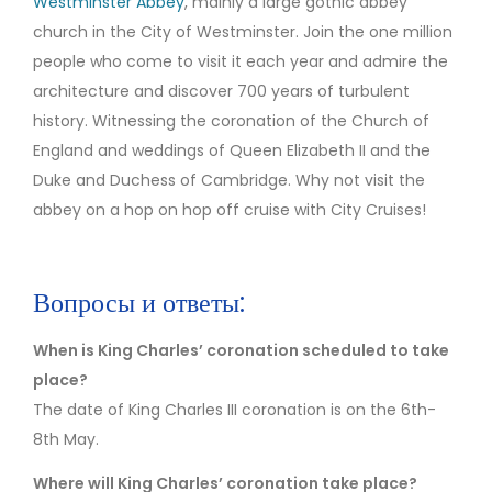
Westminster Abbey
, mainly a large gothic abbey
church in the City of Westminster. Join the one million
people who come to visit it each year and admire the
architecture and discover 700 years of turbulent
history. Witnessing the coronation of the Church of
England and weddings of Queen Elizabeth II and the
Duke and Duchess of Cambridge. Why not visit the
abbey on a hop on hop off cruise with City Cruises!
Вопросы и ответы:
When is King Charles’ coronation scheduled to take
place?
The date of King Charles III coronation is on the 6th-
8th May.
Where will King Charles’ coronation take place?