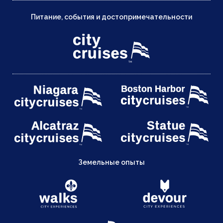
Питание, события и достопримечательности
Земельные опыты