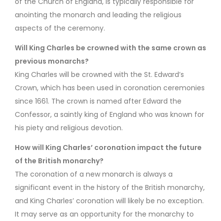
of the Church of England, is typically responsible for
anointing the monarch and leading the religious
aspects of the ceremony.
Will King Charles be crowned with the same crown as
previous monarchs?
King Charles will be crowned with the St. Edward’s
Crown, which has been used in coronation ceremonies
since 1661. The crown is named after Edward the
Confessor, a saintly king of England who was known for
his piety and religious devotion.
How will King Charles’ coronation impact the future
of the British monarchy?
The coronation of a new monarch is always a
significant event in the history of the British monarchy,
and King Charles’ coronation will likely be no exception.
It may serve as an opportunity for the monarchy to