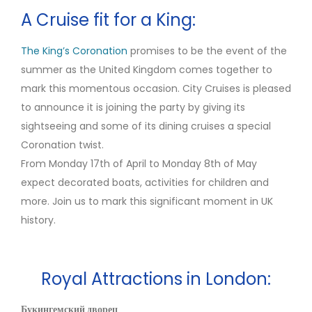
A Cruise fit for a King:
The King’s Coronation
promises to be the event of the
summer as the United Kingdom comes together to
mark this momentous occasion. City Cruises is pleased
to announce it is joining the party by giving its
sightseeing and some of its dining cruises a special
Coronation twist.
From Monday 17th of April to Monday 8th of May
expect decorated boats, activities for children and
more. Join us to mark this significant moment in UK
history.
Royal Attractions in London:
Букингемский дворец