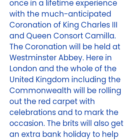
once in a lifetime experience
with the much-anticipated
Coronation of King Charles III
and Queen Consort Camilla.
The Coronation will be held at
Westminster Abbey. Here in
London and the whole of the
United Kingdom including the
Commonwealth will be rolling
out the red carpet with
celebrations and to mark the
occasion. The brits will also get
an extra bank holiday to help