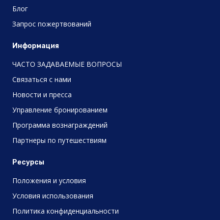
Блог
Запрос пожертвований
Информация
ЧАСТО ЗАДАВАЕМЫЕ ВОПРОСЫ
Связаться с нами
Новости и пресса
Управление бронированием
Программа вознаграждений
Партнеры по путешествиям
Ресурсы
Положения и условия
Условия использования
Политика конфиденциальности