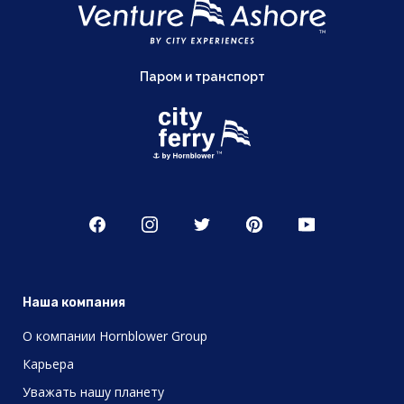
Паром и транспорт
Наша компания
О компании Hornblower Group
Карьера
Уважать нашу планету