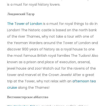
is a must for royal history lovers.
Лондонский Тауэр
The Tower of London
is a must for royal things to do in
London! The historic castle is based on the north bank
of the river Thames, why not take a tour with one of
the Yeoman Warders around the Tower of London and
discover 900 years of history as a royal house to one
the most famous British royal families The Tudors! Also
known as a prison and place of execution, arsenal,
jewel house and zoo! Watch out for the ravens of the
tower and marvel at the Crown Jewels! After a great
trip at the Tower, why not relax with an
afternoon tea
cruise
along the Thames!
Вестминстерское аббатство