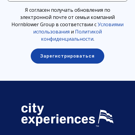
Я согласен получать обновления по
электронной почте от семьи компаний
Hornblower Group в соответствии с
Условиями
использования
и
Политикой
конфиденциальности
.