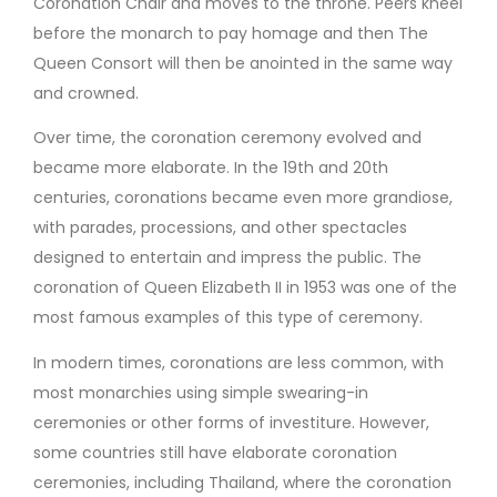
Coronation Chair and moves to the throne. Peers kneel
before the monarch to pay homage and then The
Queen Consort will then be anointed in the same way
and crowned.
Over time, the coronation ceremony evolved and
became more elaborate. In the 19th and 20th
centuries, coronations became even more grandiose,
with parades, processions, and other spectacles
designed to entertain and impress the public. The
coronation of Queen Elizabeth II in 1953 was one of the
most famous examples of this type of ceremony.
In modern times, coronations are less common, with
most monarchies using simple swearing-in
ceremonies or other forms of investiture. However,
some countries still have elaborate coronation
ceremonies, including Thailand, where the coronation