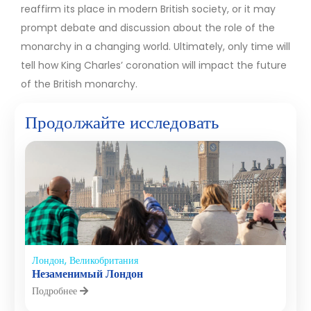
reaffirm its place in modern British society, or it may
prompt debate and discussion about the role of the
monarchy in a changing world. Ultimately, only time will
tell how King Charles’ coronation will impact the future
of the British monarchy.
Продолжайте исследовать
Лондон, Великобритания
Незаменимый Лондон
Подробнее