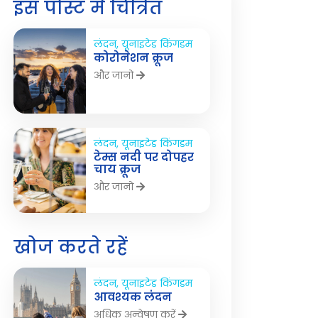
इस पोस्ट में चित्रित
लंदन, यूनाइटेड किंगडम
कोरोनेशन क्रूज
और जानो
लंदन, यूनाइटेड किंगडम
टेम्स नदी पर दोपहर
चाय क्रूज
और जानो
खोज करते रहें
लंदन, यूनाइटेड किंगडम
आवश्यक लंदन
अधिक अन्वेषण करें