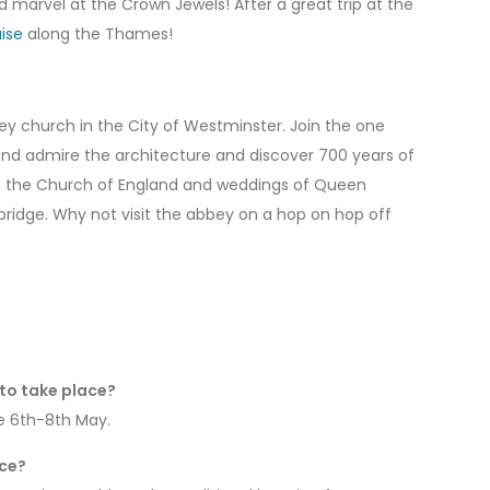
 marvel at the Crown Jewels! After a great trip at the
ise
along the Thames!
bey church in the City of Westminster. Join the one
 and admire the architecture and discover 700 years of
 of the Church of England and weddings of Queen
ridge. Why not visit the abbey on a hop on hop off
to take place?
he 6th-8th May.
ace?