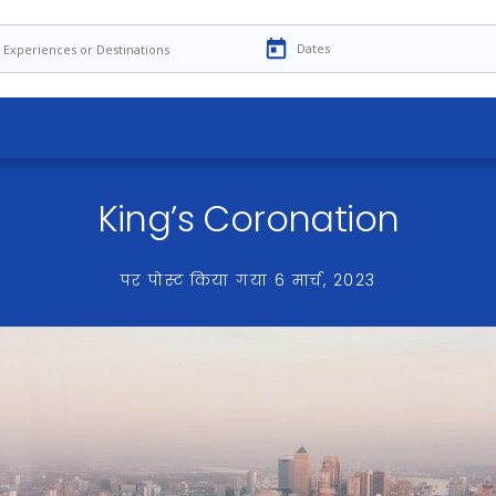
King’s Coronation
पर पोस्ट किया गया
6 मार्च, 2023