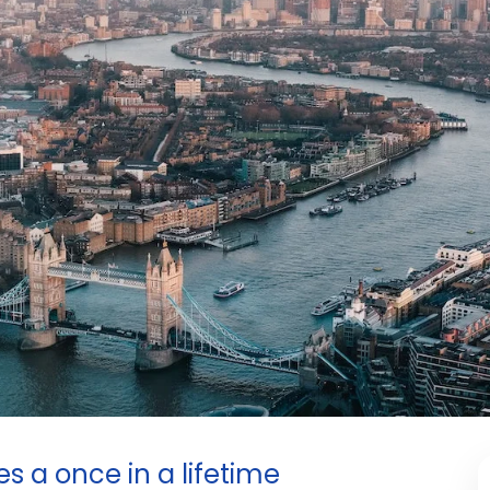
 a once in a lifetime