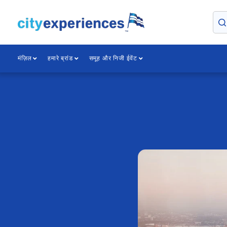
सामग्री
पर
जाएँ
मंज़िल
हमारे ब्रांड
समूह और निजी ईवेंट