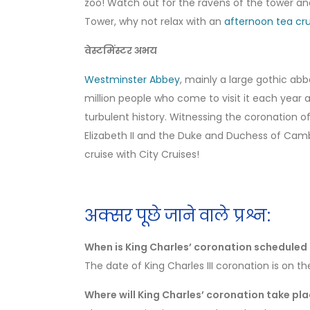
zoo! Watch out for the ravens of the tower and
Tower, why not relax with an
afternoon tea cru
वेस्टमिंस्टर अभय
Westminster Abbey
, mainly a large gothic ab
million people who come to visit it each year
turbulent history. Witnessing the coronation
Elizabeth II and the Duke and Duchess of Camb
cruise with City Cruises!
अक्सर पूछे जाने वाले प्रश्न:
When is King Charles’ coronation scheduled 
The date of King Charles III coronation is on t
Where will King Charles’ coronation take pl