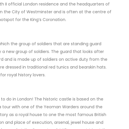
 II official London residence and the headquarters of
 the City of Westminster and is often at the centre of
hotspot for the King’s Coronation.
hich the group of soldiers that are standing guard
a new group of soldiers. The guard that looks after
d and is made up of soldiers on active duty from the
e dressed in traditional red tunics and bearskin hats.
r royal history lovers.
 to do in London! The historic castle is based on the
 a tour with one of the Yeoman Warders around the
tory as a royal house to one the most famous British
son and place of execution, arsenal, jewel house and