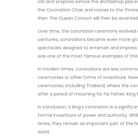
orb and sceptres before the Archbishop places
the Coronation Chair and moves to the thron
then The Queen Consort will then be anointe
Over time, the coronation ceremony evolved 
centuries, coronations became even more gran
spectacles designed to entertain and impress t
was one of the most famous examples of this
In modern times, coronations are less commo
ceremonies or other forms of investiture. How
ceremonies, including Thailand, where the cor
after a period of mourning for his father, King
In conclusion, a king’s coronation is a signific
formal investiture of power and authority. 
times, they remain an important part of the 
world.