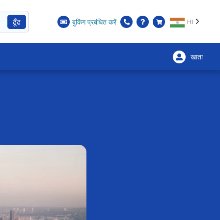
ढूँढ
बुकिंग प्रबंधित करें
HI
खाता
×