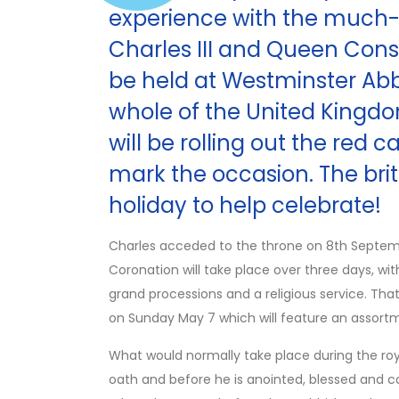
experience with the much-
Charles III and Queen Conso
be held at Westminster Abb
whole of the United King
will be rolling out the red 
mark the occasion. The brit
holiday to help celebrate!
Charles acceded to the throne on 8th Septembe
Coronation will take place over three days, wi
grand processions and a religious service. That
on Sunday May 7 which will feature an assortm
What would normally take place during the ro
oath and before he is anointed, blessed and c