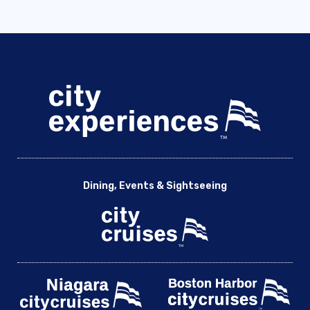
Dining, Events & Sightseeing