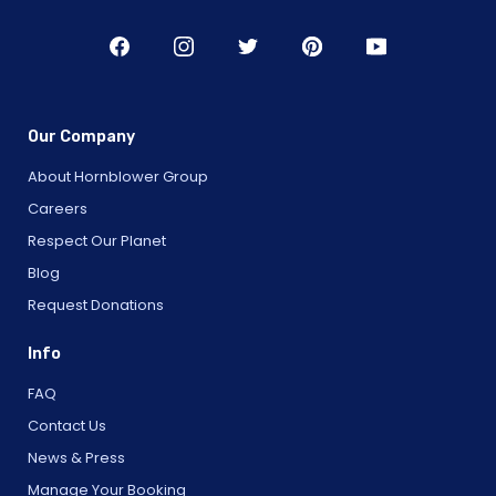
Our Company
About Hornblower Group
Careers
Respect Our Planet
Blog
Request Donations
Info
FAQ
Contact Us
News & Press
Manage Your Booking