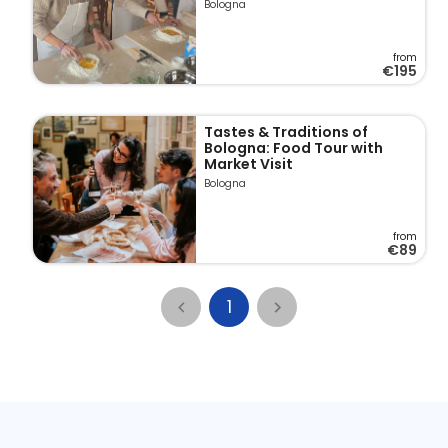
Bologna
from
€195
Tastes & Traditions of
Bologna: Food Tour with
Market Visit
Bologna
from
€89
1