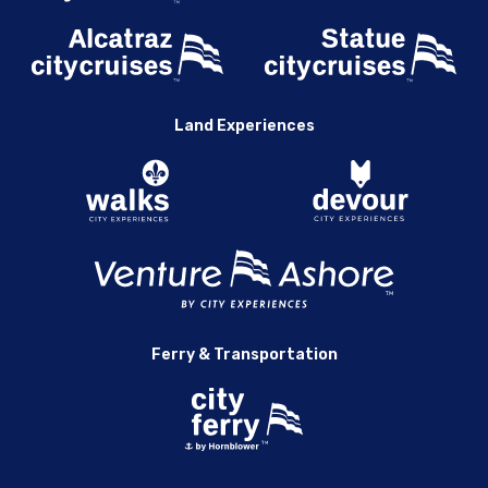
Land Experiences
Ferry & Transportation