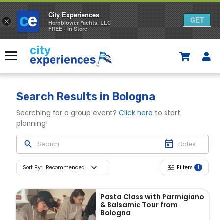
City Experiences
GET
×
Hornblower Yachts, LLC
FREE - In Store
Skip
to
Menu
content
Search Results
in Bologna
Searching for a group event?
Click here
to start
planning!
Sort By
:
Recommended
Filters
1
Pasta Class with Parmigiano
& Balsamic Tour from
Bologna