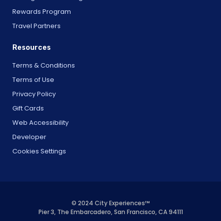
Rewards Program
Travel Partners
Resources
Terms & Conditions
Terms of Use
Privacy Policy
Gift Cards
Web Accessibility
Developer
Cookies Settings
© 2024 City Experiences™
Pier 3, The Embarcadero, San Francisco, CA 94111