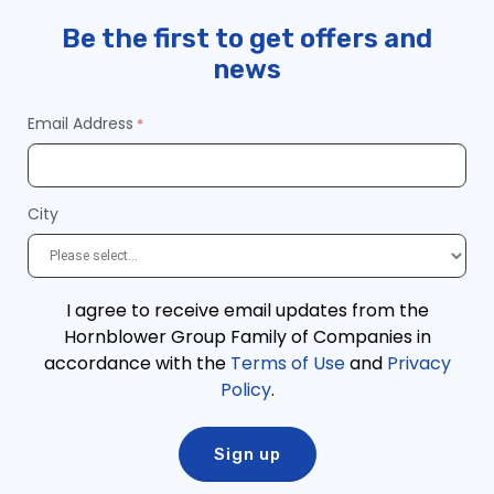
Be the first to get offers and
news
Email Address
City
I agree to receive email updates from the
Hornblower Group Family of Companies in
accordance with the
Terms of Use
and
Privacy
Policy
.