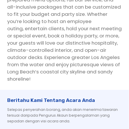
all-inclusive packages that can be customized
to fit your budget and party size. Whether
you’re looking to host an employee
outing, entertain clients, hold your next meeting
or special event, book a holiday party, or more,
your guests will love our distinctive hospitality,
climate-controlled interior, and open-air
outdoor decks. Experience greater Los Angeles
from the water and enjoy picturesque views of
Long Beach’s coastal city skyline and sandy
shoreline!
Beritahu Kami Tentang Acara Anda
Selepas penyerahan borang, anda akan menerima tawaran
tersuai daripada Pengurus Akaun berpengalaman yang
sepadan dengan visi acara anda.