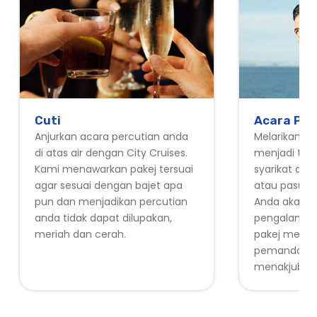
Cuti
Acara Pek
Anjurkan acara percutian anda
Melarikan dir
di atas air dengan City Cruises.
menjadi tua
Kami menawarkan pakej tersuai
syarikat and
agar sesuai dengan bajet apa
atau pasukan 
pun dan menjadikan percutian
Anda akan 
anda tidak dapat dilupakan,
pengalaman 
meriah dan cerah.
pakej mera
pemandang
menakjubka