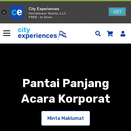
City Experiences
GET
×
Hornblower Yachts, LLC
FREE - In Store
Langkau
ke
Menu
kandungan
Pantai Panjang
Acara Korporat
Minta Maklumat