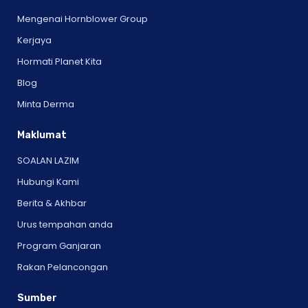
Mengenai Hornblower Group
Kerjaya
Hormati Planet Kita
Blog
Minta Derma
Maklumat
SOALAN LAZIM
Hubungi Kami
Berita & Akhbar
Urus tempahan anda
Program Ganjaran
Rakan Pelancongan
Sumber