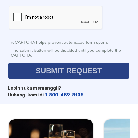
Lebih suka memanggil?
Hubungi kami di
1-800-459-8105