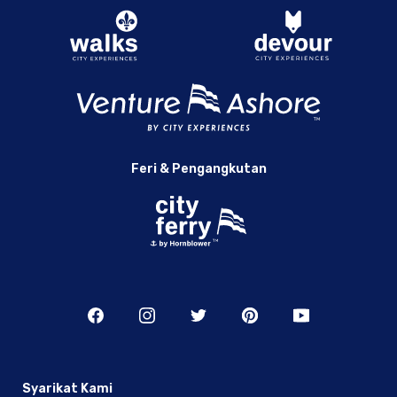
Feri & Pengangkutan
Syarikat Kami