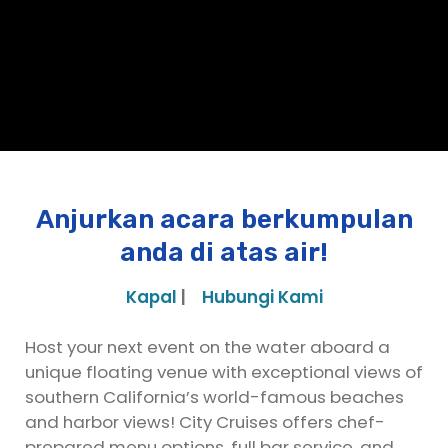
Anjurkan acara berkumpulan
anda di atas air!
Kapal
|
Hubungi Kami
Host your next event on the water aboard a
unique floating venue with exceptional views of
southern California’s world-famous beaches
and harbor views! City Cruises offers chef-
prepared menu options, full bar service, and