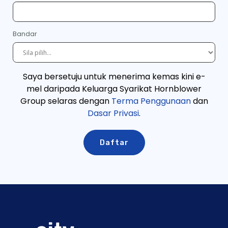
Bandar
Saya bersetuju untuk menerima kemas kini e-
mel daripada Keluarga Syarikat Hornblower
Group selaras dengan
Terma Penggunaan
dan
Dasar Privasi
.