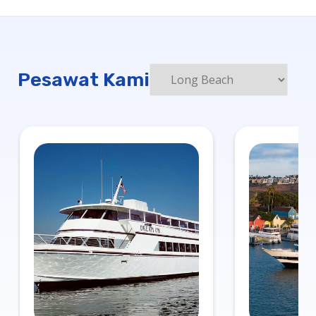
Pesawat Kami