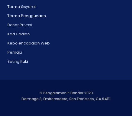
Terma &syarat
Terma Penggunaan
Dasar Privasi
Kad Hadiah
Kebolehcapaian Web
Pemaju
Seting Kuki
© Pengalaman™ Bandar 2023
Dermaga 3, Embarcadero, San Francisco, CA 94111