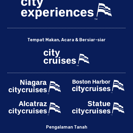
Tempat Makan, Acara & Bersiar-siar
Pengalaman Tanah