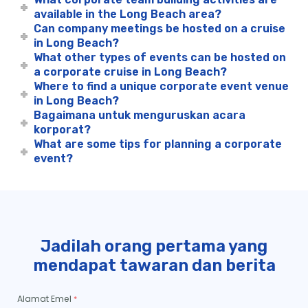
available in the Long Beach area?
Can company meetings be hosted on a cruise
in Long Beach?
What other types of events can be hosted on
a corporate cruise in Long Beach?
Where to find a unique corporate event venue
in Long Beach?
Bagaimana untuk menguruskan acara
korporat?
What are some tips for planning a corporate
event?
Jadilah orang pertama yang
mendapat tawaran dan berita
Alamat Emel