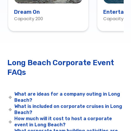
Dream On
Entertaine
Capacity 200
Capacity 43
Request O
Long Beach Corporate Event
FAQs
What are ideas for a company outing in Long
Beach?
What is included on corporate cruises in Long
Beach?
How much will it cost to host a corporate
event in Long Beach?
What corporate team building activities are