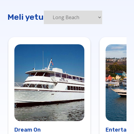
Meli yetu
Dream On
Entertaine