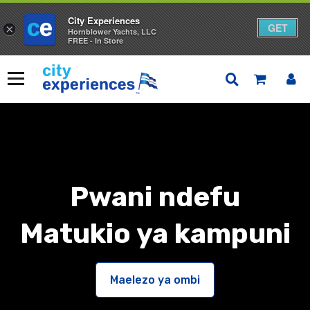
City Experiences
GET
×
Hornblower Yachts, LLC
FREE - In Store
Ruka
kwa
Menyu
yaliyomo
Pwani ndefu
Matukio ya kampuni
Maelezo ya ombi