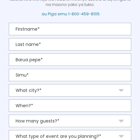
na maono yako ya tukio.
au Piga simu 1-800-459-8105