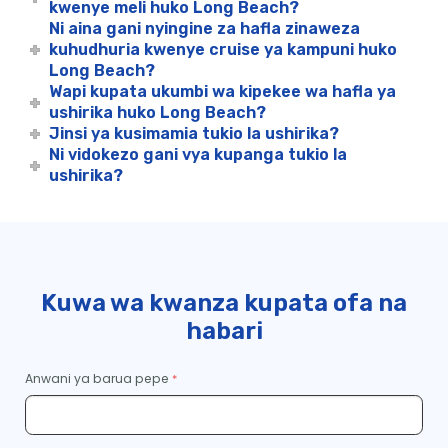
kwenye meli huko Long Beach?
Ni aina gani nyingine za hafla zinaweza
kuhudhuria kwenye cruise ya kampuni huko
Long Beach?
Wapi kupata ukumbi wa kipekee wa hafla ya
ushirika huko Long Beach?
Jinsi ya kusimamia tukio la ushirika?
Ni vidokezo gani vya kupanga tukio la
ushirika?
Kuwa wa kwanza kupata ofa na
habari
Anwani ya barua pepe