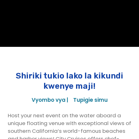
Shiriki tukio lako la kikundi
kwenye maji!
Vyombo vya |
Tupigie simu
Host your next event on the water aboard a
unique floating venue with exceptional views of
southern California’s world-famous beaches
and harbor views! City Cruises offers chef-