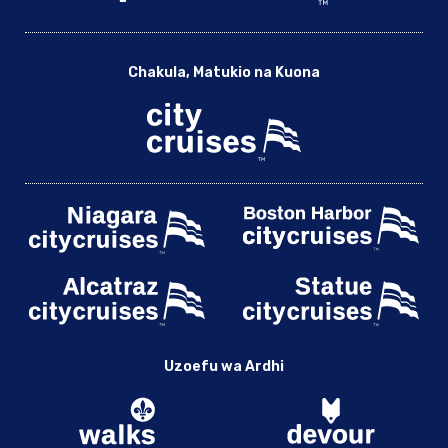
Chakula, Matukio na Kuona
Uzoefu wa Ardhi