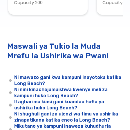
Capacity 200
Capacity 43
Request O
Maswali ya Tukio la Muda
Mrefu la Ushirika wa Pwani
Ni mawazo gani kwa kampuni inayotoka katika
Long Beach?
Ni nini kinachojumuishwa kwenye meli za
kampuni huko Long Beach?
Itagharimu kiasi gani kuandaa hafla ya
ushirika huko Long Beach?
Ni shughuli gani za ujenzi wa timu ya ushirika
zinapatikana katika eneo la Long Beach?
Mikutano ya kampuni inaweza kuhudhuria