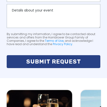
By submitting my information, I agree to be contacted about
services and offers from the Hornblower Group Family of
Companies, I agree to the
Terms of Use
, and acknowledge I
have read and understand the
Privacy Policy
.