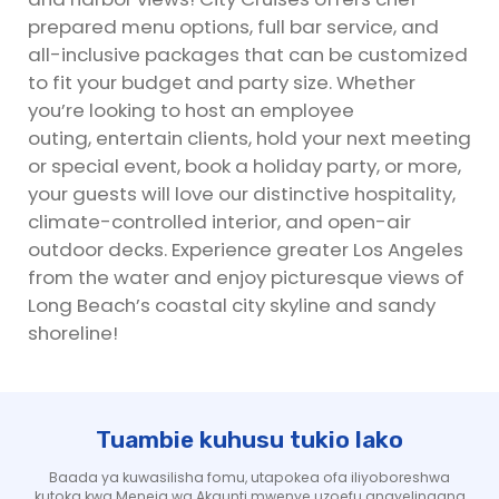
prepared menu options, full bar service, and
all-inclusive packages that can be customized
to fit your budget and party size. Whether
you’re looking to host an employee
outing, entertain clients, hold your next meeting
or special event, book a holiday party, or more,
your guests will love our distinctive hospitality,
climate-controlled interior, and open-air
outdoor decks. Experience greater Los Angeles
from the water and enjoy picturesque views of
Long Beach’s coastal city skyline and sandy
shoreline!
Tuambie kuhusu tukio lako
Baada ya kuwasilisha fomu, utapokea ofa iliyoboreshwa
kutoka kwa Meneja wa Akaunti mwenye uzoefu anayelingana