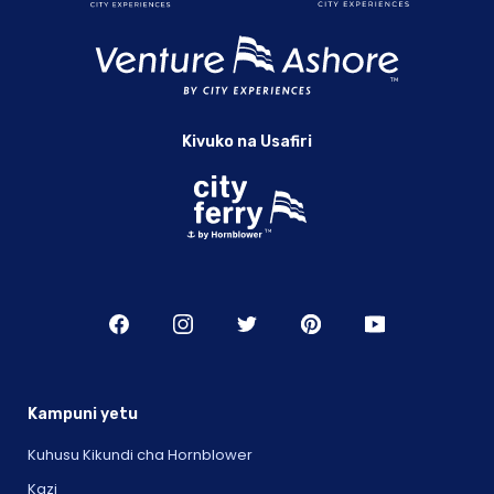
Kivuko na Usafiri
Kampuni yetu
Kuhusu Kikundi cha Hornblower
Kazi