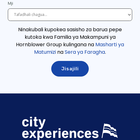
Mji
Ninakubali kupokea sasisho za barua pepe
kutoka kwa Familia ya Makampuni ya
Hornblower Group kulingana
na
Masharti ya
Matumizi
na
Sera ya Faragha
.