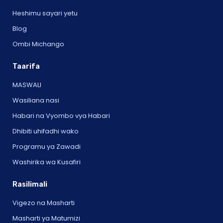
Heshimu sayari yetu
Blog
Ombi Michango
Taarifa
MASWALI
Wasiliana nasi
Habari na Vyombo vya Habari
Dhibiti uhifadhi wako
Programu ya Zawadi
Washirika wa Kusafiri
Rasilimali
Vigezo na Masharti
Masharti ya Matumizi