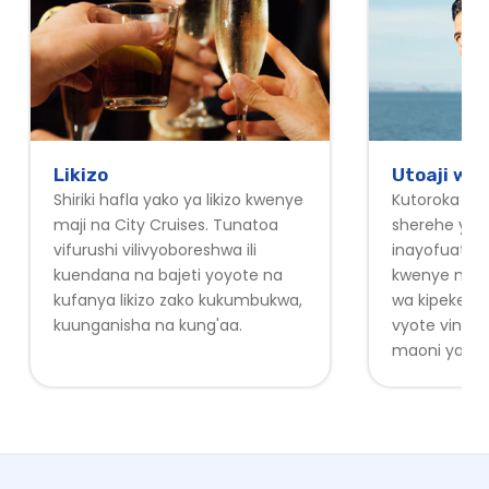
Likizo
Utoaji wa
Shiriki hafla yako ya likizo kwenye
Kutoroka ofi
maji na City Cruises. Tunatoa
sherehe yak
vifurushi vilivyoboreshwa ili
inayofuata 
kuendana na bajeti yoyote na
kwenye maji.
kufanya likizo zako kukumbukwa,
wa kipekee w
kuunganisha na kung'aa.
vyote vinav
maoni ya kuv