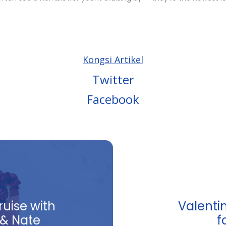
Kongsi Artikel
Twitter
Facebook
ruise with
Valentin
 & Nate
f