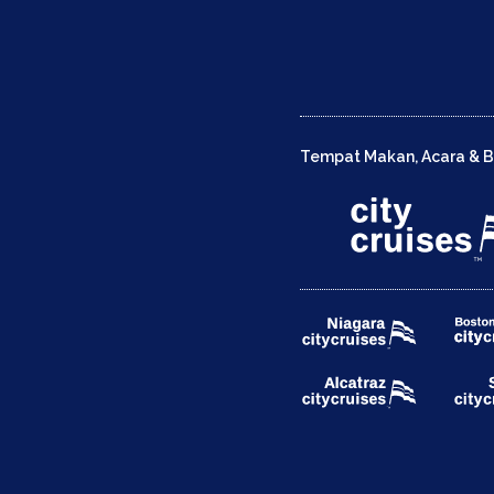
Tempat Makan, Acara & Be