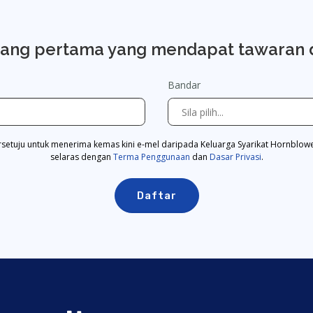
rang pertama yang mendapat tawaran 
Bandar
rsetuju untuk menerima kemas kini e-mel daripada Keluarga Syarikat Hornblow
selaras dengan
Terma Penggunaan
dan
Dasar Privasi
.