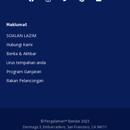
Maklumat
SOALAN LAZIM
Hubungi Kami
Berita & Akhbar
Urus tempahan anda
Program Ganjaran
Rakan Pelancongan
© Pengalaman™ Bandar 2023
Dermaga 3, Embarcadero, San Francisco, CA 94111