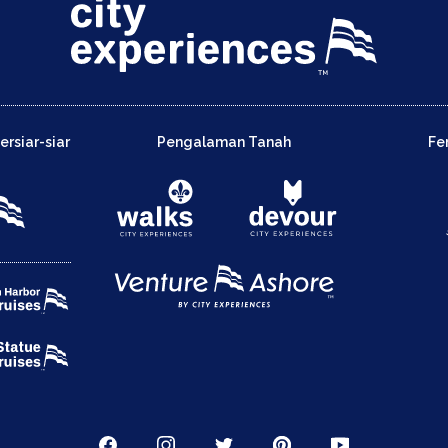
rsiar-siar
Pengalaman Tanah
Fe