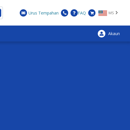
Urus Tempahan
FAQ
MS
Akaun
×
nic and well-known.
t this is complemented by a walk, bicycle or