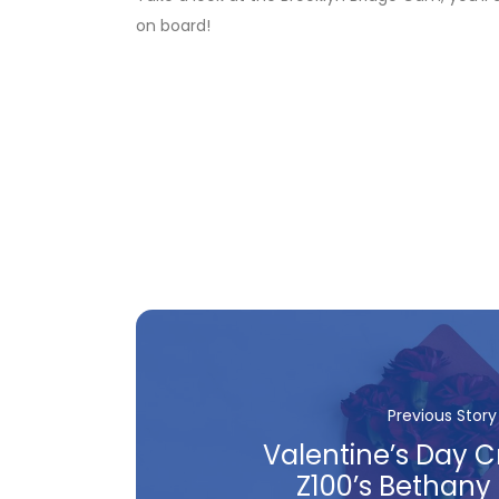
on board!
Previous Story
Valentine’s Day C
Z100’s Bethany