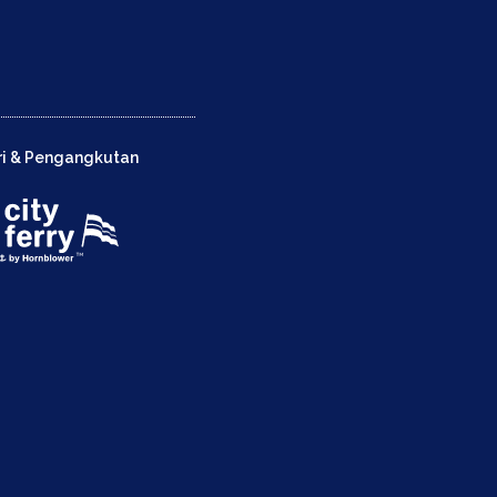
ri & Pengangkutan