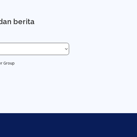
dan berita
er Group