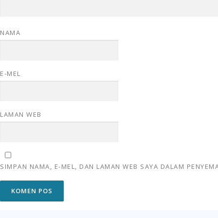
NAMA
E-MEL
LAMAN WEB
SIMPAN NAMA, E-MEL, DAN LAMAN WEB SAYA DALAM PENYEMA