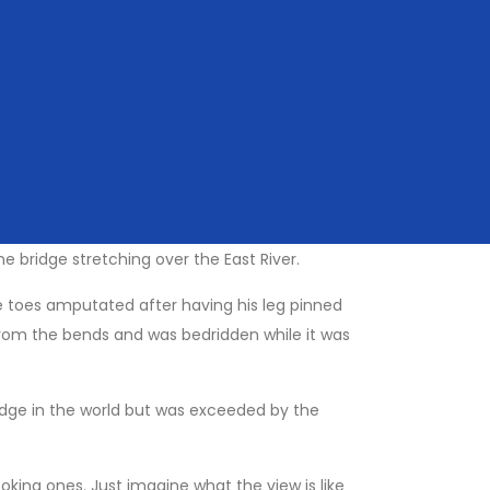
anhattan skyline in your view the whole time.
y about is cyclists and pedestrians! Make sure
 Pont des Arts bridge in paris, which is slowly
 Bridge as well, so perhaps best not to add one
 bridge stretching over the East River.
ee toes amputated after having his leg pinned
d from the bends and was bedridden while it was
bridge in the world but was exceeded by the
oking ones. Just imagine what the view is like