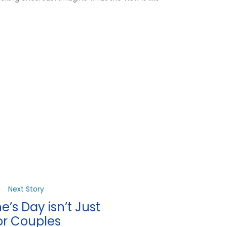
Next Story
e’s Day isn’t Just
or Couples