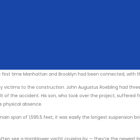
 best to start on the Brooklyn side so you’ll have the impressive M
king and cycle paths are above the traffic, all you have to worr
ocks’. Love locks are a recent phenomenon, arguably started at the
ght is causing. They’re also regularly removed from the Brooklyn
 first time Manhattan and Brooklyn had been connected, with the
any victims to the construction. John Augustus Roebling had thr
ult of the accident. His son, who took over the project, suffere
is physical absence.
main span of 1,595.5 feet, it was easily the longest suspension 
 often see a Hornblower yacht cruising by — they’re the newest lo