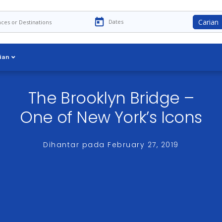
Carian
ian
The Brooklyn Bridge –
One of New York’s Icons
Dihantar pada
February 27, 2019
 are a few—the Brooklyn Bridge is without question the most ico
 than from the water on a Hornblower cruise but there’s no doub