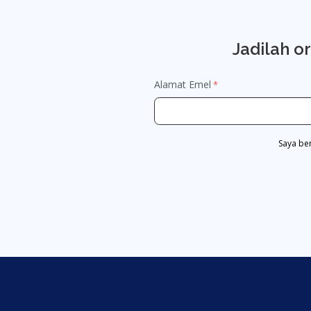
Jadilah o
Alamat Emel
Saya be