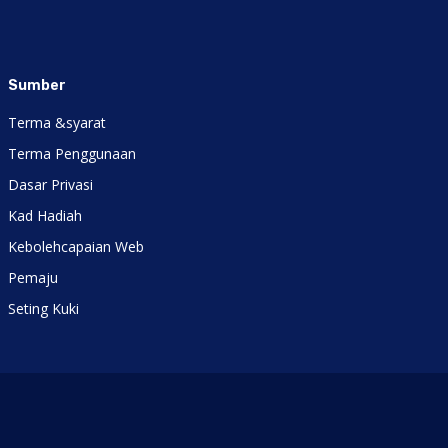
Sumber
Terma &syarat
Terma Penggunaan
Dasar Privasi
Kad Hadiah
Kebolehcapaian Web
Pemaju
Seting Kuki