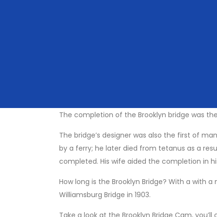
even bike tour across the Brooklyn Bridge.
If you are taking a trip across the bridge, it’s
And don’t worry about cars, the designated wal
you take a selfie on the way.
You’ll also notice a section devoted to ‘love l
having its locks removed due to issues the wei
if you wish it to symbolise endless love!
The completion of the Brooklyn bridge was the
The bridge’s designer was also the first of m
by a ferry; he later died from tetanus as a res
completed. His wife aided the completion in h
How long is the Brooklyn Bridge? With a with a 
Williamsburg Bridge in 1903.
Take a look at the Brooklyn Bridge Cam, you’ll