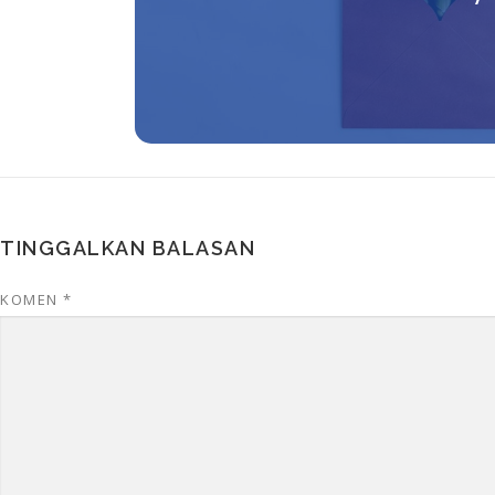
TINGGALKAN BALASAN
KOMEN
*