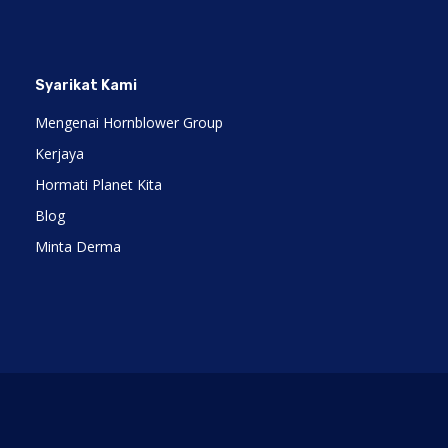
Syarikat Kami
Mengenai Hornblower Group
Kerjaya
Hormati Planet Kita
Blog
Minta Derma