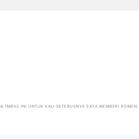
K IMBAS INI UNTUK KALI SETERUSNYA SAYA MEMBERI KOMEN.