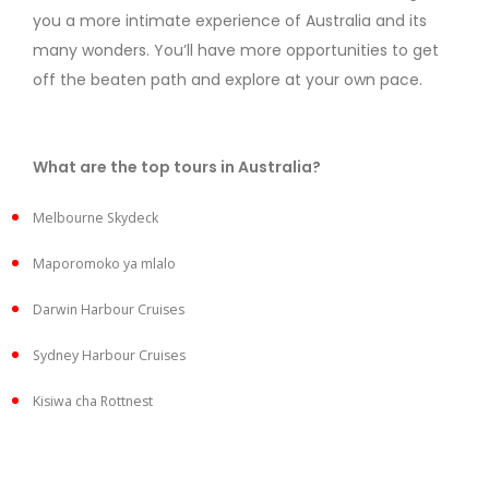
you a more intimate experience of Australia and its
many wonders. You’ll have more opportunities to get
off the beaten path and explore at your own pace.
What are the top tours in Australia?
Melbourne Skydeck
Maporomoko ya mlalo
Darwin Harbour Cruises
Sydney Harbour Cruises
Kisiwa cha Rottnest