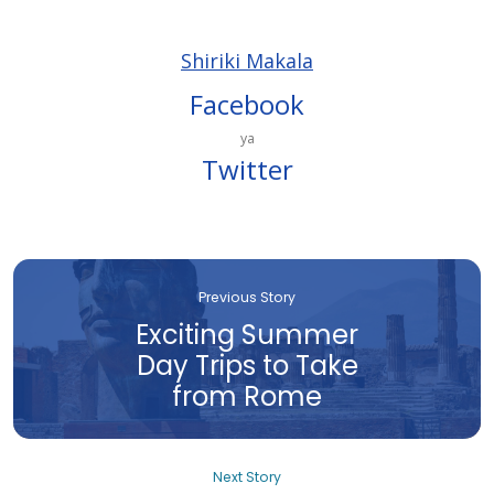
Shiriki Makala
Facebook
ya
Twitter
Previous Story
Exciting Summer
Day Trips to Take
from Rome
Next Story