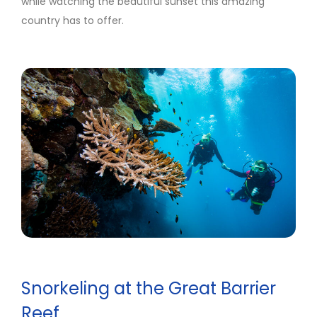
while watching the beautiful sunset this amazing
country has to offer.
Snorkeling at the Great Barrier
Reef