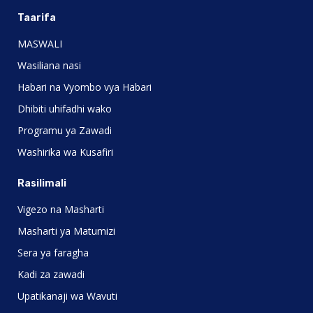
Taarifa
MASWALI
Wasiliana nasi
Habari na Vyombo vya Habari
Dhibiti uhifadhi wako
Programu ya Zawadi
Washirika wa Kusafiri
Rasilimali
Vigezo na Masharti
Masharti ya Matumizi
Sera ya faragha
Kadi za zawadi
Upatikanaji wa Wavuti