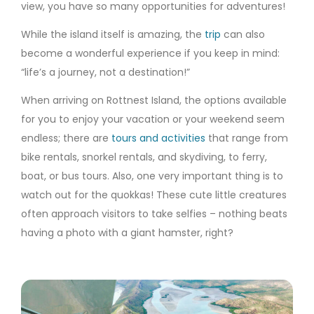
view, you have so many opportunities for adventures!
While the island itself is amazing, the
trip
can also
become a wonderful experience if you keep in mind:
“life’s a journey, not a destination!”
When arriving on Rottnest Island, the options available
for you to enjoy your vacation or your weekend seem
endless; there are
tours and activities
that range from
bike rentals, snorkel rentals, and skydiving, to ferry,
boat, or bus tours. Also, one very important thing is to
watch out for the quokkas! These cute little creatures
often approach visitors to take selfies – nothing beats
having a photo with a giant hamster, right?