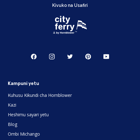
Kivuko na Usafiri
Kampuni yetu
Kuhusu Kikundi cha Hornblower
Kazi
Heshimu sayari yetu
Blog
Ombi Michango