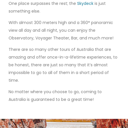
One place surpasses the rest; the
Skydeck
is just
something else.
With almost 300 meters high and a 360
° panoramic
view all day and all night
, you can enjoy the
Observatory, Voyager Theater, Bar, and much more!
There are so many other tours of Australia that are
amazing and offer once-in-a-lifetime experiences, to
be honest, there are just so many that it’s almost
impossible to go to all of them in a short period of
time.
No matter where you choose to go, coming to
Australia is guaranteed to be a great time!