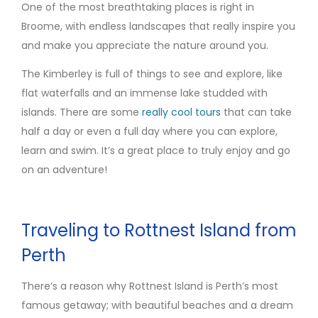
One of the most breathtaking places is right in
Broome, with endless landscapes that really inspire you
and make you appreciate the nature around you.
The Kimberley is full of things to see and explore, like
flat waterfalls and an immense lake studded with
islands. There are some
really
cool
tours
that can take
half a day or even a full day where you can explore,
learn and swim. It’s a great place to truly enjoy and go
on an adventure!
Traveling to Rottnest Island from
Perth
There’s a reason why Rottnest Island is Perth’s most
famous getaway; with beautiful beaches and a dream