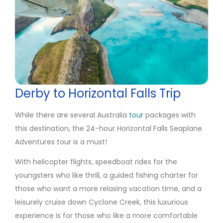
Derby to Horizontal Falls Trip
While there are several Australia
tour
packages with
this destination, the 24-hour Horizontal Falls Seaplane
Adventures tour is a must!
With helicopter flights, speedboat rides for the
youngsters who like thrill, a guided fishing charter for
those who want a more relaxing vacation time, and a
leisurely cruise down Cyclone Creek, this luxurious
experience is for those who like a more comfortable