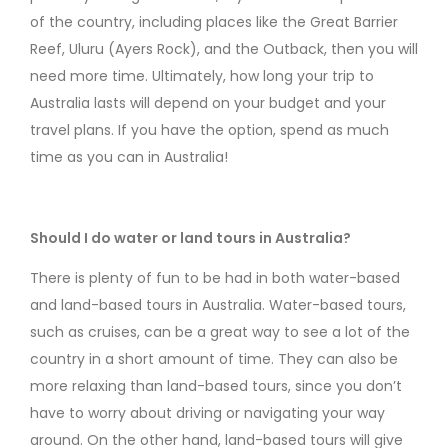
of the country, including places like the Great Barrier
Reef, Uluru (Ayers Rock), and the Outback, then you will
need more time. Ultimately, how long your trip to
Australia lasts will depend on your budget and your
travel plans. If you have the option, spend as much
time as you can in Australia!
Should I do water or land tours in Australia?
There is plenty of fun to be had in both water-based
and land-based tours in Australia. Water-based tours,
such as cruises, can be a great way to see a lot of the
country in a short amount of time. They can also be
more relaxing than land-based tours, since you don’t
have to worry about driving or navigating your way
around. On the other hand, land-based tours will give