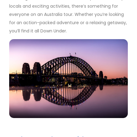
locals and exciting activities, there’s something for
everyone on an Australia tour. Whether you’re looking
for an action-packed adventure or a relaxing getaway,
you’ll find it all Down Under.