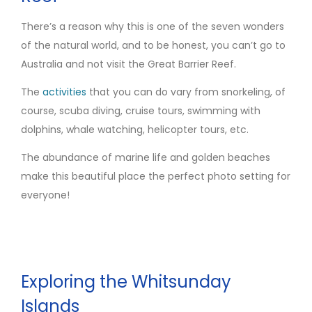
There’s a reason why this is one of the seven wonders
of the natural world, and to be honest, you can’t go to
Australia and not visit the Great Barrier Reef.
The
activities
that you can do vary from snorkeling, of
course, scuba diving, cruise tours, swimming with
dolphins, whale watching, helicopter tours, etc.
The abundance of marine life and golden beaches
make this beautiful place the perfect photo setting for
everyone!
Exploring the Whitsunday
Islands