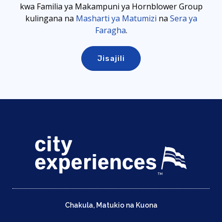
kwa Familia ya Makampuni ya Hornblower Group
kulingana
na
Masharti ya Matumizi
na
Sera ya
Faragha
.
Chakula, Matukio na Kuona