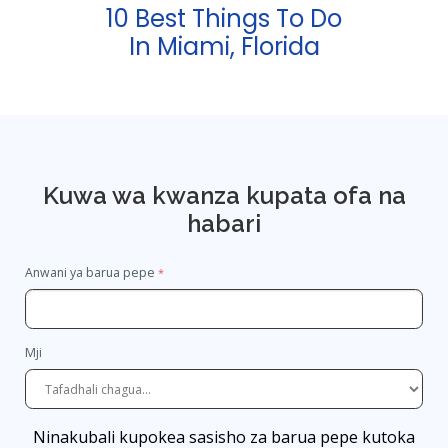
10 Best Things To Do
In Miami, Florida
Kuwa wa kwanza kupata ofa na
habari
Anwani ya barua pepe
Mji
Ninakubali kupokea sasisho za barua pepe kutoka