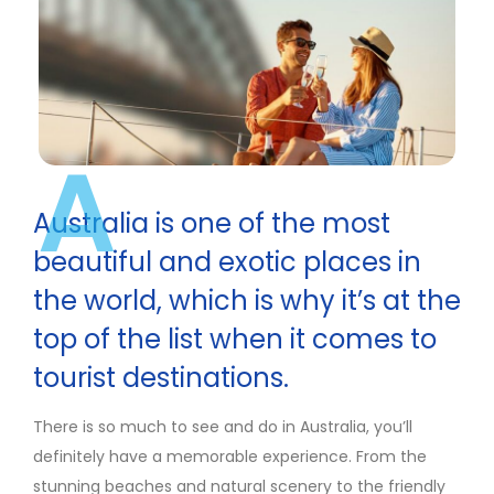
A
Australia is one of the most
beautiful and exotic places in
the world, which is why it’s at the
top of the list when it comes to
tourist destinations.
There is so much to see and do in Australia, you’ll
definitely have a memorable experience. From the
stunning beaches and natural scenery to the friendly