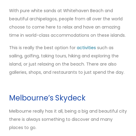
With pure white sands at Whitehaven Beach and
beautiful archipelagos, people from all over the world
choose to come here to relax and have an amazing
time in world-class accommodations on these islands.
This is really the best option for
activities
such as
sailing, golfing, taking tours, hiking and exploring the
island, or just relaxing on the beach. There are also
galleries, shops, and restaurants to just spend the day.
Melbourne’s Skydeck
Melbourne really has it all, being a big and beautiful city
there is always something to discover and many
places to go.