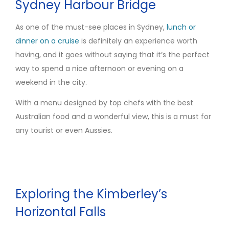
Sydney Harbour Bridge
As one of the must-see places in Sydney,
lunch or
dinner on a
cruise
is definitely an experience worth
having, and it goes without saying that it’s the perfect
way to spend a nice afternoon or evening on a
weekend in the city.
With a menu designed by top chefs with the best
Australian food and a wonderful view, this is a must for
any tourist or even Aussies.
Exploring the Kimberley’s
Horizontal Falls