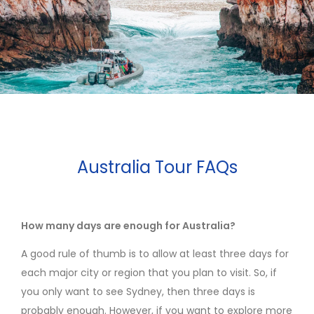
Australia Tour FAQs
How many days are enough for Australia?
A good rule of thumb is to allow at least three days for
each major city or region that you plan to visit. So, if
you only want to see Sydney, then three days is
probably enough. However, if you want to explore more