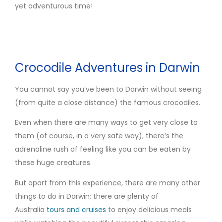
yet adventurous time!
Crocodile Adventures in Darwin
You cannot say you’ve been to Darwin without seeing
(from quite a close distance) the famous crocodiles.
Even when there are many ways to get very close to
them (of course, in a very safe way), there’s the
adrenaline rush of feeling like you can be eaten by
these huge creatures.
But apart from this experience, there are many other
things to do in Darwin; there are plenty of
Australia
tours and cruises
to enjoy delicious meals