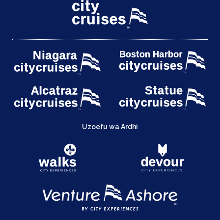
Uzoefu wa Ardhi