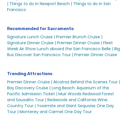
Sacramento Tours & Sightseeings – City Cruises
|
Things to do in Newport Beach |
Things to do in San
Sacramento Wedding Events
Francisco
Sacramento Yachts & Private Boat Rentals | City
Experiences
Recommended for Sacramento
Sights and Sips Cruise in Sacramento (All Ages) | City
Signature Lunch Cruise |
Premier Brunch Cruise |
Cruises™
Signature Dinner Cruise |
Premier Dinner Cruise |
Fleet
St. Patrick’s Day Booze Cruise in Sacramento | City
Week Air Show Lunch aboard the San Francisco Belle |
Big
Cruises™
Bus Discover San Francisco Tour |
Premier Dinner Cruise
St. Patrick’s Day Day Alive After Five Cruise | City
Cruises™
St. Patrick’s Day Sights & Sips Cruise
Trending Attractions
University Events in Sacramento
Premier Dinner Cruise |
Alcatraz Behind the Scenes Tour |
Bay Discovery Cruise |
Long Beach: Aquarium of the
Valentine’s Alive After Five | City Cruises™
Pacific Admission Ticket |
Muir Woods Redwood Forest
Valentine’s Day in Sacramento
and Sausalito Tour |
Redwoods and California Wine
Country Tour |
Yosemite and Giant Sequoias One Day
Valentine’s Sights & Sips Cruise | City Cruises™
Tour |
Monterey and Carmel One Day Tour
Wedding Related Events in Sacramento
Search Result