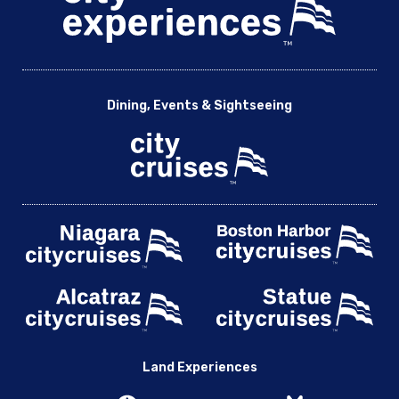
Dining, Events & Sightseeing
Land Experiences