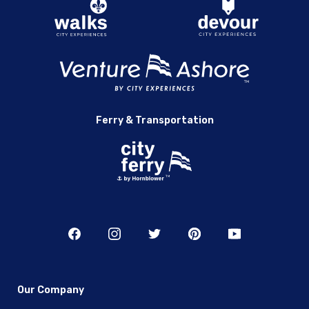
Ferry & Transportation
Our Company