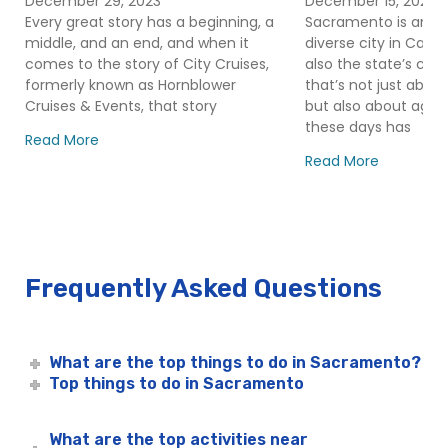
December 29, 2023
December 15, 2023
Mother’s Day Alive After Five
Cruises
Every great story has a beginning, a
Sacramento is an ex
Other Special Occasions in Sacramento
middle, and an end, and when it
diverse city in Califor
Plan an Event – Sacramento
comes to the story of City Cruises,
also the state’s capita
formerly known as Hornblower
that’s not just abo
Rehearsal Dinners in Sacramento
Cruises & Events, that story
but also about agric
Rock the Yacht Cocktail Cruise in Sacramento | City
these days has
Read More
Cruises™
Read More
Sacramento Alive After Five Cruise | City Cruises™
Sacramento Christmas Cruise | Holiday River Cruises
with City Experiences
Sacramento Cinco De Mayo River Cruise | City
Cruises™
Frequently Asked Questions
Sacramento City Fleet
Capitol Hornblower
Sacramento Cocktail Cruises
What are the top things to do in Sacramento?
Top things to do in Sacramento
Sacramento Corporate Events
Sacramento Easter River Cruises | City Cruises™
What are the top activities near
Sacramento Group Events