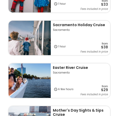
from
1 hour
$33
Fees included in price
Sacramento Holiday Cruise
Sacramento
from
1 hour
$38
Fees included in price
Easter River Cruise
Sacramento
from
A few hours
$29
Fees included in price
Mother's Day Sights & Sips
Cruise