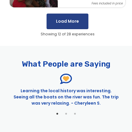
Fees included in price
Load More
Showing 12 of 28 experiences
Pages
City Cruises – Sacramento
4th of July Alive After Five Cruise | City Cruises™
What People are Saying
4th of July River Cruises in Sacramento | City
Cruises™
4th of July Sacramento Fireworks Cruise | City
Cruises™
Learning the local history was interesting.
4th of July Sights & Sips Cruise | City Cruises™
Seeing all the boats on the river was fun. The trip
Anniversaries in Sacramento
d
was very relaxing. - Cheryleen S.
Birthdays in Sacramento
Ceremonies & Receptions in Sacramento
Cinco de Mayo Alive After Five Cruise | City Cruises™