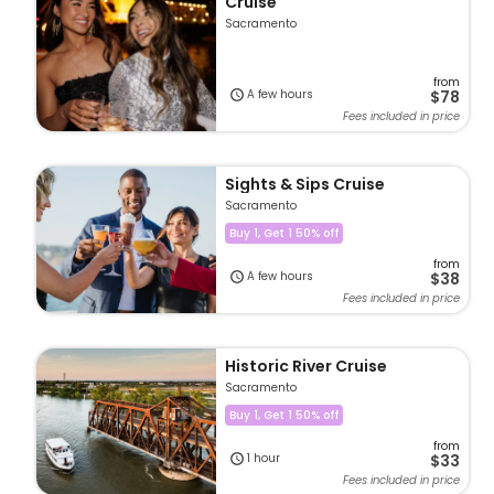
Cruise
Sacramento
from
A few hours
$78
Fees included in price
Sights & Sips Cruise
Sacramento
Buy 1, Get 1 50% off
from
A few hours
$38
Fees included in price
Historic River Cruise
Sacramento
Buy 1, Get 1 50% off
from
1 hour
$33
Fees included in price