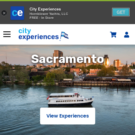
City Experiences
GET
×
Hornblower Yachts, LLC
FREE - In Store
Skip
to
Menu
content
Sacramento
Sacramento
View Experiences