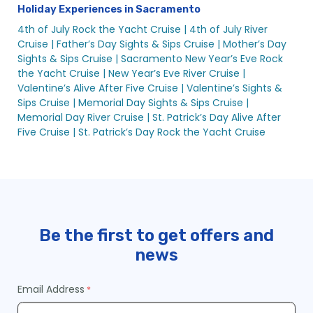
Holiday Experiences in Sacramento
4th of July Rock the Yacht Cruise |
4th of July River
Cruise |
Father’s Day Sights & Sips Cruise |
Mother’s Day
Sights & Sips Cruise |
Sacramento New Year’s Eve Rock
the Yacht Cruise |
New Year’s Eve River Cruise |
Valentine’s Alive After Five Cruise |
Valentine’s Sights &
Sips Cruise |
Memorial Day Sights & Sips Cruise |
Memorial Day River Cruise |
St. Patrick’s Day Alive After
Five Cruise |
St. Patrick’s Day Rock the Yacht Cruise
Be the first to get offers and
news
Email Address