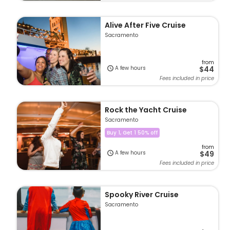
Alive After Five Cruise
Sacramento
from
A few hours
$44
Fees included in price
Rock the Yacht Cruise
Sacramento
Buy 1, Get 1 50% off
from
A few hours
$49
Fees included in price
Spooky River Cruise
Sacramento