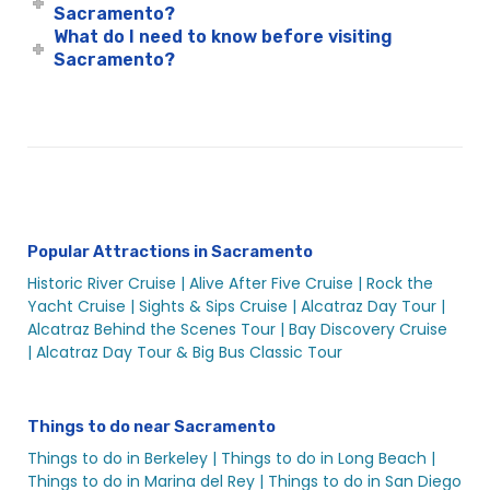
Sacramento?
Sacramento Holiday Cruises
What do I need to know before visiting
Sacramento Holiday Cruises
Sacramento?
Sacramento Holiday Events
Sacramento Labor Day Fun | Labor Day Weekend River
Cruise | City Cruises™
Sacramento Mother’s Day River Cruise | City Cruises™
Sacramento New Year’s Eve Sights & Sips Cruise | City
Cruises™
Popular Attractions in Sacramento
Sacramento New Year’s Eve Rock the Yacht Cruise |
Historic River Cruise |
Alive After Five Cruise |
Rock the
City Cruises™
Yacht Cruise |
Sights & Sips Cruise |
Alcatraz Day Tour |
Sacramento School Events
Alcatraz Behind the Scenes Tour |
Bay Discovery Cruise
Sacramento Social Events
|
Alcatraz Day Tour & Big Bus Classic Tour
Sacramento Spooky Halloween River Cruise | City
Experiences
Things to do near Sacramento
Sacramento St. Patrick’s Day Cruise | 2020 St. Patricks
Things to do in Berkeley |
Things to do in Long Beach |
Day | City Experiences
Things to do in Marina del Rey |
Things to do in San Diego