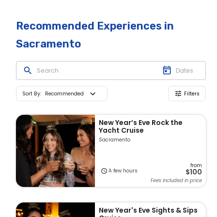
Recommended Experiences
in
Sacramento
Sort By
:
Recommended
Filters
New Year’s Eve Rock the
Yacht Cruise
Sacramento
from
A few hours
$100
Fees included in price
New Year's Eve Sights & Sips