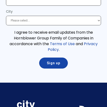
City
I agree to receive email updates from the
Hornblower Group Family of Companies in
accordance with the
Terms of Use
and
Privacy
Policy
.