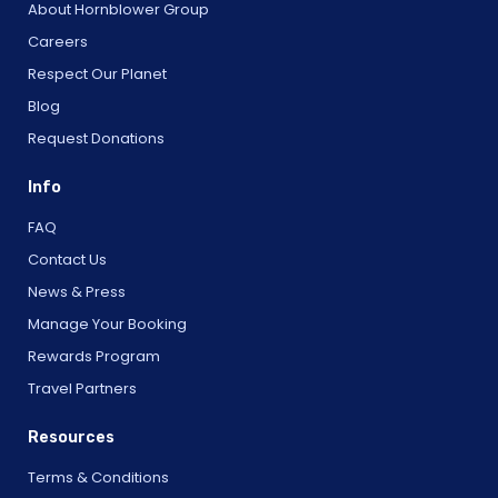
About Hornblower Group
Careers
Respect Our Planet
Blog
Request Donations
Info
FAQ
Contact Us
News & Press
Manage Your Booking
Rewards Program
Travel Partners
Resources
Terms & Conditions