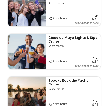
Sacramento
from
A few hours
$70
Fees included in price
Cinco de Mayo Sights & Sips
Cruise
Sacramento
from
A few hours
$34
Fees included in price
Spooky Rock the Yacht
Cruise
Sacramento
from
A few hours
$49