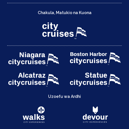
Chakula, Matukio na Kuona
Uzoefu wa Ardhi