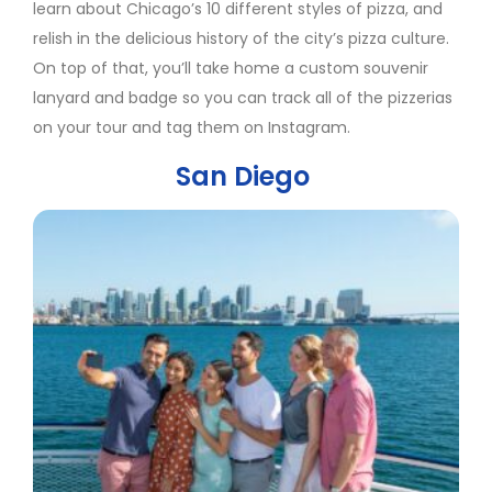
learn about Chicago’s 10 different styles of pizza, and
relish in the delicious history of the city’s pizza culture.
On top of that, you’ll take home a custom souvenir
lanyard and badge so you can track all of the pizzerias
on your tour and tag them on Instagram.
San Diego