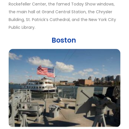
Rockefeller Center, the famed Today Show windows,
the main hall at Grand Central Station, the Chrysler
Building, St. Patrick’s Cathedral, and the New York City
Public Library.
Boston