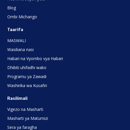
Blog
Ombi Michango
Taarifa
MASWALI
Wasiliana nasi
Habari na Vyombo vya Habari
Dhibiti uhifadhi wako
Programu ya Zawadi
Washirika wa Kusafiri
Rasilimali
Vigezo na Masharti
Masharti ya Matumizi
Sera ya faragha