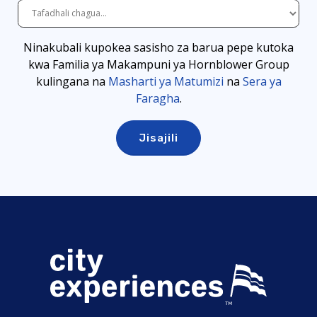
Ninakubali kupokea sasisho za barua pepe kutoka
kwa Familia ya Makampuni ya Hornblower Group
kulingana
na
Masharti ya Matumizi
na
Sera ya
Faragha
.