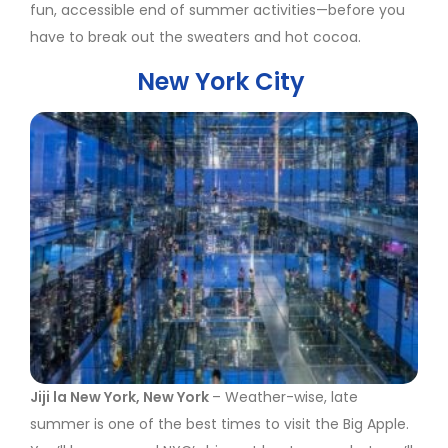
fun, accessible end of summer activities—before you
have to break out the sweaters and hot cocoa.
New York City
Jiji la New York, New York
– Weather-wise, late
summer is one of the best times to visit the Big Apple.