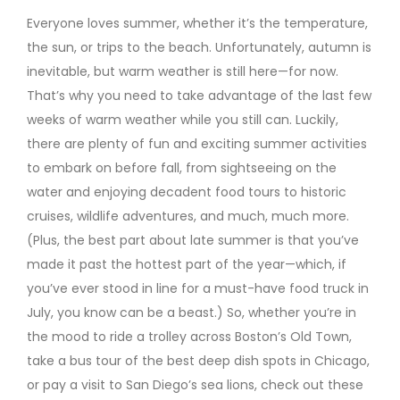
Everyone loves summer, whether it’s the temperature,
the sun, or trips to the beach. Unfortunately, autumn is
inevitable, but warm weather is still here—for now.
That’s why you need to take advantage of the last few
weeks of warm weather while you still can. Luckily,
there are plenty of fun and exciting summer activities
to embark on before fall, from sightseeing on the
water and enjoying decadent food tours to historic
cruises, wildlife adventures, and much, much more.
(Plus, the best part about late summer is that you’ve
made it past the hottest part of the year—which, if
you’ve ever stood in line for a must-have food truck in
July, you know can be a beast.) So, whether you’re in
the mood to ride a trolley across Boston’s Old Town,
take a bus tour of the best deep dish spots in Chicago,
or pay a visit to San Diego’s sea lions, check out these