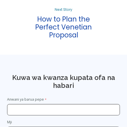
Next Story
How to Plan the
Perfect Venetian
Proposal
Kuwa wa kwanza kupata ofa na
habari
Anwani ya barua pepe
Mji