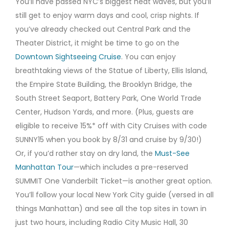
You’ll have passed NYC’s biggest heat waves, but you’ll
still get to enjoy warm days and cool, crisp nights. If
you’ve already checked out Central Park and the
Theater District, it might be time to go on the
Downtown Sightseeing Cruise
. You can enjoy
breathtaking views of the Statue of Liberty, Ellis Island,
the Empire State Building, the Brooklyn Bridge, the
South Street Seaport, Battery Park, One World Trade
Center, Hudson Yards, and more. (Plus, guests are
eligible to receive 15%* off with City Cruises with code
SUNNY15 when you book by 8/31 and cruise by 9/30!)
Or, if you’d rather stay on dry land, the
Must-See
Manhattan Tour
—which includes a pre-reserved
SUMMIT One Vanderbilt Ticket—is another great option.
You’ll follow your local New York City guide (versed in all
things Manhattan) and see all the top sites in town in
just two hours, including Radio City Music Hall, 30