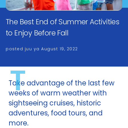
The Best End of Summer Activities
to Enjoy Before Fall
posted juu ya
August 19, 2022
T
Take advantage of the last few
weeks of warm weather with
sightseeing cruises, historic
adventures, food tours, and
more.