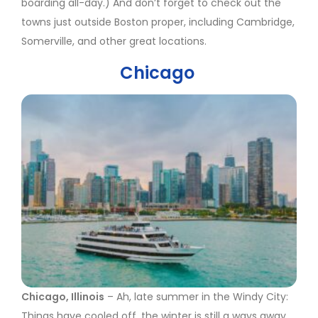
boarding all-day.) And don’t forget to check out the
towns just outside Boston proper, including Cambridge,
Somerville, and other great locations.
Chicago
Chicago, Illinois
– Ah, late summer in the Windy City:
Things have cooled off, the winter is still a ways away,