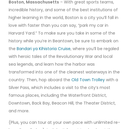
Boston, Massachusetts
– With great sports teams,
incredible history, and some of the best institutions of
higher learning in the world, Boston is a city you’ll fall in
love with faster than you can say, “park my car in
Harvard Yard.” To make sure you take in some of the
history while you’re in Beantown, be sure to embark on
the
Bandari ya Kihistoria Cruise
, where you’ll be regaled
with heroic tales of the Revolutionary War and local
sea legends, and learn how the harbor was
transformed into one of the cleanest waterways in the
country. Then, hop aboard the
Old Town Trolley
with a
Silver Pass, which includes a visit to the city’s most
famous places, including the Waterfront District,
Downtown, Back Bay, Beacon Hill, the Theater District,
and more.
(Plus, you can tour at your own pace with unlimited re-