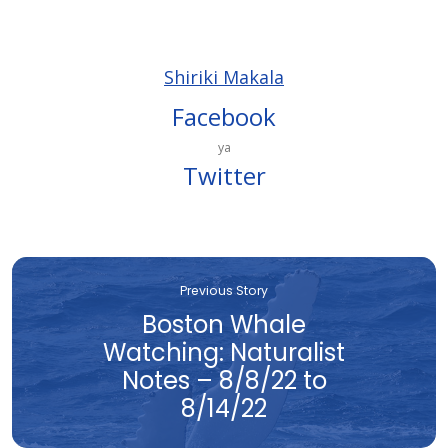
Shiriki Makala
Facebook
ya
Twitter
Previous Story
Boston Whale
Watching: Naturalist
Notes – 8/8/22 to
8/14/22