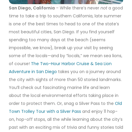
San Diego, California
– While there’s never
not
a good
time to take a trip to southern California, late summer
is one of the best times to head to one of the state’s
most beautiful cities, San Diego. If you find yourself
spending too many days at the beach (seems
impossible, we know), break up your visit by seeing
some of the locals—and by “locals,” we mean sea lions,
of course!
The Two-Hour Harbor Cruise & Sea Lion
Adventure in San Diego
takes you on a journey around
the city with sights of more than 50 storied landmarks.
You’ll check out fascinating marine life and learn
about the local environmental efforts taking place in
order to protect them. Or, snag a Silver Pass to the
Old
Town Trolley Tour with a Silver Pass
and enjoy 11 hop-
on, hop-off stops, all the while learning about the city’s
past with an exciting mix of trivia and funny stories told