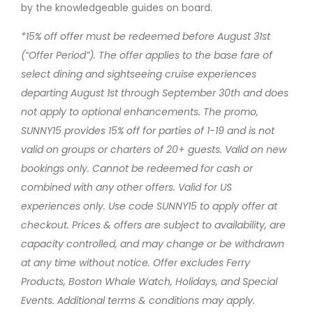
by the knowledgeable guides on board.
*15% off offer must be redeemed before August 31st
(“Offer Period”). The offer applies to the base fare of
select dining and sightseeing cruise experiences
departing August 1st through September 30th and does
not apply to optional enhancements. The promo,
SUNNY15 provides 15% off for parties of 1-19 and is not
valid on groups or charters of 20+ guests. Valid on new
bookings only. Cannot be redeemed for cash or
combined with any other offers. Valid for US
experiences only. Use code SUNNY15 to apply offer at
checkout. Prices & offers are subject to availability, are
capacity controlled, and may change or be withdrawn
at any time without notice. Offer excludes Ferry
Products, Boston Whale Watch, Holidays, and Special
Events. Additional terms & conditions may apply.