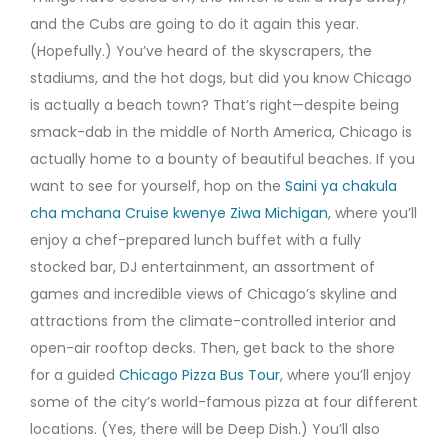
and the Cubs are going to do it again this year.
(Hopefully.) You’ve heard of the skyscrapers, the
stadiums, and the hot dogs, but did you know Chicago
is actually a beach town? That’s right—despite being
smack-dab in the middle of North America, Chicago is
actually home to a bounty of beautiful beaches. If you
want to see for yourself, hop on the
Saini ya chakula
cha mchana Cruise kwenye Ziwa Michigan
, where you’ll
enjoy a chef-prepared lunch buffet with a fully
stocked bar, DJ entertainment, an assortment of
games and incredible views of Chicago’s skyline and
attractions from the climate-controlled interior and
open-air rooftop decks. Then, get back to the shore
for a guided
Chicago Pizza Bus Tour
, where you’ll enjoy
some of the city’s world-famous pizza at four different
locations. (Yes, there will be Deep Dish.) You’ll also