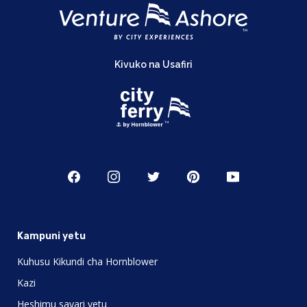
Kivuko na Usafiri
Kampuni yetu
Kuhusu Kikundi cha Hornblower
Kazi
Heshimu sayari yetu