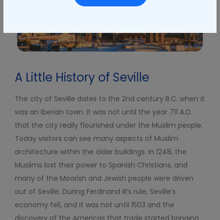
A Little History of Seville
The city of Seville dates to the 2
nd
century B.C. when it
was an Iberian town. It was not until the year 711 A.D.
that the city really flourished under the Muslim people.
Today visitors can see many aspects of Muslim
architecture within the older buildings. In 1248, the
Muslims lost their power to Spanish Christians, and
many of the Moorish and Jewish people were driven
out of Seville. During Ferdinand III’s rule, Seville’s
economy fell, and it was not until 1503 and the
discovery of the Americas that trade started bringing