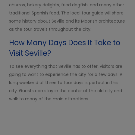
churros, bakery delights, fried dogfish, and many other
traditional Spanish food. The local tour guide will share
some history about Seville and its Moorish architecture
as the tour travels throughout the city.
How Many Days Does I
t
Take to
Visit Seville?
To see everything that Seville has to offer, visitors ar
e
going to want to experience the city for a few days. A
long weekend of three to four days is perfect in this
city. Guests can stay in the center of the old city and
walk to many of the main attractions.