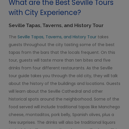
What are the Best Seville Tours
with City Experience?
Seville Tapas, Taverns, and History Tour
The
Seville Tapas, Taverns, and History Tour
takes
guests throughout the city tasting some of the best
tapas from the bars that the locals frequent. On this
tour, guests will taste more than ten bites and five
drinks from four different restaurants. As the Seville
tour guide takes you through the old city, they will talk
about the history of the buildings and locations. Guests
will learn about the Seville Cathedral and other
historical spots around the neighborhood. Some of the
food served will include traditional tapas like Manchego
cheese, montaditos, pork belly, Spanish olives, plus a
few surprises. The drinks will also be traditional liquors