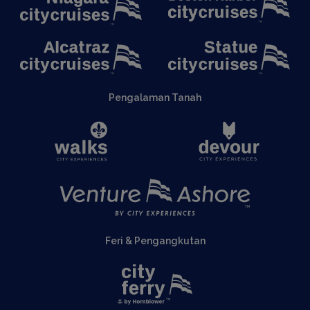
Pengalaman Tanah
Feri & Pengangkutan