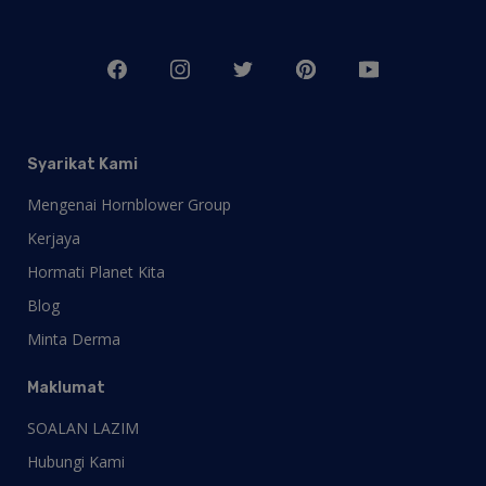
Syarikat Kami
Mengenai Hornblower Group
Kerjaya
Hormati Planet Kita
Blog
Minta Derma
Maklumat
SOALAN LAZIM
Hubungi Kami