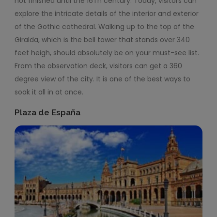
not finished until the 16
Th
century. Today, visitors can
explore the intricate details of the interior and exterior
of the Gothic cathedral. Walking up to the top of the
Giralda, which is the bell tower that stands over 340
feet heigh, should absolutely be on your must-see list.
From the observation deck, visitors can get a 360
degree view of the city. It is one of the best ways to
soak it all in at once.
Plaza de España