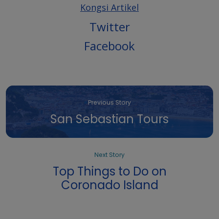
Kongsi Artikel
Twitter
Facebook
Previous Story
San Sebastian Tours
Next Story
Top Things to Do on
Coronado Island