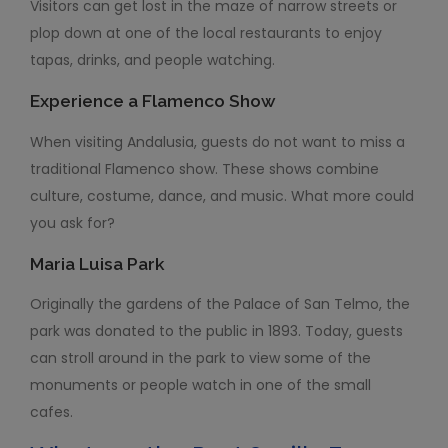
Visitors can get lost in the maze of narrow streets or
plop down at one of the local restaurants to enjoy
tapas, drinks, and people watching.
Experience a Flamenco Show
When visiting Andalusia, guests do not want to miss a
traditional Flamenco show. These shows combine
culture, costume, dance, and music. What more could
you ask for?
Maria Luisa Park
Originally the gardens of the Palace of San Telmo, the
park was donated to the public in 1893. Today, guests
can stroll around in the park to view some of the
monuments or people watch in one of the small
cafes.