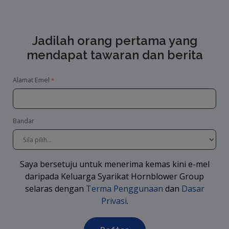
Jadilah orang pertama yang
mendapat tawaran dan berita
Alamat Emel
Bandar
Saya bersetuju untuk menerima kemas kini e-mel
daripada Keluarga Syarikat Hornblower Group
selaras dengan
Terma Penggunaan
dan
Dasar
Privasi
.