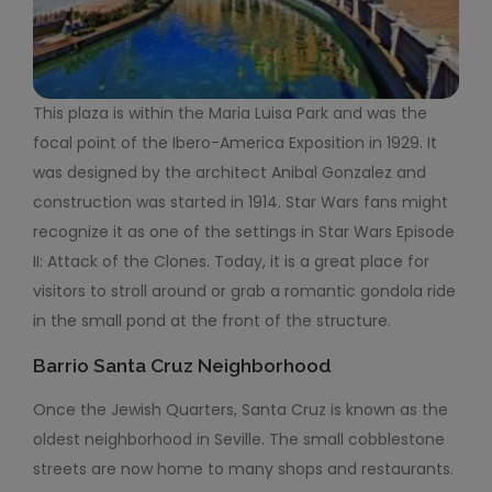
This plaza is within the Maria Luisa Park and was the
focal point of the Ibero-America Exposition in 1929. It
was designed by the architect Anibal Gonzalez and
construction was started in 1914. Star Wars fans might
recognize it as one of the settings in Star Wars Episode
II: Attack of the Clones. Today, it is a great place for
visitors to stroll around or grab a romantic gondola ride
in the small pond at the front of the structure.
Barrio Santa Cruz Neighborhood
Once the Jewish Quarters, Santa Cruz is known as the
oldest neighborhood in Seville. The small cobblestone
streets are now home to many shops and restaurants.