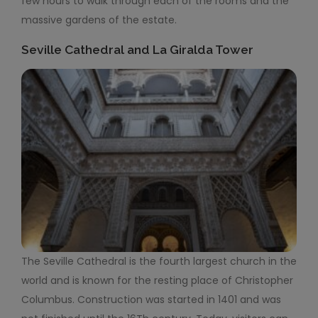
few hours to walk through each of the rooms and the
massive gardens of the estate.
Seville Cathedral and La Giralda Tower
The Seville Cathedral is the fourth largest church in the
world and is known for the resting place of Christopher
Columbus. Construction was started in 1401 and was