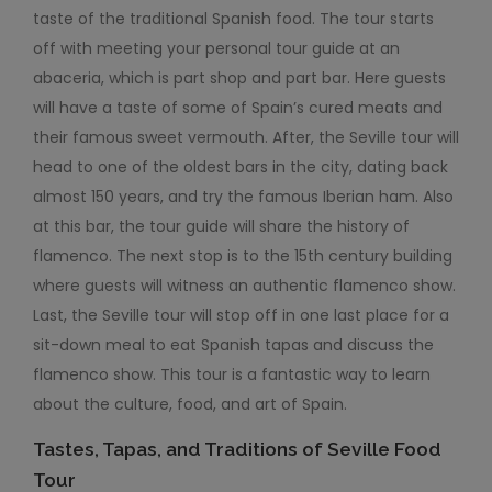
taste of the traditional Spanish food. The tour starts
off with meeting your personal tour guide at an
abaceria, which is part shop and part bar. Here guests
will have a taste of some of Spain’s cured meats and
their famous sweet vermouth. After, the Seville tour will
head to one of the oldest bars in the city, dating back
almost 150 years, and try the famous Iberian ham. Also
at this bar, the tour guide will share the history of
flamenco. The next stop is to the 15
th
ce
ntury building
where guests will witness an authentic flamenco show.
Last, the Seville tour will stop off in one last place for a
sit-down meal to eat Spanish tapas and discuss the
flamenco show. This tour is a fantastic way to learn
about the culture, food, and art of Spain.
Tastes, Tapas, and Traditions of Seville Food
Tour