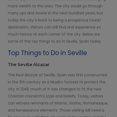
more wealth to the area. The city would go through
many ups and downs in the next hundred years, but
today the city is back to being a prosperous tourist
destination. Visitors can still find and experience so
much history at each corner of the city. Below are
some of the top things to do in Seville, Spain today.
Top Things to Do in Seville
The Seville Alcazar
The Real Alcazar of Seville, Spain was first constructed
in the 11
th
century as a Muslim fortress to protect the
city. In 1248, much of it was changed to fit the new
Christian monarch’s style and beliefs. Today, visitors
can witness remnants of Islamic, Gothic, Romanesque,
and Renaissance elements. Those visiting will need a