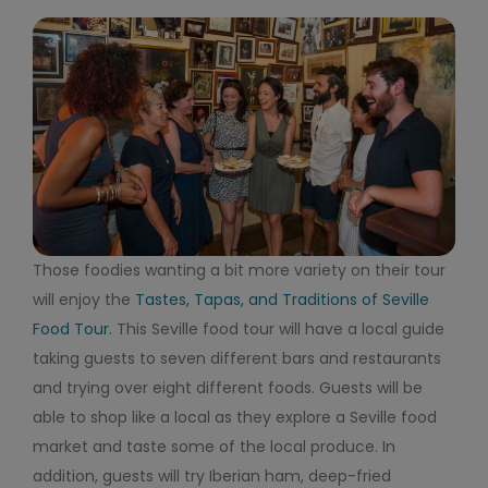
Those foodies wanting a bit more variety on their tour
will enjoy the
Tastes, Tapas, and Traditions of Seville
Food Tour
. This Seville food tour will have a local guide
taking guests to seven different bars and restaurants
and trying over eight different foods. Guests will be
able to shop like a local as they explore a Seville food
market and taste some of the local produce. In
addition, guests will try Iberian ham, deep-fried