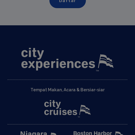
Tempat Makan, Acara & Bersiar-siar