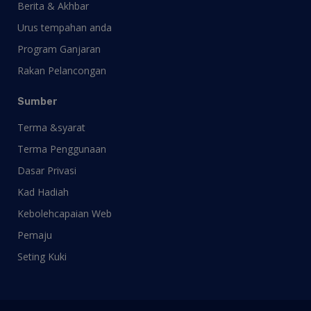
Berita & Akhbar
Urus tempahan anda
Program Ganjaran
Rakan Pelancongan
Sumber
Terma &syarat
Terma Penggunaan
Dasar Privasi
Kad Hadiah
Kebolehcapaian Web
Pemaju
Seting Kuki