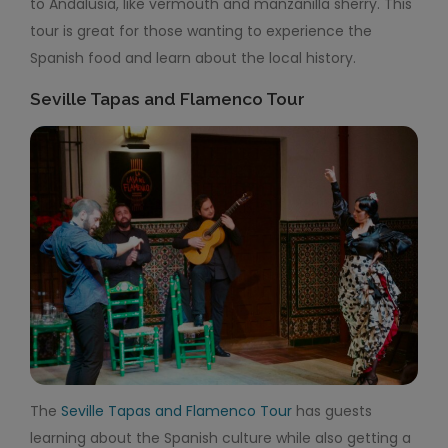
to Andalusia, like vermouth and manzanilla sherry. This
tour is great for those wanting to experience the
Spanish food and learn about the local history.
Seville Tapas and Flamenco Tour
The
Seville Tapas and Flamenco Tour
has guests
learning about the Spanish culture while also getting a