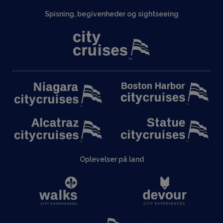
Spisning, begivenheder og sightseeing
Oplevelser på land