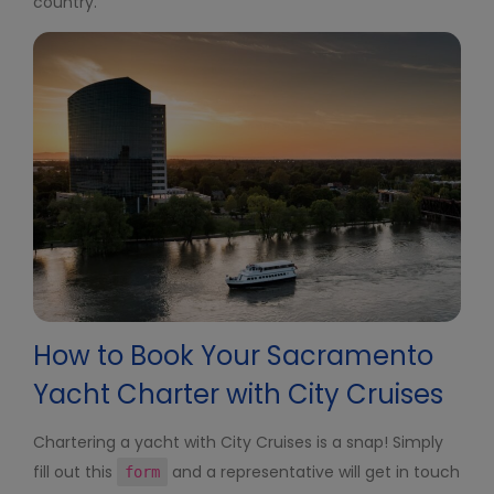
country.
How to Book Your Sacramento
Yacht Charter with City Cruises
Chartering a yacht with City Cruises is a snap! Simply
fill out this
and a representative will get in touch
form