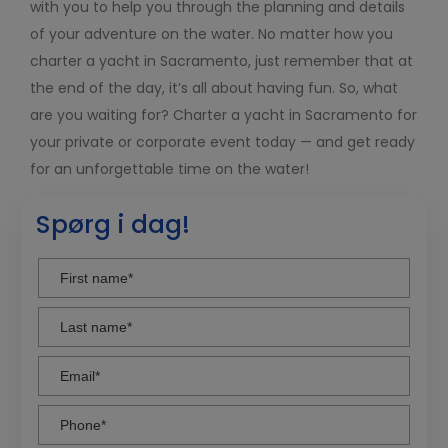
with you to help you through the planning and details
of your adventure on the water. No matter how you
charter a yacht in Sacramento, just remember that at
the end of the day, it’s all about having fun. So, what
are you waiting for? Charter a yacht in Sacramento for
your private or corporate event today — and get ready
for an unforgettable time on the water!
Spørg i dag!