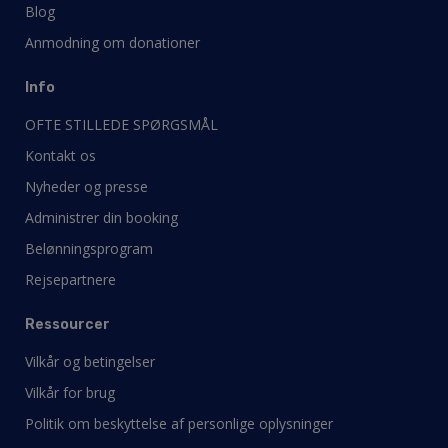
Blog
Anmodning om donationer
Info
OFTE STILLEDE SPØRGSMÅL
Kontakt os
Nyheder og presse
Administrer din booking
Belønningsprogram
Rejsepartnere
Ressourcer
Vilkår og betingelser
Vilkår for brug
Politik om beskyttelse af personlige oplysninger