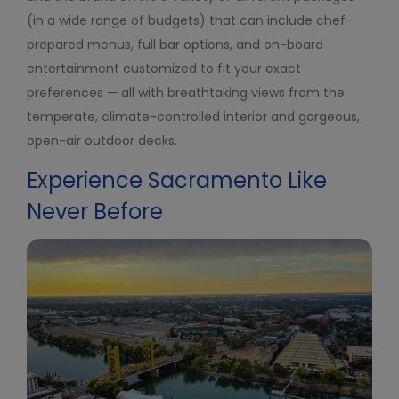
(in a wide range of budgets) that can include chef-
prepared menus, full bar options, and on-board
entertainment customized to fit your exact
preferences — all with breathtaking views from the
temperate, climate-controlled interior and gorgeous,
open-air outdoor decks.
Experience Sacramento Like
Never Before