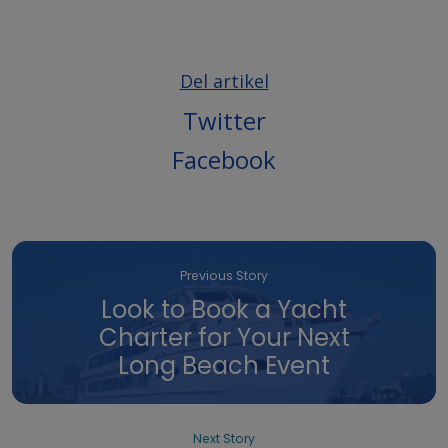
Del artikel
Twitter
Facebook
Previous Story
Look to Book a Yacht
Charter for Your Next
Long Beach Event
Next Story