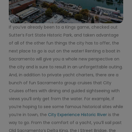
If you’ve already been to a Kings game, checked out
Sutter’s Fort State Historic Park, and taken advantage
of all of the other fun things the city has to offer, the
next place to go is out on the water! Renting a boat in
Sacramento will give you a whole new perspective on
the city and is sure to result in an unforgettable outing.
And, in addition to private yacht charters, there are a
bunch of fun Sacramento group cruises that City
Cruises offers with dining and guided sightseeing with
views you’ll only get from the water. For example, if
you’re hoping to see some famous historical sites while
you’re in town, the
City Experience Historic River
is the
way to go. From the comfort of a yacht, you’ll sail past
Old Sacramento’s Delta King, the I Street Bridge, the