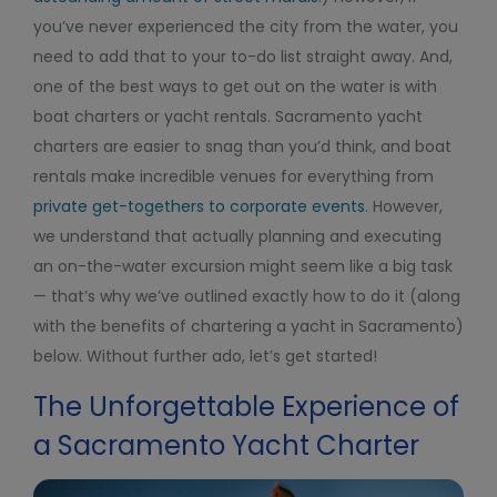
you’ve never experienced the city from the water, you
need to add that to your to-do list straight away. And,
one of the best ways to get out on the water is with
boat charters or yacht rentals. Sacramento yacht
charters are easier to snag than you’d think, and boat
rentals make incredible venues for everything from
private get-togethers to corporate events
. However,
we understand that actually planning and executing
an on-the-water excursion might seem like a big task
— that’s why we’ve outlined exactly how to do it (along
with the benefits of chartering a yacht in Sacramento)
below. Without further ado, let’s get started!
The Unforgettable Experience of
a Sacramento Yacht Charter