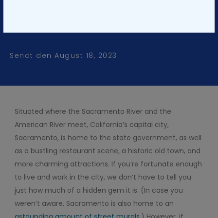
Snag a Sacramento Yacht
Charter for Your Next Event
Sendt den
August 18, 2023
Situated where the Sacramento River and the
American River meet, California’s capital city,
Sacramento, is home to the state government, as well
as a bustling restaurant scene, a historic old town, and
more charming attractions. If you’re fortunate enough
to live and work in the city, we don’t have to tell you
just how much of a hidden gem it is. (In case you
weren’t aware, Sacramento is also home to an
astounding amount of street murals
.) However, if