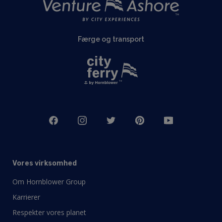
Færge og transport
Vores virksomhed
Om Hornblower Group
Karrierer
Respekter vores planet