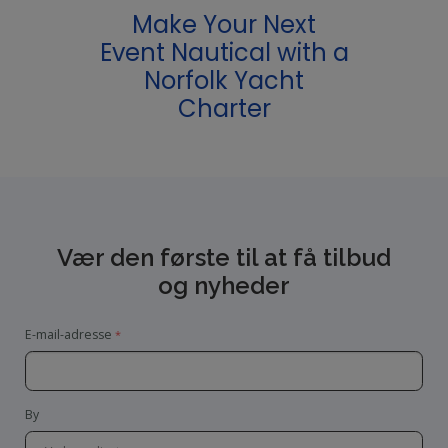
Make Your Next
Event Nautical with a
Norfolk Yacht
Charter
Vær den første til at få tilbud
og nyheder
E-mail-adresse
By