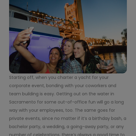
Starting off, when you charter a yacht for your
corporate event, bonding with your coworkers and
team building is easy. Getting out on the water in
Sacramento for some out-of-office fun will go a long
way with your employees, too. The same goes for
private events, since no matter if it’s a birthday bash, a
bachelor party, a wedding, a going-away party, or any
number of celebrations, there’s always a good time to