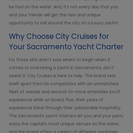
be had on the water. And, it’s not every day that you
and your friends will get the rare and unique
opportunity to sail around the city on a luxury yacht!
Why Choose City Cruises for
Your Sacramento Yacht Charter
For those who aren’t sure where to begin when it
comes to chartering a yacht in Sacramento, don’t
sweat it: City Cruises is here to help. The brand sets
itself apart from its competitors with an unmatched
fleet of vessels and second-to-none amenities you’ll
experience while on board. Plus, their years of
experience shine through their unbeatable hospitality.
The Sacramento yacht charters let you and your party
enjoy the capital’s most unique venues on the water,
and the brand offers a variety of different packages