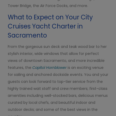
Tower Bridge, the Air Force Docks, and more.
What to Expect on Your City
Cruises Yacht Charter in
Sacramento
From the gorgeous sun deck and teak wood bar to her
stylish interior, wide windows that allow for perfect
views of downtown Sacramento, and more incredible
features, the
Capitol Hornblower
is an exciting venue
for sailing and anchored dockside events. You and your
guests can look forward to top-tier service from the
highly trained wait staff and crew members; first-class
amenities including well-stocked bars, delicious menus
curated by local chefs, and beautiful indoor and
outdoor decks; and some of the best views in the