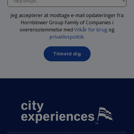
Jeg accepterer at modtage e-mail opdateringer fra
Hornblower Group Family of Companies i
overensstemmelse med
Vilkår for brug
og
privatlivspolitik
.