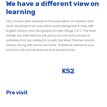
We have a different view on
learning
City Cruises also believes in the education of children and
have developed an education pack designed to help with
English, History and Geography for Key Stage 2 & 3. The work
sheets are intended for pre and post visit and consist of
activities that are related to boats, the River Thames and its
history, along with some fun facts. Therefore, enhance your
schools visit and download your packs today.
KS2
Pre visit