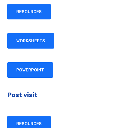
RESOURCES
WORKSHEETS
POWERPOINT
Post visit
RESOURCES