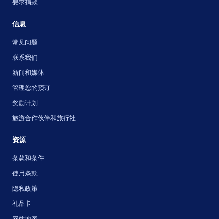
要求捐款
信息
常见问题
联系我们
新闻和媒体
管理您的预订
奖励计划
旅游合作伙伴和旅行社
资源
条款和条件
使用条款
隐私政策
礼品卡
网站地图