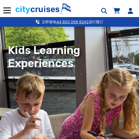
跳
到
菜单
内
容
立即致电
44 800 066 8242
进行预订
Kids Learning
Experiences