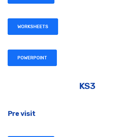
WORKSHEETS
POWERPOINT
KS3
Pre visit