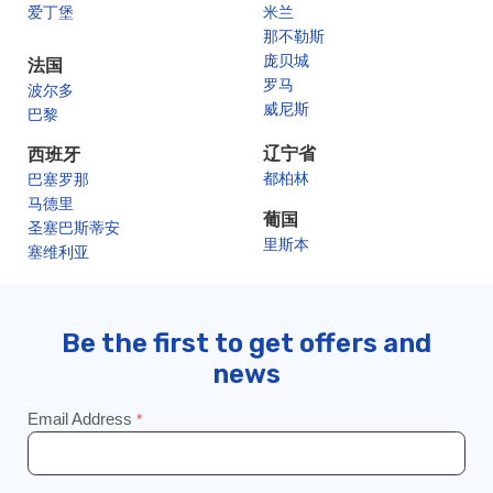
爱丁堡
米兰
那不勒斯
庞贝城
法国
罗马
波尔多
威尼斯
巴黎
辽宁省
西班牙
都柏林
巴塞罗那
马德里
葡国
圣塞巴斯蒂安
里斯本
塞维利亚