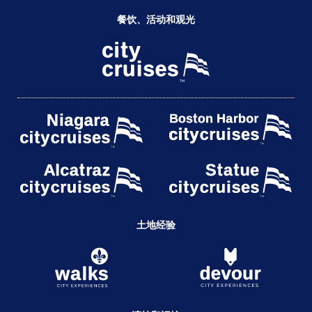
餐饮、活动和观光
土地经验