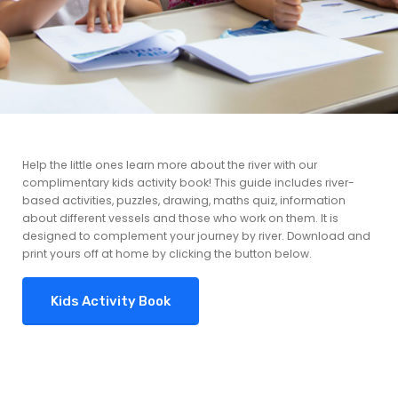
Help the little ones learn more about the river with our
complimentary kids activity book! This guide includes river-
based activities, puzzles, drawing, maths quiz, information
about different vessels and those who work on them. It is
designed to complement your journey by river. Download and
print yours off at home by clicking the button below.
Kids Activity Book