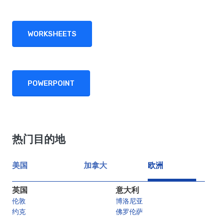
WORKSHEETS
POWERPOINT
热门目的地
美国
加拿大
欧洲
英国
意大利
伦敦
博洛尼亚
约克
佛罗伦萨