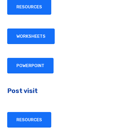
RESOURCES
WORKSHEETS
POWERPOINT
Post visit
RESOURCES