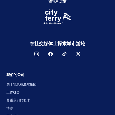
渡轮和运输
在社交媒体上探索城市游轮
我们的公司
关于霍恩布洛尔集团
工作机会
尊重我们的地球
博客