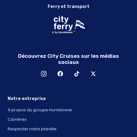
Ferry et transport
Découvrez City Cruises sur les médias
sociaux
Notre entreprise
À propos du groupe Hornblower
Carrières
Respecter notre planète