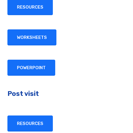
RESOURCES
WORKSHEETS
POWERPOINT
Post visit
RESOURCES