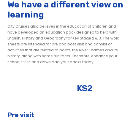
We have a different view on
learning
City Cruises also believes in the education of children and
have developed an education pack designed to help with
English, History and Geography for Key Stage 2 & 3. The work
sheets are intended for pre and post visit and consist of
activities that are related to boats, the River Thames and its
history, along with some fun facts. Therefore, enhance your
schools visit and download your packs today.
KS2
Pre visit