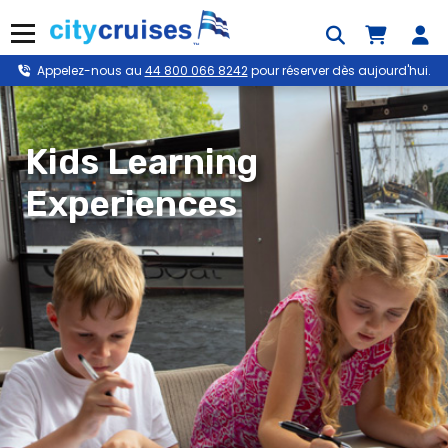
Skip
to
Menu
content
Appelez-nous au
44 800 066 8242
pour réserver dès aujourd'hui.
Kids Learning
Experiences