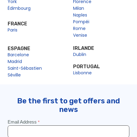
York
Florence
Édimbourg
Milan
Naples
Pompéi
FRANCE
Rome
Paris
Venise
IRLANDE
ESPAGNE
Dublin
Barcelone
Madrid
PORTUGAL
Saint-Sébastien
Lisbonne
Séville