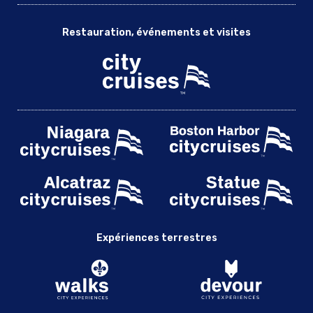
Restauration, événements et visites
Expériences terrestres