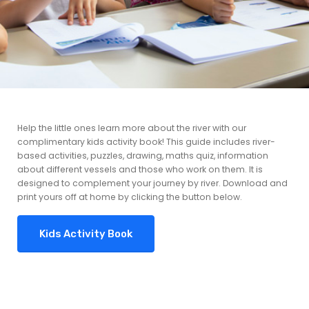
Help the little ones learn more about the river with our
complimentary kids activity book! This guide includes river-
based activities, puzzles, drawing, maths quiz, information
about different vessels and those who work on them. It is
designed to complement your journey by river. Download and
print yours off at home by clicking the button below.
Kids Activity Book