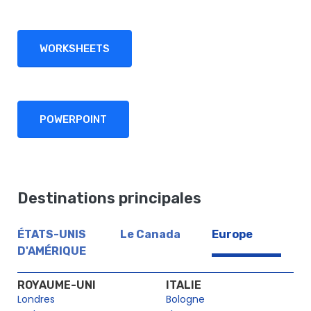
WORKSHEETS
POWERPOINT
Destinations principales
ÉTATS-UNIS
Le Canada
Europe
D'AMÉRIQUE
ROYAUME-UNI
ITALIE
Londres
Bologne