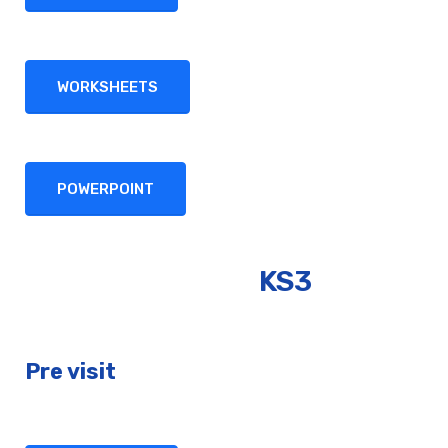
WORKSHEETS
POWERPOINT
KS3
Pre visit