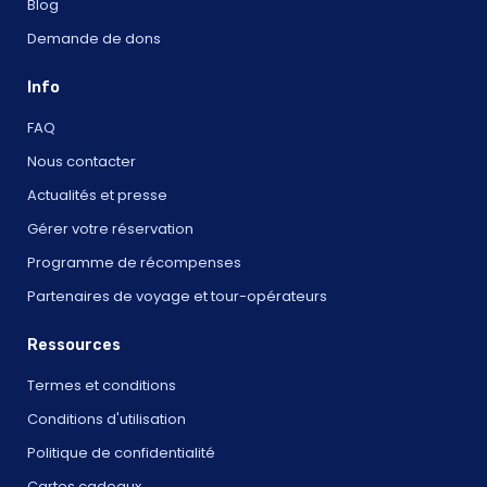
Blog
Demande de dons
Info
FAQ
Nous contacter
Actualités et presse
Gérer votre réservation
Programme de récompenses
Partenaires de voyage et tour-opérateurs
Ressources
Termes et conditions
Conditions d'utilisation
Politique de confidentialité
Cartes cadeaux