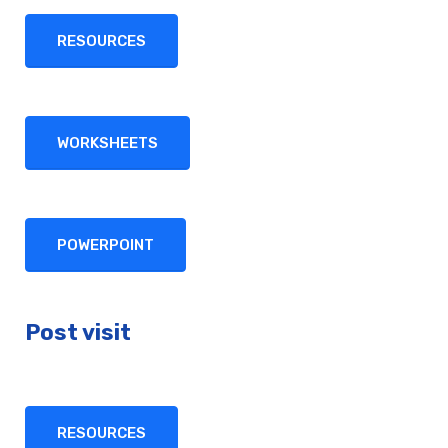
RESOURCES
WORKSHEETS
POWERPOINT
Post visit
RESOURCES