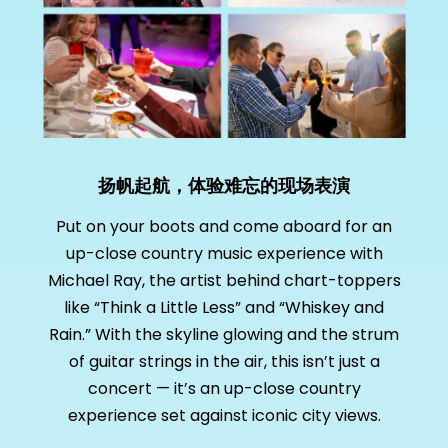
扬帆起航，体验难忘的现场表演
Put on your boots and come aboard for an
up-close country music experience with
Michael Ray, the artist behind chart-toppers
like “Think a Little Less” and “Whiskey and
Rain.” With the skyline glowing and the strum
of guitar strings in the air, this isn’t just a
concert — it’s an up-close country
experience set against iconic city views.