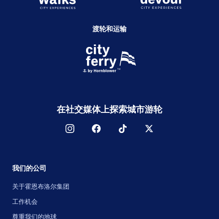
渡轮和运输
在社交媒体上探索城市游轮
我们的公司
关于霍恩布洛尔集团
工作机会
尊重我们的地球