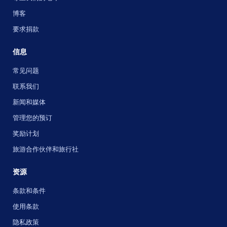
博客
要求捐款
信息
常见问题
联系我们
新闻和媒体
管理您的预订
奖励计划
旅游合作伙伴和旅行社
资源
条款和条件
使用条款
隐私政策