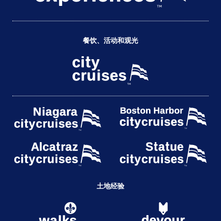
餐饮、活动和观光
土地经验