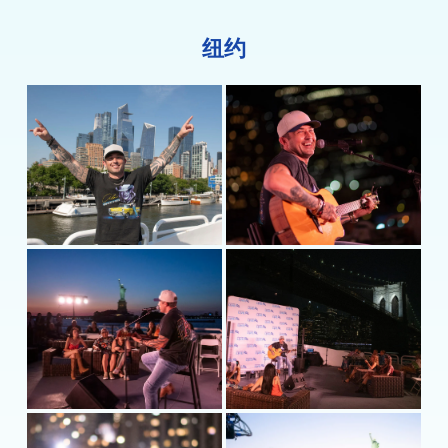
Demons” with Meghan Patrick, a two-time
Canadian Country Music Association Female Artist
纽约
of the Year. Currently on the road headlining
shows through the summer,
he’s
taking his music
where it matters: to the people. For more
information, visit
MichaelRayMusic.com
or follow
him on
Instagram
and
Twitter
@MichaelRayMusic
and
Facebook.com/MusicMichaelRay
.