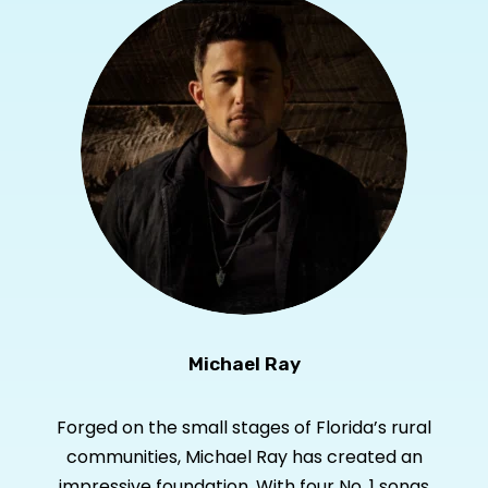
Michael Ray
Forged on the small stages of Florida’s rural
communities, Michael Ray has created an
impressive foundation. With four No. 1 songs