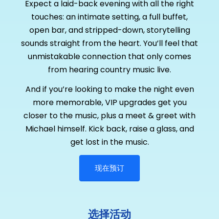
Expect a laid-back evening with all the right
touches: an intimate setting, a full buffet,
open bar, and stripped-down, storytelling
sounds straight from the heart. You’ll feel that
unmistakable connection that only comes
from hearing country music live.
And if you’re looking to make the night even
more memorable, VIP upgrades get you
closer to the music, plus a meet & greet with
Michael himself. Kick back, raise a glass, and
get lost in the music.
现在预订
选择活动