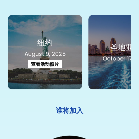
纽约
圣地亚
August 9, 2025
October 17, 
查看活动照片
谁将加入