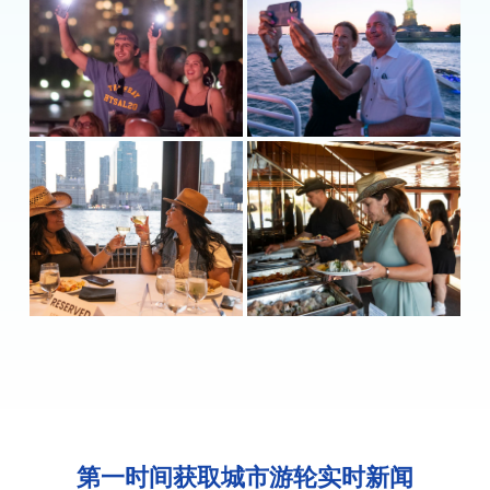
第一时间获取城市游轮实时新闻