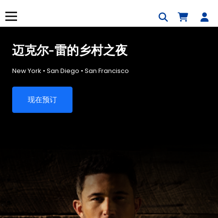
跳
到
菜单
内
容
迈克尔-雷的乡村之夜
New York • San Diego • San Francisco
现在预订