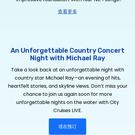
including RIAA Platinum-certified “Think a Little
查看更多
Less,” RIAA Platinum-certified “Whiskey And Rain,”
RIAA Gold-certified “Kiss You in the Morning,” RIAA
Gold-certified “One That Got Away” – plus “Get to
You” and “Her World Or Mine” brings his tally to
four RIAA Gold-certified singles. He has garnered
An Unforgettable Country Concert
over 2
Billion
global streams, over 650,000 album
Night with Michael Ray
equivalents and over 150 million YouTube views, he
Take a look back at an unforgettable night with
is a true country star who’s performed at the
country star Michael Ray—an evening of hits,
Grand Ole Opry 73 times. Looking to expand his
heartfelt stories, and skyline views. Don’t miss your
sound, Ray sought out CMA Album of the Year
chance to join us again soon for more
Award-winning producer Michael Knox. The pair
unforgettable nights on the water with City
have taken his brand of country to a new level
Cruises LIVE.
for
Dive Bars & Broken Hearts,
Ray’s six-song EP
available now via Warner Music Nashville, featuring
现在预订
current single and haunting duet “Spirits and