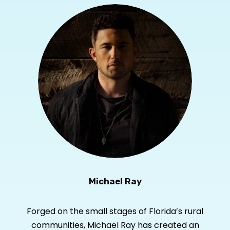
Michael Ray
Forged on the small stages of Florida’s rural
communities, Michael Ray has created an