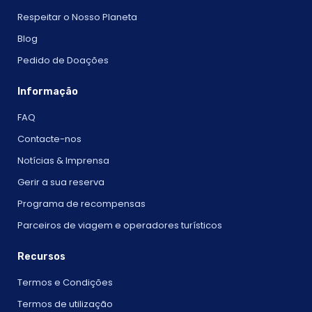
Respeitar o Nosso Planeta
Blog
Pedido de Doações
Informação
FAQ
Contacte-nos
Notícias & Imprensa
Gerir a sua reserva
Programa de recompensas
Parceiros de viagem e operadores turísticos
Recursos
Termos e Condições
Termos de utilização