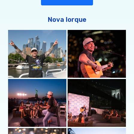
current single and haunting duet “Spirits and
Demons” with Meghan Patrick, a two-time
Canadian Country Music Association Female Artist
Nova Iorque
of the Year. Currently on the road headlining
shows through the summer,
he’s
taking his music
where it matters: to the people. For more
information, visit
MichaelRayMusic.com
or follow
him on
Instagram
and
Twitter
@MichaelRayMusic
and
Facebook.com/MusicMichaelRay
.