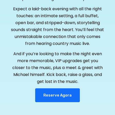
Expect a laid-back evening with all the right
touches: an intimate setting, a full buffet,
open bar, and stripped-down, storytelling
sounds straight from the heart. You’ll feel that
unmistakable connection that only comes
from hearing country music live.
And if you’re looking to make the night even
more memorable, VIP upgrades get you
closer to the music, plus a meet & greet with
Michael himself. Kick back, raise a glass, and
get lost in the music.
Reserve Agora