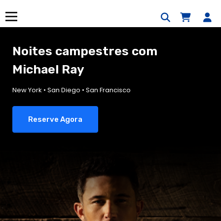
Saltar
para
Menu
o
conteúdo
Noites campestres com
Michael Ray
New York • San Diego • San Francisco
Reserve Agora