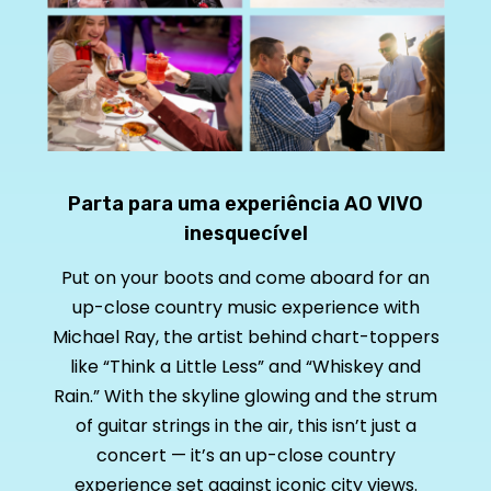
Parta para uma experiência AO VIVO
inesquecível
Put on your boots and come aboard for an
up-close country music experience with
Michael Ray, the artist behind chart-toppers
like “Think a Little Less” and “Whiskey and
Rain.” With the skyline glowing and the strum
of guitar strings in the air, this isn’t just a
concert — it’s an up-close country
experience set against iconic city views.