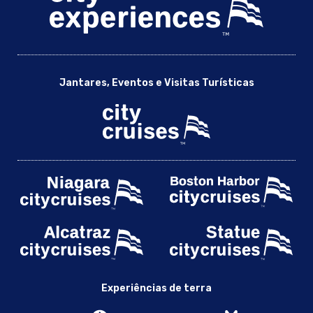
Jantares, Eventos e Visitas Turísticas
Experiências de terra