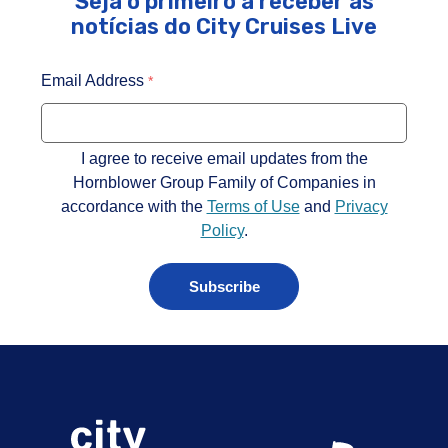
Seja o primeiro a receber as
notícias do City Cruises Live