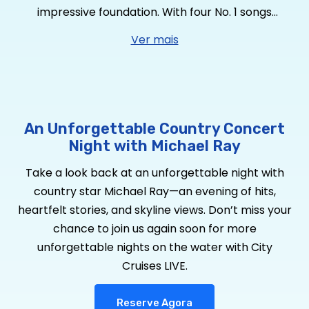
impressive foundation. With four No. 1 songs
including RIAA Platinum-certified “Think a Little
Ver mais
Less,” RIAA Platinum-certified “Whiskey And Rain,”
RIAA Gold-certified “Kiss You in the Morning,” RIAA
Gold-certified “One That Got Away” – plus “Get to
You” and “Her World Or Mine” brings his tally to
four RIAA Gold-certified singles. He has garnered
An Unforgettable Country Concert
over 2
Billion
global streams, over 650,000 album
Night with Michael Ray
equivalents and over 150 million YouTube views, he
Take a look back at an unforgettable night with
is a true country star who’s performed at the
country star Michael Ray—an evening of hits,
Grand Ole Opry 73 times. Looking to expand his
heartfelt stories, and skyline views. Don’t miss your
sound, Ray sought out CMA Album of the Year
chance to join us again soon for more
Award-winning producer Michael Knox. The pair
unforgettable nights on the water with City
have taken his brand of country to a new level
Cruises LIVE.
for
Dive Bars & Broken Hearts,
Ray’s six-song EP
available now via Warner Music Nashville, featuring
Reserve Agora