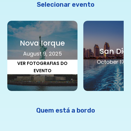
Selecionar evento
Nova Iorque
San Die
August 9, 2025
October 17, 
VER FOTOGRAFIAS DO
EVENTO
Quem está a bordo