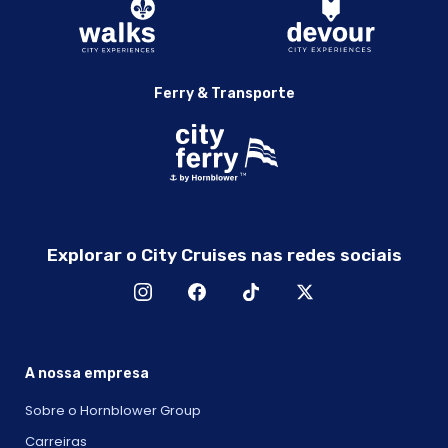
Ferry & Transporte
Explorar o City Cruises nas redes sociais
A nossa empresa
Sobre o Hornblower Group
Carreiras