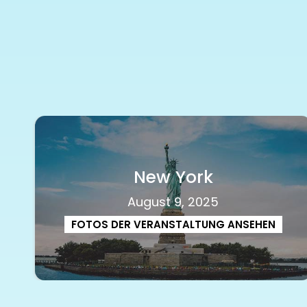
New York
August 9, 2025
FOTOS DER VERANSTALTUNG ANSEHEN