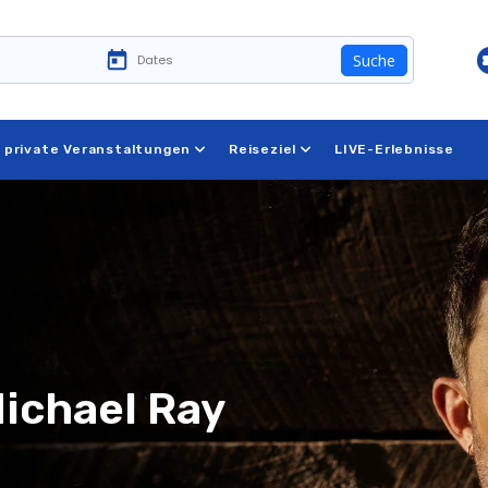
Suche
 private Veranstaltungen
Reiseziel
LIVE-Erlebnisse
Michael Ray