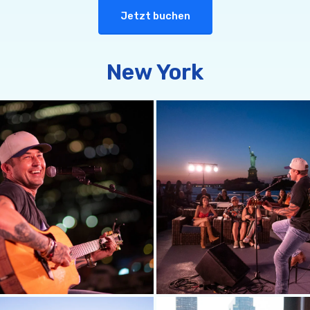
Jetzt buchen
New York