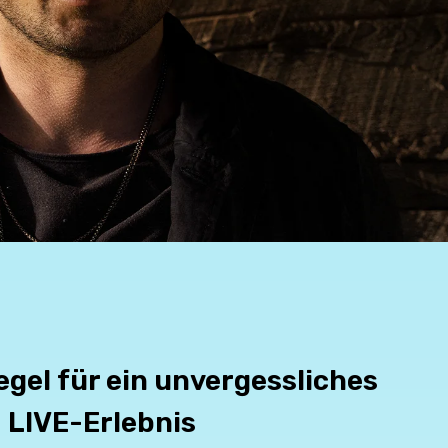
egel für ein unvergessliches
LIVE-Erlebnis