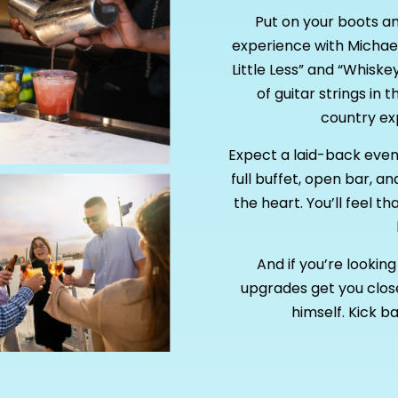
Put on your boots a
experience with Michael
Little Less” and “Whiske
of guitar strings in t
country exp
Expect a laid-back evenin
full buffet, open bar, a
the heart. You’ll feel 
And if you’re looki
upgrades get you close
himself. Kick ba