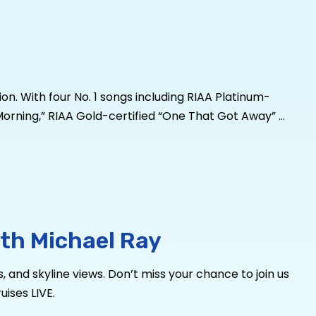
n. With four No. 1 songs including RIAA Platinum-
he Morning,” RIAA Gold-certified “One That Got Away” –
ed over 2
Billion
global streams, over 650,000 album
pry 73 times. Looking to expand his sound, Ray sought
to a new level for
Dive Bars & Broken Hearts,
Ray’s
nd Demons” with Meghan Patrick, a two-time Canadian
summer,
he’s
taking his music where it matters: to the
lRayMusic and
Facebook.com/MusicMichaelRay
.
th Michael Ray
, and skyline views. Don’t miss your chance to join us
ises LIVE.