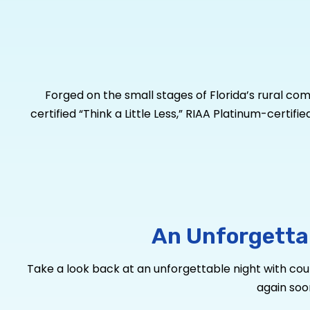
Forged on the small stages of Florida’s rural co
certified “Think a Little Less,” RIAA Platinum-certif
plus “Get to You” and “Her World Or Mine” brings hi
equivalents and over 150 million YouTube views, he i
out CMA Album of the Year Award-winning producer
six-song EP available now via Warner Music Nashvil
Country Music Association Female Artist of the Ye
people. For more information, visit
MichaelRayM
An Unforgetta
Take a look back at an unforgettable night with count
again soo