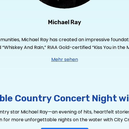
Michael Ray
mmunities, Michael Ray has created an impressive foundatio
ied “Whiskey And Rain,” RIAA Gold-certified “Kiss You in t
s tally to four RIAA Gold-certified singles. He has garner
Mehr sehen
s a true country star who’s performed at the Grand Ole O
 Michael Knox. The pair have taken his brand of country 
le, featuring current single and haunting duet “Spirits a
ar. Currently on the road headlining shows through the 
usic.com
or follow him on
Instagram
and
Twitter
@Michae
ble Country Concert Night wi
ry star Michael Ray—an evening of hits, heartfelt stories
n for more unforgettable nights on the water with City Cru