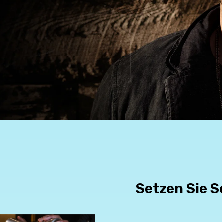
Setzen Sie S