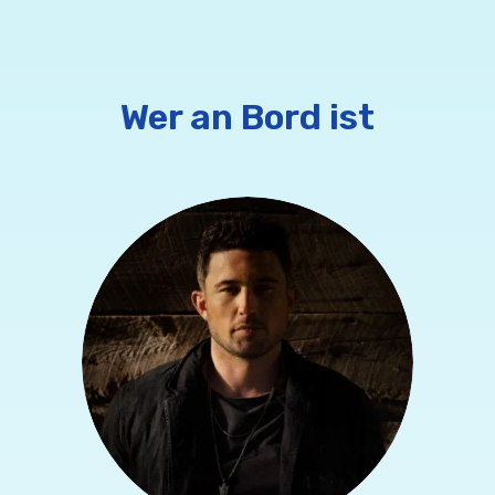
Wer an Bord ist