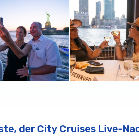
rste, der City Cruises Live-Na