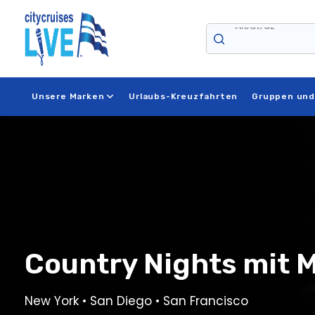
Zum
Inhalt
springen
Niagara Falls
Unsere Marken
Urlaubs-Kreuzfahrten
Gruppen und
Country Nights mit 
New York • San Diego • San Francisco