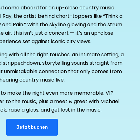
nd come aboard for an up-close country music
 Ray, the artist behind chart-toppers like “Think a
y and Rain.” With the skyline glowing and the strum
he air, this isn’t just a concert — it’s an up-close
erience set against iconic city views.
g with all the right touches: an intimate setting, a
nd stripped-down, storytelling sounds straight from
that unmistakable connection that only comes from
hearing country music live.
ng to make the night even more memorable, VIP
r to the music, plus a meet & greet with Michael
ck, raise a glass, and get lost in the music.
Jetzt buchen