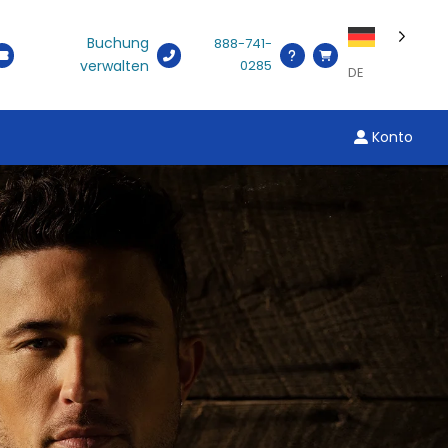
Buchung
888-741-
verwalten
0285
DE
Konto