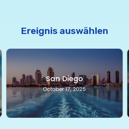
Ereignis auswählen
San Diego
October 17, 2025