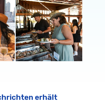
chrichten erhält