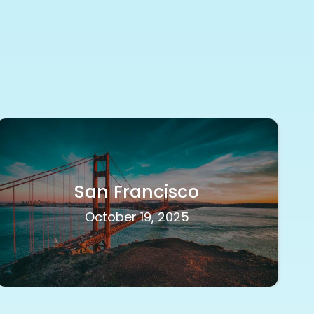
San Francisco
October 19, 2025