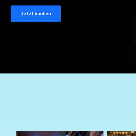
Jetzt buchen