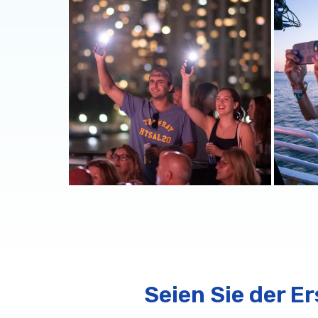
Seien Sie der E