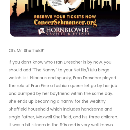
Oh, Mr. Sheffield!”
If you don’t know who Fran Drescher is by now, you
should add “The Nanny” to your Netflix/Hulu binge
watch list. Hilarious and spunky, Fran Drescher played
the role of Fran Fine a fashion queen let go by her job
and dumped by her boyfriend within the same day.
She ends up becoming a nanny for the wealthy
Sheffield household which includes handsome and
single father, Maxwell Sheffield, and his three children.
It was a hit sitcom in the 90s and is very well known