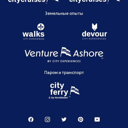
Земельные опыты
Паром и транспорт