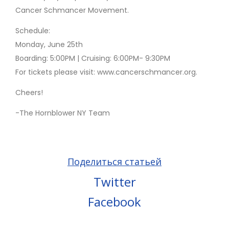
Cancer Schmancer Movement.
Schedule:
Monday, June 25th
Boarding: 5:00PM | Cruising: 6:00PM- 9:30PM
For tickets please visit: www.cancerschmancer.org.
Cheers!
-The Hornblower NY Team
Поделиться статьей
Twitter
Facebook