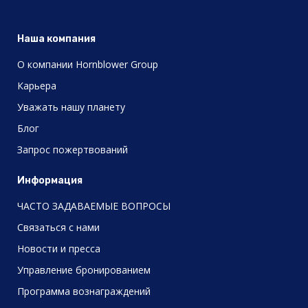
Наша компания
О компании Hornblower Group
Карьера
Уважать нашу планету
Блог
Запрос пожертвований
Информация
ЧАСТО ЗАДАВАЕМЫЕ ВОПРОСЫ
Связаться с нами
Новости и пресса
Управление бронированием
Программа вознаграждений