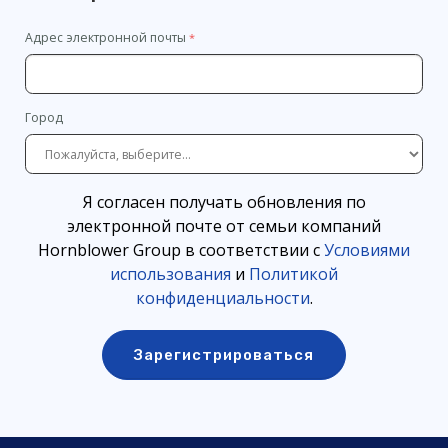
Адрес электронной почты
Город
Я согласен получать обновления по
электронной почте от семьи компаний
Hornblower Group в соответствии с
Условиями
использования
и
Политикой
конфиденциальности
.