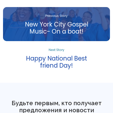
Previous Story
New York City Gospel
Music- On a boat!
Next Story
Happy National Best
friend Day!
Будьте первым, кто получает
предложения и новости