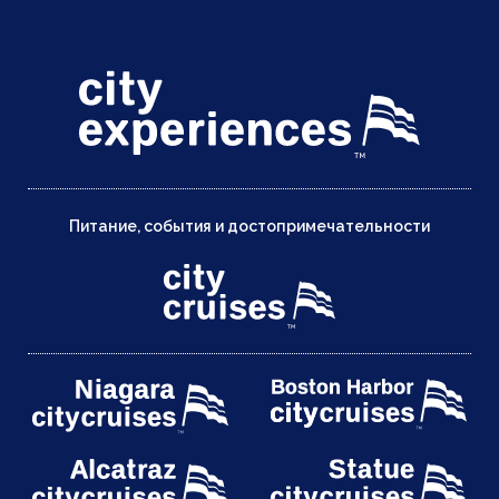
Питание, события и достопримечательности