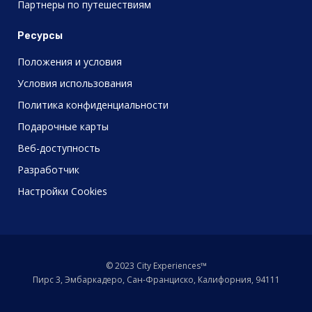
Партнеры по путешествиям
Ресурсы
Положения и условия
Условия использования
Политика конфиденциальности
Подарочные карты
Веб-доступность
Разработчик
Настройки Cookies
© 2023 City Experiences™
Пирс 3, Эмбаркадеро, Сан-Франциско, Калифорния, 94111