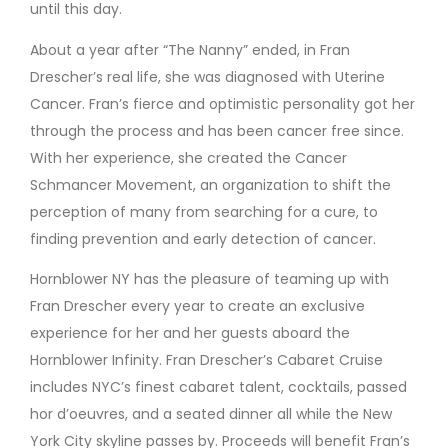
until this day.
About a year after “The Nanny” ended, in Fran
Drescher’s real life, she was diagnosed with Uterine
Cancer. Fran’s fierce and optimistic personality got her
through the process and has been cancer free since.
With her experience, she created the Cancer
Schmancer Movement, an organization to shift the
perception of many from searching for a cure, to
finding prevention and early detection of cancer.
Hornblower NY has the pleasure of teaming up with
Fran Drescher every year to create an exclusive
experience for her and her guests aboard the
Hornblower Infinity. Fran Drescher’s Cabaret Cruise
includes NYC’s finest cabaret talent, cocktails, passed
hor d’oeuvres, and a seated dinner all while the New
York City skyline passes by. Proceeds will benefit Fran’s