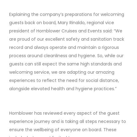
Explaining the company’s preparations for welcoming
guests back on board, Mary Rinaldo, regional vice
president of Hornblower Cruises and Events said: “We
are proud of our excellent safety and sanitation track
record and always operate and maintain a rigorous
process around cleanliness and hygiene. So, while our
guests can still expect the same high standards and
welcoming service, we are adapting our amazing
experiences to reflect the need for social distance,
alongside elevated health and hygiene practices.”
Hornblower has reviewed every aspect of the guest
experience journey and is taking all steps necessary to
ensure the wellbeing of everyone on board. These