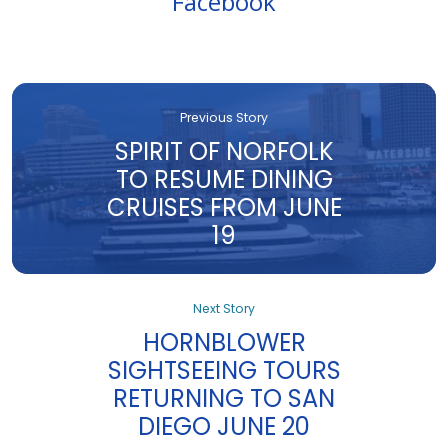
Facebook
Previous Story
SPIRIT OF NORFOLK
TO RESUME DINING
CRUISES FROM JUNE
19
Next Story
HORNBLOWER
SIGHTSEEING TOURS
RETURNING TO SAN
DIEGO JUNE 20