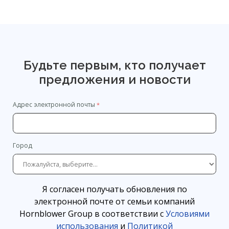
Будьте первым, кто получает
предложения и новости
Адрес электронной почты
Город
Я согласен получать обновления по
электронной почте от семьи компаний
Hornblower Group в соответствии с
Условиями
использования
и
Политикой