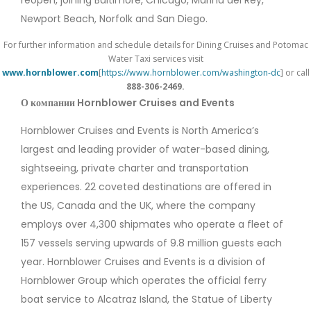
reopen, joining Baltimore, Chicago, Marina del Rey,
Newport Beach, Norfolk and San Diego.
For further information and schedule details for Dining Cruises and
Potomac
Water Taxi services visit
www.hornblower.com
[
https://www.hornblower.com/washington-dc
]
or call
888-306-2469.
О компании Hornblower Cruises and Events
Hornblower Cruises and Events is North America’s
largest and leading provider of water-based dining,
sightseeing, private charter and transportation
experiences. 22 coveted destinations are offered in
the US, Canada and the UK, where the company
employs over 4,300 shipmates who operate a fleet of
157 vessels serving upwards of 9.8 million guests each
year. Hornblower Cruises and Events is a division of
Hornblower Group which operates the official ferry
boat service to Alcatraz Island, the Statue of Liberty