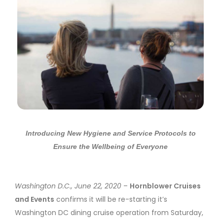
Introducing
New Hygiene and Service Protocols to
Ensure the Wellbeing of Everyone
Washington D.C., June 22, 2020
–
Hornblower Cruises
and Events
confirms it will be re-starting it’s
Washington DC dining cruise operation from Saturday,