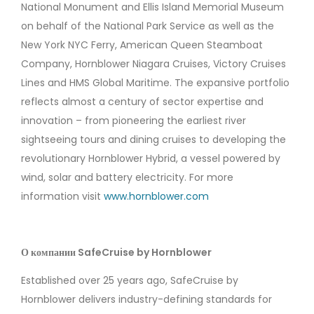
National Monument and Ellis Island Memorial Museum
on behalf of the National Park Service as well as the
New York NYC Ferry, American Queen Steamboat
Company, Hornblower Niagara Cruises, Victory Cruises
Lines and HMS Global Maritime. The expansive portfolio
reflects almost a century of sector expertise and
innovation ­­– from pioneering the earliest river
sightseeing tours and dining cruises to developing the
revolutionary Hornblower Hybrid, a vessel powered by
wind, solar and battery electricity. For more
information visit
www.hornblower.com
О компании SafeCruise by Hornblower
Established over 25 years ago, SafeCruise by
Hornblower delivers industry-defining standards for