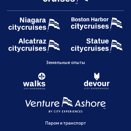
Земельные опыты
Паром и транспорт