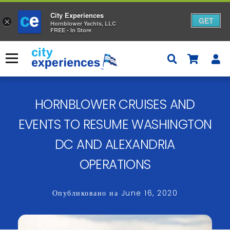
City Experiences
GET
×
Hornblower Yachts, LLC
FREE - In Store
Skip
to
Меню
content
HORNBLOWER CRUISES AND
EVENTS TO RESUME WASHINGTON
DC AND ALEXANDRIA
OPERATIONS
Опубликовано на
June 16, 2020