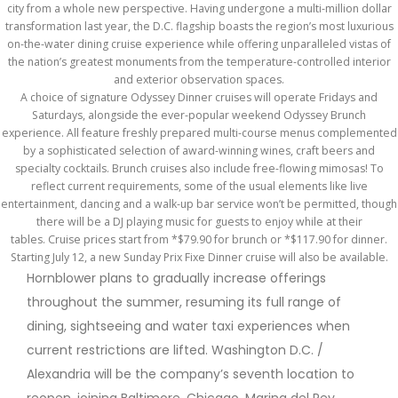
city from a whole new perspective. Having undergone a multi-million dollar
transformation last year, the D.C. flagship boasts the region’s most luxurious
on-the-water dining cruise experience while offering unparalleled vistas of
the nation’s greatest monuments from the temperature-controlled interior
and exterior observation spaces.
A choice of signature Odyssey Dinner cruises will operate Fridays and
Saturdays, alongside the ever-popular weekend Odyssey Brunch
experience. All feature freshly prepared multi-course menus complemented
by a sophisticated selection of award-winning wines, craft beers and
specialty cocktails. Brunch cruises also include free-flowing mimosas! To
reflect current requirements, some of the usual elements like live
entertainment, dancing and a walk-up bar service won’t be permitted, though
there will be a DJ playing music for guests to enjoy while at their
tables. Cruise prices start from *$79.90 for brunch or *$117.90 for dinner.
Starting July 12, a new Sunday Prix Fixe Dinner cruise will also be available.
Hornblower plans to gradually increase offerings
throughout the summer, resuming its full range of
dining, sightseeing and water taxi experiences when
current restrictions are lifted. Washington D.C. /
Alexandria will be the company’s seventh location to