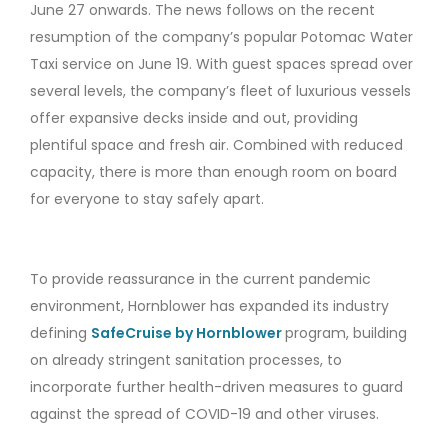
June 27 onwards. The news follows on the recent
resumption of the company’s popular Potomac Water
Taxi service on June 19. With guest spaces spread over
several levels, the company’s fleet of luxurious vessels
offer expansive decks inside and out, providing
plentiful space and fresh air. Combined with reduced
capacity, there is more than enough room on board
for everyone to stay safely apart.
To provide reassurance in the current pandemic
environment, Hornblower has expanded its industry
defining
SafeCruise by Hornblower
program, building
on already stringent sanitation processes, to
incorporate further health-driven measures to guard
against the spread of COVID-19 and other viruses.