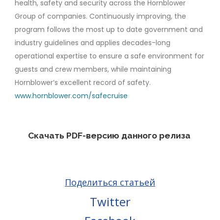
health, safety and security across the Hornblower
Group of companies. Continuously improving, the
program follows the most up to date government and
industry guidelines and applies decades-long
operational expertise to ensure a safe environment for
guests and crew members, while maintaining
Hornblower’s excellent record of safety.
www.hornblower.com/safecruise
Скачать PDF-версию данного релиза
Поделиться статьей
Twitter