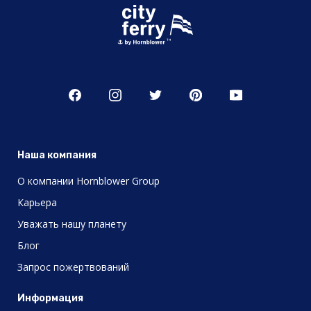
Наша компания
О компании Hornblower Group
Карьера
Уважать нашу планету
Блог
Запрос пожертвований
Информация