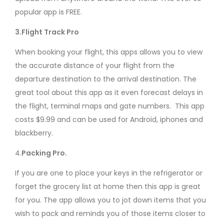
popular app is FREE.
3.Flight Track Pro
When booking your flight, this apps allows you to view
the accurate distance of your flight from the
departure destination to the arrival destination. The
great tool about this app as it even forecast delays in
the flight, terminal maps and gate numbers. This app
costs $9.99 and can be used for Android, iphones and
blackberry.
4.
Packing Pro.
If you are one to place your keys in the refrigerator or
forget the grocery list at home then this app is great
for you. The app allows you to jot down items that you
wish to pack and reminds you of those items closer to