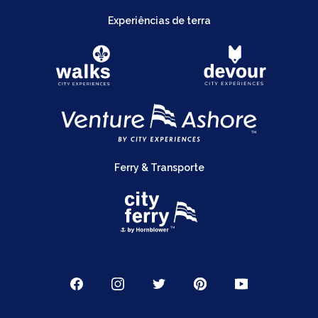
Experiências de terra
Ferry & Transporte