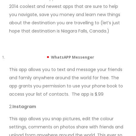
2014 coolest and newest apps that are sure to help
you navigate, save you money and learn new things
about the destination you are travelling to (let’s just
hope that destination is Niagara Falls, Canada.)
WhatsAPP Messenger
This app allows you to text and message your friends
and family anywhere around the world for free. The
app grants you permission to use your phone book to
access your list of contacts. The app is $.99
2.
Instagram
This app allows you snap pictures, edit the colour
settings, comments on photos share with friends and
upload from anywhere around the world. This ever so