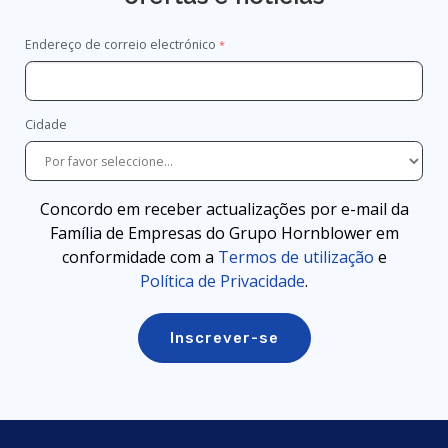
Endereço de correio electrónico
Cidade
Concordo em receber actualizações por e-mail da
Família de Empresas do Grupo Hornblower em
conformidade com a
Termos de utilização
e
Política de Privacidade
.