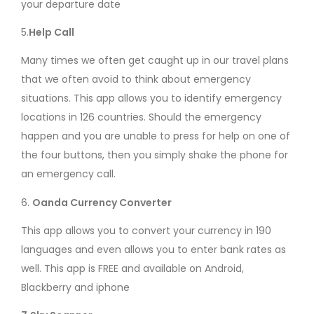
your departure date
5.
Help Call
Many times we often get caught up in our travel plans
that we often avoid to think about emergency
situations. This app allows you to identify emergency
locations in 126 countries. Should the emergency
happen and you are unable to press for help on one of
the four buttons, then you simply shake the phone for
an emergency call.
6.
Oanda Currency Converter
This app allows you to convert your currency in 190
languages and even allows you to enter bank rates as
well. This app is FREE and available on Android,
Blackberry and iphone