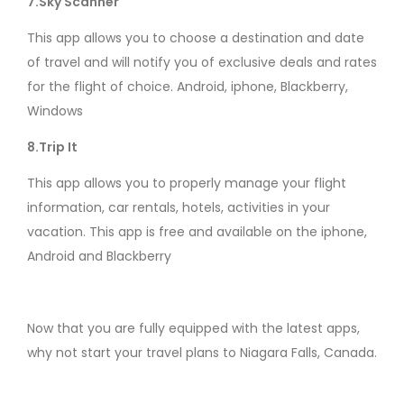
7.Sky Scanner
This app allows you to choose a destination and date
of travel and will notify you of exclusive deals and rates
for the flight of choice. Android, iphone, Blackberry,
Windows
8.Trip It
This app allows you to properly manage your flight
information, car rentals, hotels, activities in your
vacation. This app is free and available on the iphone,
Android and Blackberry
Now that you are fully equipped with the latest apps,
why not start your travel plans to Niagara Falls, Canada.