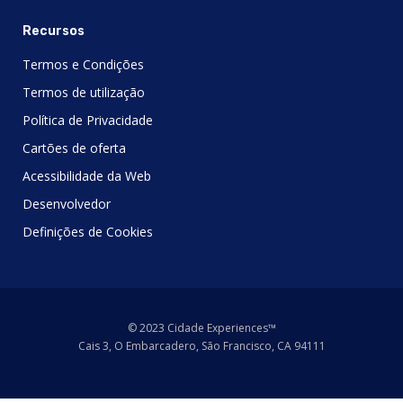
Recursos
Termos e Condições
Termos de utilização
Política de Privacidade
Cartões de oferta
Acessibilidade da Web
Desenvolvedor
Definições de Cookies
© 2023 Cidade Experiences™
Cais 3, O Embarcadero, São Francisco, CA 94111