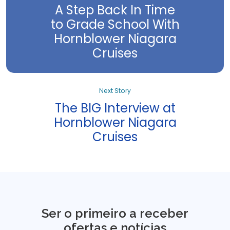
A Step Back In Time
to Grade School With
Hornblower Niagara
Cruises
Next Story
The BIG Interview at
Hornblower Niagara
Cruises
Ser o primeiro a receber
ofertas e notícias