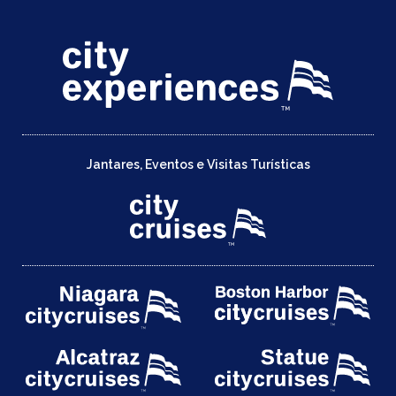
Jantares, Eventos e Visitas Turísticas