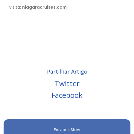
Visita:
niagaracruises.com
Partilhar Artigo
Twitter
Facebook
Previous Story