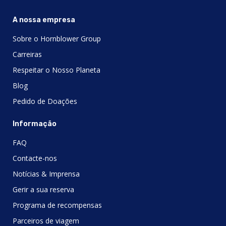
A nossa empresa
Sobre o Hornblower Group
Carreiras
Respeitar o Nosso Planeta
Blog
Pedido de Doações
Informação
FAQ
Contacte-nos
Notícias & Imprensa
Gerir a sua reserva
Programa de recompensas
Parceiros de viagem