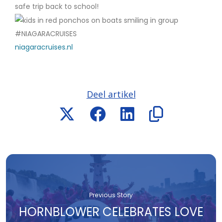
safe trip back to school!
#NIAGARACRUISES
niagaracruises.nl
Deel artikel
Previous Story
HORNBLOWER CELEBRATES LOVE