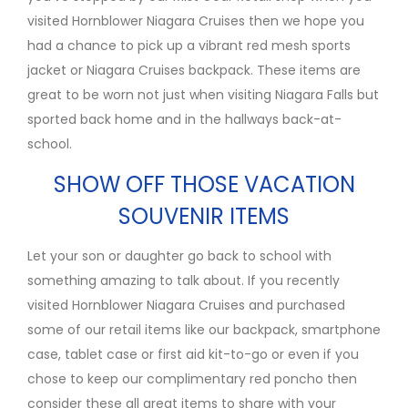
visited Hornblower Niagara Cruises then we hope you
had a chance to pick up a vibrant red mesh sports
jacket or Niagara Cruises backpack. These items are
great to be worn not just when visiting Niagara Falls but
sported back home and in the hallways back-at-
school.
SHOW OFF THOSE VACATION
SOUVENIR ITEMS
Let your son or daughter go back to school with
something amazing to talk about. If you recently
visited Hornblower Niagara Cruises and purchased
some of our retail items like our backpack, smartphone
case, tablet case or first aid kit-to-go or even if you
chose to keep our complimentary red poncho then
consider these all great items to share with your