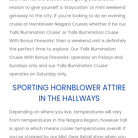
reason to give yourself a ‘staycation’ or mini weekend
getaway to the city. If you’re looking to do an evening
cruise at Hornblower Niagara Cruises whether it be our
‘Falls Illumination Cruise’ or ‘Falls Illumination Cruise
With Bonus Fireworks’ then a weekend visit is definitely
the perfect time to explore. Our ‘Falls Illumination
Cruise With Bonus Fireworks’ operates on Fridays and
Sundays only and our ‘Falls Illumination Cruise’
operates on Saturday only.
SPORTING HORNBLOWER ATTIRE
IN THE HALLWAYS
Depending on where you live, temperatures will vary
from temperatures in the Niagara Region, however Fall
is upon is which means cooler temperatures overall. If
you’ve stopped by our Mist Gear Retail shop when you