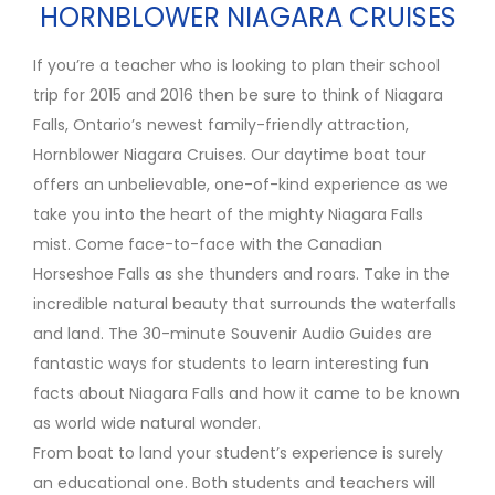
HORNBLOWER NIAGARA CRUISES
If you’re a teacher who is looking to plan their school
trip for 2015 and 2016 then be sure to think of Niagara
Falls, Ontario’s newest family-friendly attraction,
Hornblower Niagara Cruises. Our daytime boat tour
offers an unbelievable, one-of-kind experience as we
take you into the heart of the mighty Niagara Falls
mist. Come face-to-face with the Canadian
Horseshoe Falls as she thunders and roars. Take in the
incredible natural beauty that surrounds the waterfalls
and land. The 30-minute Souvenir Audio Guides are
fantastic ways for students to learn interesting fun
facts about Niagara Falls and how it came to be known
as world wide natural wonder.
From boat to land your student’s experience is surely
an educational one. Both students and teachers will