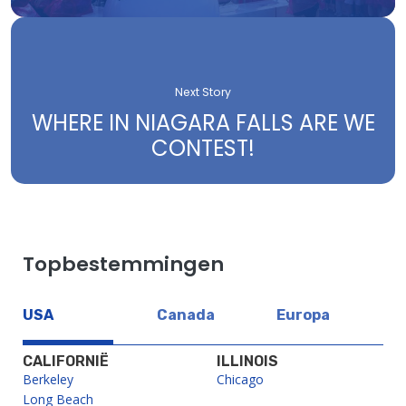
Next Story
WHERE IN NIAGARA FALLS ARE WE
CONTEST!
Topbestemmingen
USA
Canada
Europa
CALIFORNIË
ILLINOIS
Berkeley
Chicago
Long Beach