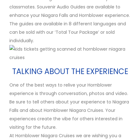
classmates. Souvenir Audio Guides are available to
enhance your Niagara Falls and Hornblower experience.
The guides are available in 8 different languages and
can be sold with our ‘Total Tour Package’ or sold
individually.
TALKING ABOUT THE EXPERIENCE
One of the best ways to relive your Hornblower
experience is through conversation, photos and video.
Be sure to tell others about your experience to Niagara
Falls and about Hornblower Niagara Cruises. Your
experiences create the vibe for others interested in
visiting for the future.
At Hornblower Niagara Cruises we are wishing you a