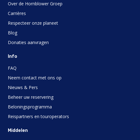
Over de Hornblower Groep
Carrières
Respecteer onze planeet
Blog
Donaties aanvragen
Info
FAQ
Neem contact met ons op
Nieuws & Pers
Beheer uw reservering
Beloningsprogramma
Reispartners en touroperators
Middelen