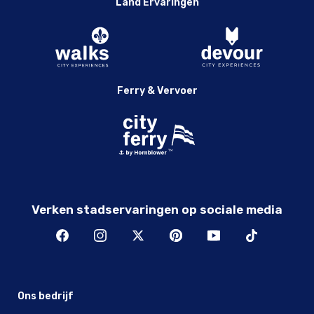
Land Ervaringen
Ferry & Vervoer
Verken stadservaringen op sociale media
Ons bedrijf