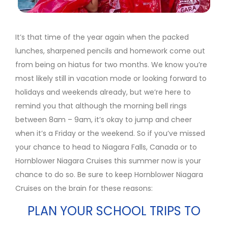
It’s that time of the year again when the packed
lunches, sharpened pencils and homework come out
from being on hiatus for two months. We know you’re
most likely still in vacation mode or looking forward to
holidays and weekends already, but we’re here to
remind you that although the morning bell rings
between 8am – 9am, it’s okay to jump and cheer
when it’s a Friday or the weekend. So if you’ve missed
your chance to head to Niagara Falls, Canada or to
Hornblower Niagara Cruises this summer now is your
chance to do so. Be sure to keep Hornblower Niagara
Cruises on the brain for these reasons:
PLAN YOUR SCHOOL TRIPS TO