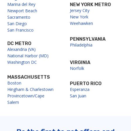
Marina del Rey
NEW YORK METRO
Jersey City
Newport Beach
New York
Sacramento
Weehawken
San Diego
San Francisco
PENNSYLVANIA
DC METRO
Philadelphia
Alexandria (VA)
National Harbor (MD)
Washington DC
VIRGINIA
Norfolk
MASSACHUSETTS
Boston
PUERTO RICO
Hingham & Charlestown
Esperanza
Provincetown/Cape
San Juan
Salem