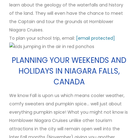
learn about the geology of the waterfalls and history
of the land. They will even have the chance to meet
the Captain and tour the grounds at Hornblower
Niagara Cruises.
To plan your school trip, email:
[email protected]
PLANNING YOUR WEEKENDS AND
HOLIDAYS IN NIAGARA FALLS,
CANADA
We know Fall is upon us which means cooler weather,
comfy sweaters and pumpkin spice… well just about
everything pumpkin spice! What you might not know is
Hornblower Niagara Cruises unlike other tourism
attractions in the city will remain open well into the
later Fall months (November) giving you another