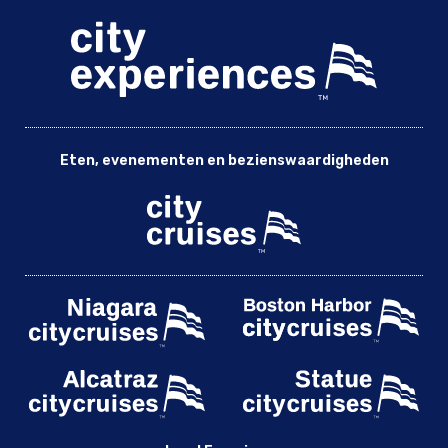
Eten, evenementen en bezienswaardigheden