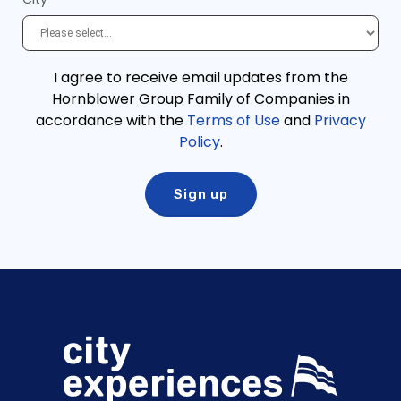
I agree to receive email updates from the
Hornblower Group Family of Companies in
accordance with the
Terms of Use
and
Privacy
Policy
.