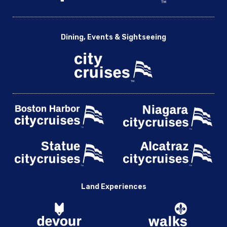
Dining, Events & Sightseeing
Land Experiences