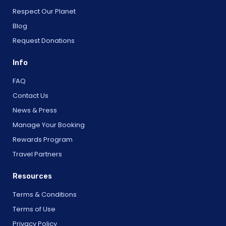
Respect Our Planet
Blog
Request Donations
Info
FAQ
Contact Us
News & Press
Manage Your Booking
Rewards Program
Travel Partners
Resources
Terms & Conditions
Terms of Use
Privacy Policy