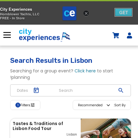
City Experiences
GET
×
Hornblower Yachts, LLC
FREE - In Store
p
o
Menu
S
t
h
o
Search Results
in Lisbon
p
Searching for a group event?
Click here
to start
planning!
p
i
n
Filters
Recommended
:
Sort By
1
g
Tastes & Traditions of
C
Lisbon Food Tour
Lisbon