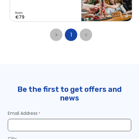
a
r
from
€79
t
1
Continue
to
Checkout
Be the first to get offers and
news
Email Address
City