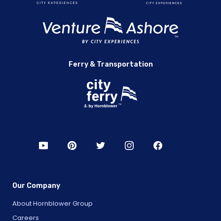
Ferry & Transportation
Our Company
About Hornblower Group
Careers