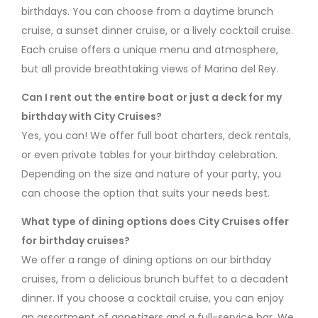
birthdays. You can choose from a daytime brunch
cruise, a sunset dinner cruise, or a lively cocktail cruise.
Each cruise offers a unique menu and atmosphere,
but all provide breathtaking views of Marina del Rey.
Can I rent out the entire boat or just a deck for my
birthday with City Cruises?
Yes, you can! We offer full boat charters, deck rentals,
or even private tables for your birthday celebration.
Depending on the size and nature of your party, you
can choose the option that suits your needs best.
What type of dining options does City Cruises offer
for birthday cruises?
We offer a range of dining options on our birthday
cruises, from a delicious brunch buffet to a decadent
dinner. If you choose a cocktail cruise, you can enjoy
an assortment of appetizers and a full-service bar. We