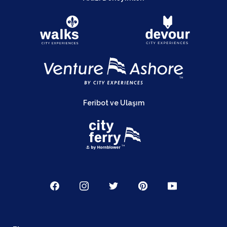
Feribot ve Ulaşım