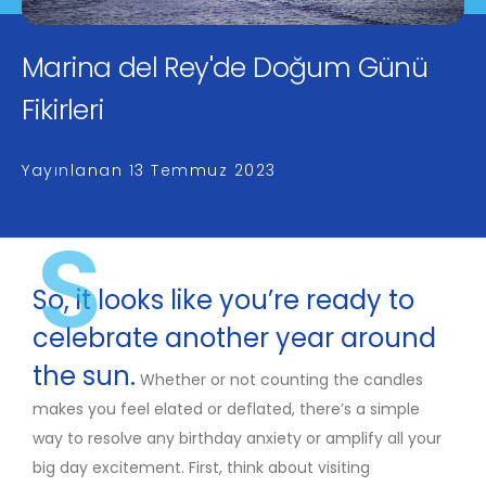
Marina del Rey'de Doğum Günü
Fikirleri
Yayınlanan
13 Temmuz 2023
S
So, it looks like you’re ready to
celebrate another year around
the sun.
Whether or not counting the candles
makes you feel elated or deflated, there’s a simple
way to resolve any birthday anxiety or amplify all your
big day excitement. First, think about visiting