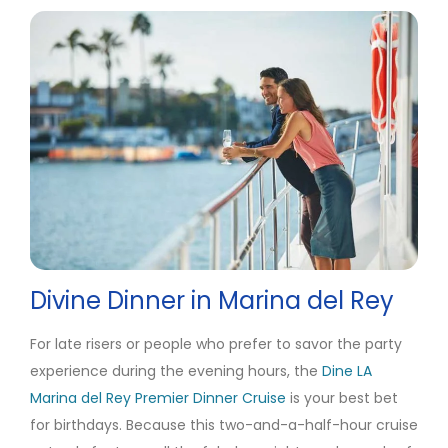
Divine Dinner in Marina del Rey
For late risers or people who prefer to savor the party
experience during the evening hours, the
Dine LA
Marina del Rey Premier Dinner Cruise
is your best bet
for birthdays. Because this two-and-a-half-hour cruise