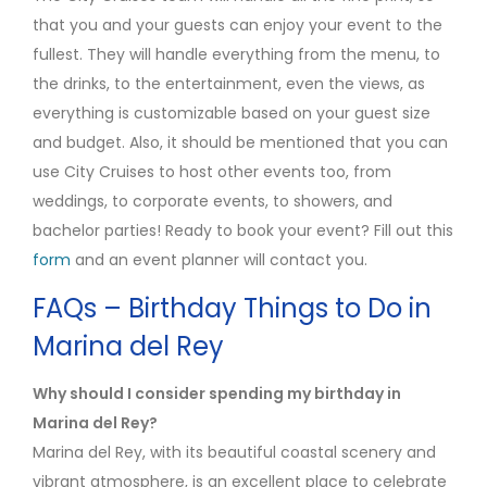
that you and your guests can enjoy your event to the
fullest. They will handle everything from the menu, to
the drinks, to the entertainment, even the views, as
everything is customizable based on your guest size
and budget. Also, it should be mentioned that you can
use City Cruises to host other events too, from
weddings, to corporate events, to showers, and
bachelor parties! Ready to book your event? Fill out this
form
and an event planner will contact you.
FAQs – Birthday Things to Do in
Marina del Rey
Why should I consider spending my birthday in
Marina del Rey?
Marina del Rey, with its beautiful coastal scenery and
vibrant atmosphere, is an excellent place to celebrate