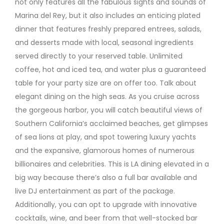
not only features all the fabulous sights and sounds of
Marina del Rey, but it also includes an enticing plated
dinner that features freshly prepared entrees, salads,
and desserts made with local, seasonal ingredients
served directly to your reserved table. Unlimited
coffee, hot and iced tea, and water plus a guaranteed
table for your party size are on offer too. Talk about
elegant dining on the high seas. As you cruise across
the gorgeous harbor, you will catch beautiful views of
Southern California’s acclaimed beaches, get glimpses
of sea lions at play, and spot towering luxury yachts
and the expansive, glamorous homes of numerous
billionaires and celebrities. This is LA dining elevated in a
big way because there’s also a full bar available and
live DJ entertainment as part of the package.
Additionally, you can opt to upgrade with innovative
cocktails, wine, and beer from that well-stocked bar