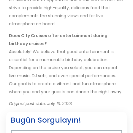
strive to provide high-quality, delicious food that
complements the stunning views and festive
atmosphere on board.
Does City Cruises offer entertainment during
birthday cruises?
Absolutely! We believe that good entertainment is
essential for a memorable birthday celebration.
Depending on the cruise you select, you can expect
live music, DJ sets, and even special performances.
Our goal is to create a vibrant and fun atmosphere
where you and your guests can dance the night away.
Original post date: July 13, 2023
Bugün Sorgulayın!