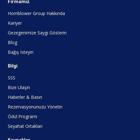
Firmamız
Hornblower Group Hakkında
Kariyer
Gezegenimize Saygı Gösterin
Blog
Bağış İsteyin
Bilgi
SSS
Bize Ulaşın
Haberler & Basın
Rezervasyonunuzu Yönetin
Ödül Programı
Seyahat Ortakları