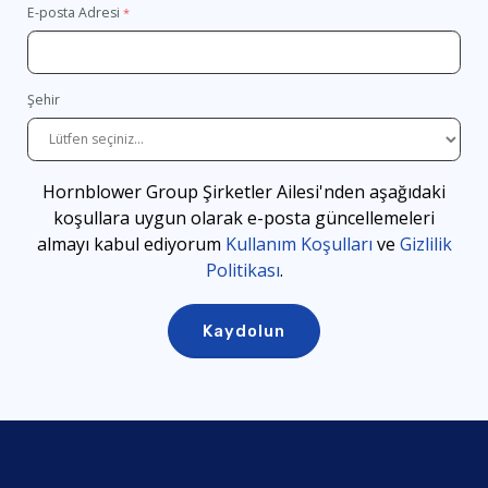
E-posta Adresi
Şehir
Hornblower Group Şirketler Ailesi'nden aşağıdaki
koşullara uygun olarak e-posta güncellemeleri
almayı kabul ediyorum
Kullanım Koşulları
ve
Gizlilik
Politikası
.