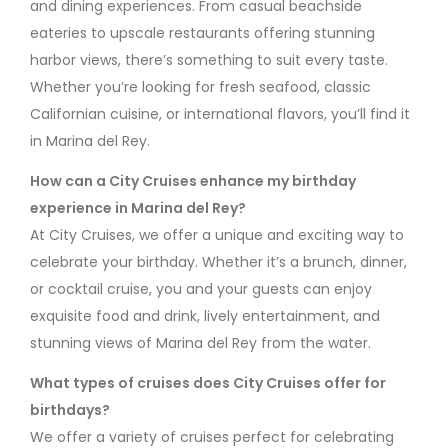
and dining experiences. From casual beachside
eateries to upscale restaurants offering stunning
harbor views, there’s something to suit every taste.
Whether you’re looking for fresh seafood, classic
Californian cuisine, or international flavors, you’ll find it
in Marina del Rey.
How can a City Cruises enhance my birthday
experience in Marina del Rey?
At City Cruises, we offer a unique and exciting way to
celebrate your birthday. Whether it’s a brunch, dinner,
or cocktail cruise, you and your guests can enjoy
exquisite food and drink, lively entertainment, and
stunning views of Marina del Rey from the water.
What types of cruises does City Cruises offer for
birthdays?
We offer a variety of cruises perfect for celebrating