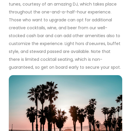
tunes, courtesy of an amazing DJ, which takes place
throughout the one-and-a-half-hour experience.
Those who want to upgrade can opt for additional
creative cocktails, wine, and beer from our well-
stocked cash bar and can add other amenities also to
customize the experience. Light hors d’oeuvres, buffet
style, and steward passed are available. Note that
there is limited cocktail seating, which is non-
guaranteed, so get on board early to secure your spot.