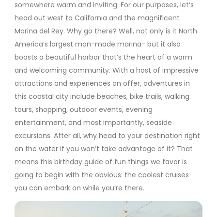
somewhere warm and inviting. For our purposes, let’s
head out west to California and the magnificent
Marina del Rey. Why go there? Well, not only is it North
America’s largest man-made marina- but it also
boasts a beautiful harbor that’s the heart of a warm
and welcoming community. With a host of impressive
attractions and experiences on offer, adventures in
this coastal city include beaches, bike trails, walking
tours, shopping, outdoor events, evening
entertainment, and most importantly, seaside
excursions. After all, why head to your destination right
on the water if you won’t take advantage of it? That
means this birthday guide of fun things we favor is
going to begin with the obvious: the coolest cruises
you can embark on while you’re there.