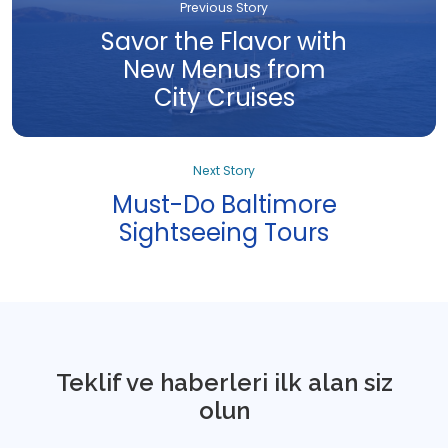
Previous Story
Savor the Flavor with
New Menus from
City Cruises
Next Story
Must-Do Baltimore
Sightseeing Tours
Teklif ve haberleri ilk alan siz
olun