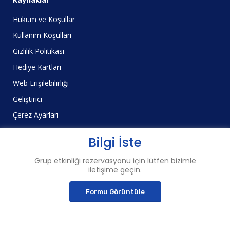
Kaynaklar
Hüküm ve Koşullar
Kullanım Koşulları
Gizlilik Politikası
Hediye Kartları
Web Erişilebilirliği
Geliştirici
Çerez Ayarları
Bilgi İste
Grup etkinliği rezervasyonu için lütfen bizimle
iletişime geçin.
© 2023 Şehir Deneyimleri™
Pier 3, The Embarcadero, San Francisco, Kaliforniya 94111
Formu Görüntüle