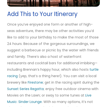
Add This to Your Itinerary
Once you’ve enjoyed one form or another of high-
seas adventure, there may be other activities you’d
like to add to your birthday to make the most of those
24 hours. Because of the gorgeous surroundings, we
suggest a barbecue or picnic by the water with friends
and family. There’s also a host of waterfront
restaurants and cocktail bars for additional imbibing—
including Brennan’s happy hour, which also hosts
turtle
racing
(yep, that’s a thing here!). You can visit a local
brewery like
Firestone
; get in the racing spirit during the
Sunset Series Regatta
; enjoy free outdoor cinema with
Movies on the Lawn; or sway to some tunes at
Live
Music: Sinder Lounge
. With so many options, it’s not