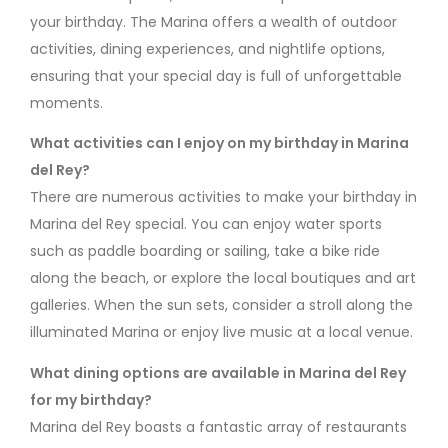
your birthday. The Marina offers a wealth of outdoor
activities, dining experiences, and nightlife options,
ensuring that your special day is full of unforgettable
moments.
What activities can I enjoy on my birthday in Marina
del Rey?
There are numerous activities to make your birthday in
Marina del Rey special. You can enjoy water sports
such as paddle boarding or sailing, take a bike ride
along the beach, or explore the local boutiques and art
galleries. When the sun sets, consider a stroll along the
illuminated Marina or enjoy live music at a local venue.
What dining options are available in Marina del Rey
for my birthday?
Marina del Rey boasts a fantastic array of restaurants