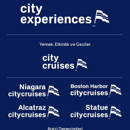
Yemek, Etkinlik ve Geziler
Arazi Deneyimleri