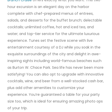
hour excursion is an elegant day on the harbor
complete with chef-prepared menus of entrees,
salads, and desserts for the buffet brunch; delectable
cocktails; unlimited coffee, hot and iced tea, and
water; and top-tier service for the ultimate luxurious
experience. Tunes set the festive scene with live
entertainment courtesy of a DJ while you soak in the
exquisite surroundings of the city and delight in awe-
inspiring sights including world-famous beaches such
as Burton W. Chace Park. Sea life has never been more
satisfying! You can also opt to upgrade with innovative
cocktails, wine, and beer from a well-stocked cash bar,
plus add other amenities to customize your
experience. You’re guaranteed a table for your party
size too, which is ideal for ensuring amazing photo ops
of your trip.