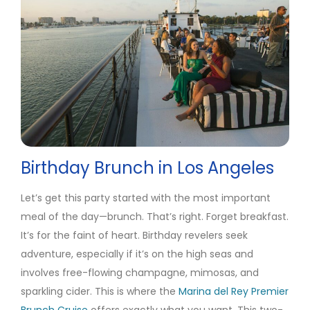
Birthday Brunch in Los Angeles
Let’s get this party started with the most important
meal of the day—brunch. That’s right. Forget breakfast.
It’s for the faint of heart. Birthday revelers seek
adventure, especially if it’s on the high seas and
involves free-flowing champagne, mimosas, and
sparkling cider. This is where the
Marina del Rey Premier
Brunch Cruise
offers exactly what you want. This two-