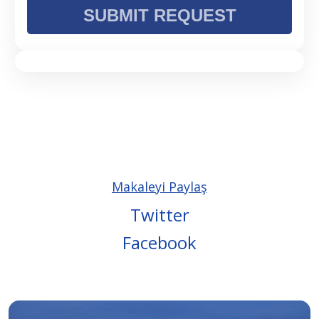
Makaleyi Paylaş
Twitter
Facebook