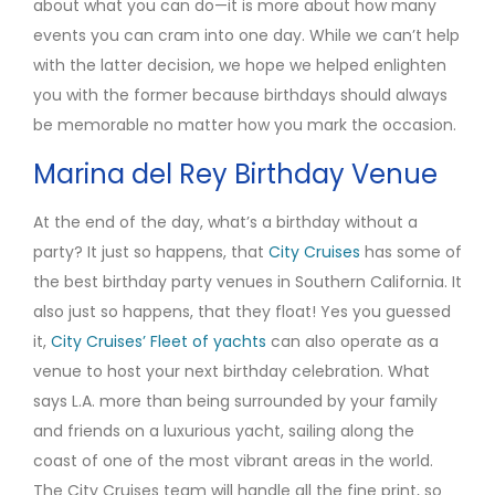
about what you can do—it is more about how many
events you can cram into one day. While we can’t help
with the latter decision, we hope we helped enlighten
you with the former because birthdays should always
be memorable no matter how you mark the occasion.
Marina del Rey Birthday Venue
At the end of the day, what’s a birthday without a
party? It just so happens, that
City Cruises
has some of
the best birthday party venues in Southern California. It
also just so happens, that they float! Yes you guessed
it,
City Cruises’ Fleet of yachts
can also operate as a
venue to host your next birthday celebration. What
says L.A. more than being surrounded by your family
and friends on a luxurious yacht, sailing along the
coast of one of the most vibrant areas in the world.
The City Cruises team will handle all the fine print, so