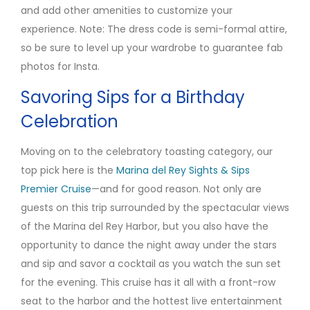
and add other amenities to customize your
experience. Note: The dress code is semi-formal attire,
so be sure to level up your wardrobe to guarantee fab
photos for Insta.
Savoring Sips for a Birthday
Celebration
Moving on to the celebratory toasting category, our
top pick here is the
Marina del Rey Sights & Sips
Premier Cruise
—and for good reason. Not only are
guests on this trip surrounded by the spectacular views
of the Marina del Rey Harbor, but you also have the
opportunity to dance the night away under the stars
and sip and savor a cocktail as you watch the sun set
for the evening. This cruise has it all with a front-row
seat to the harbor and the hottest live entertainment