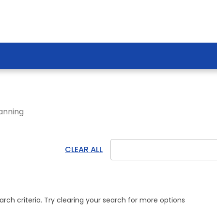
anning!
CLEAR ALL
ch criteria. Try clearing your search for more options.