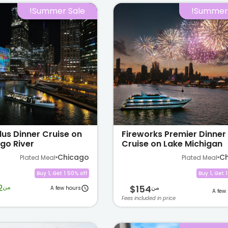
Summer Sale!
Summer 
lus Dinner Cruise on
Fireworks Premier Dinner
go River
Cruise on Lake Michigan
Chicago
C
Plated Meal
Plated Meal
Buy 1, Get 1 50% off
Buy 1, Get 
2
من
$154
من
A few hours
A few
Fees included in price