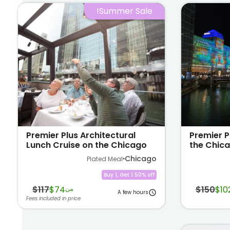
Summer Sale!
Premier Plus Architectural
Premier P
Lunch Cruise on the Chicago
the Chica
River
Chicago
Plated Meal
Buy 1, Get 1 50% off
$117
$74
$150
$10
من
A few hours
Fees included in price