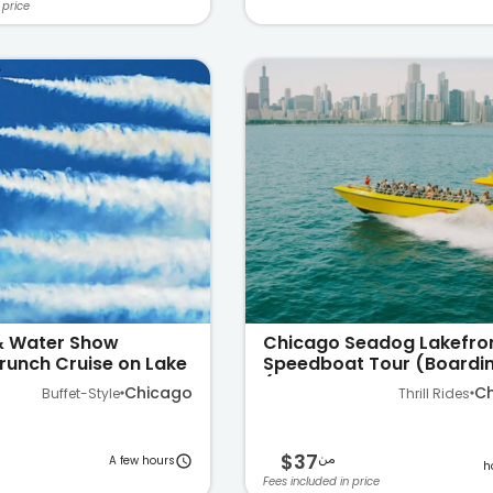
 price
 & Water Show
Chicago Seadog Lakefro
runch Cruise on Lake
Speedboat Tour (Boardin
Navy Pier)
Chicago
C
Buffet-Style
Thrill Rides
$37
من
A few hours
Fees included in price