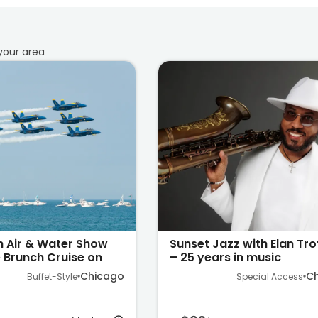
your area:
n Air & Water Show
Sunset Jazz with Elan Tr
 Brunch Cruise on
– 25 years in music
higan
Chicago
C
Buffet-Style
Special Access