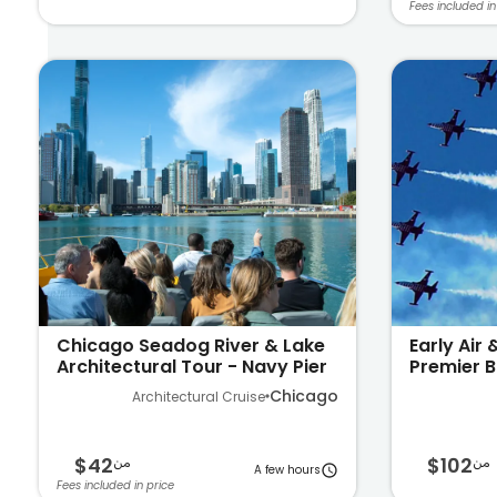
Fees included in
Chicago Seadog River & Lake
Early Air
Architectural Tour - Navy Pier
Premier B
Michigan
Chicago
Architectural Cruise
$42
$102
من
من
A few hours
Fees included in price