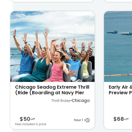
Chicago Seadog Extreme Thrill
Early Air
Ride (Boarding at Navy Pier)
Preview P
on Lake 
Chicago
Thrill Rides
$50
$68
من
من
< 1 hour
Fees included in price