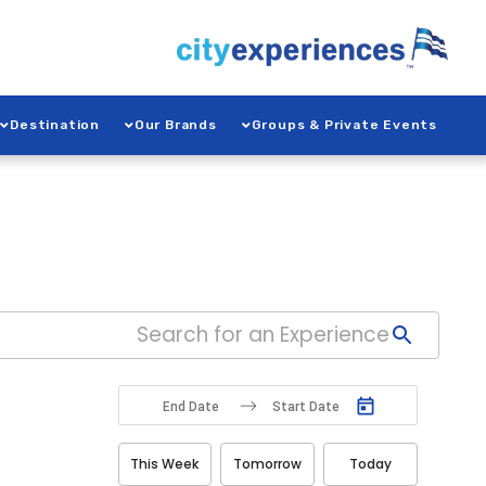
S
Destination
Our Brands
Groups & Private Events
h
o
p
p
i
n
g
N
N
C
a
a
This Week
Tomorrow
Today
v
v