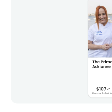
The Prima
Adrianne 
$107
من
Fees included in