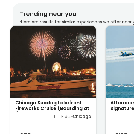
Trending near you
Here are results for similar experiences we offer near 
Chicago Seadog Lakefront
Afternoo
Fireworks Cruise (Boarding at
Signature
Navy Pier)
Lake Mic
Chicago
Thrill Rides