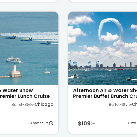
 & Water Show
Afternoon Air & Water S
remier Lunch Cruise
Premier Buffet Brunch Cr
Michigan
on Lake Michigan
Chicago
C
Buffet-Style
Buffet-Style
$109
من
A few hours
A few