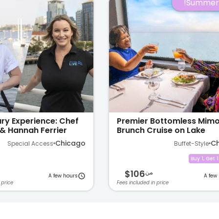
Summer 
ry Experience: Chef
Premier Bottomless Mim
& Hannah Ferrier
Brunch Cruise on Lake
Michigan
Chicago
C
Special Access
Buffet-Style
Buy 1, Get 
$106
من
A few hours
A few
 price
Fees included in price