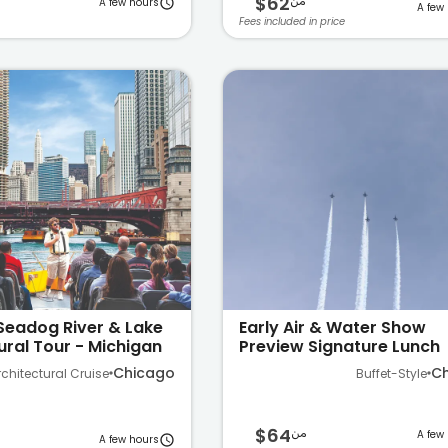
$62
من
A few hours
A few
Fees included in price
Seadog River & Lake
Early Air & Water Show
ural Tour - Michigan
Preview Signature Lunch
Cruise on Lake Michigan
Chicago
C
rchitectural Cruise
Buffet-Style
$64
من
A few
A few hours