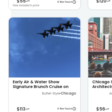
$55
$120
من
من
A few hours
Fees included in price
Early Air & Water Show
Chicago 
Signature Brunch Cruise on
Architect
Lake Michigan
Ave
Chicago
Buffet-Style
A
$113
$56
من
من
A few hours