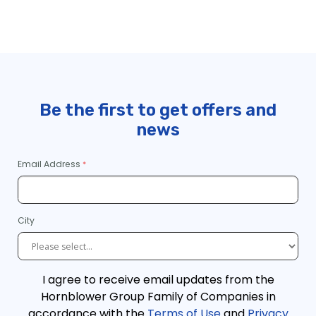
https://www.cityexperiences.com/sitemap_index.xml
https://www.cityexperiences.com/post-sitemap.xml
https://www.cityexperiences.com/post-sitemap2.xml
https://www.cityexperiences.com/page-sitemap.xml
Be the first to get offers and
https://www.cityexperiences.com/page-sitemap2.xml
news
https://www.cityexperiences.com/page-sitemap3.xml
https://www.cityexperiences.com/page-sitemap4.xml
Email Address
City
I agree to receive email updates from the
Hornblower Group Family of Companies in
accordance with the
Terms of Use
and
Privacy