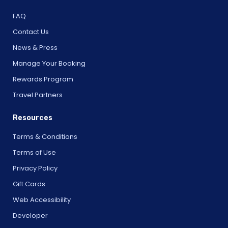
FAQ
Contact Us
News & Press
Manage Your Booking
Rewards Program
Travel Partners
Resources
Terms & Conditions
Terms of Use
Privacy Policy
Gift Cards
Web Accessibility
Developer