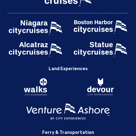
Land Experiences
Ferry & Transportation