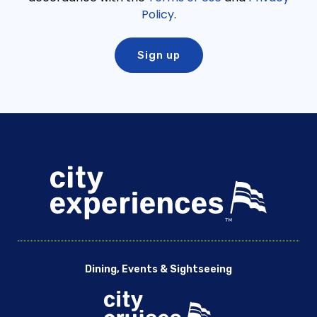
Policy
.
Dining, Events & Sightseeing