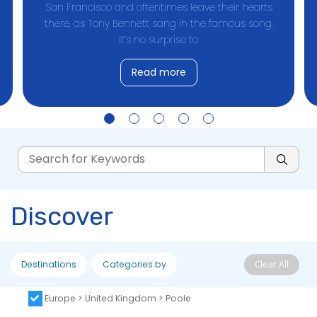
San Francisco and oftentimes leave their hearts
there, as Tony Bennett sang in the famous song.
It’s no surprise to
Read more
Discover
Destinations
Categories by
Clear All
Europe > United Kingdom > Poole