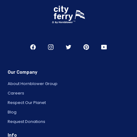
Our Company
About Hornblower Group
Careers
Respect Our Planet
Blog
Request Donations
Info