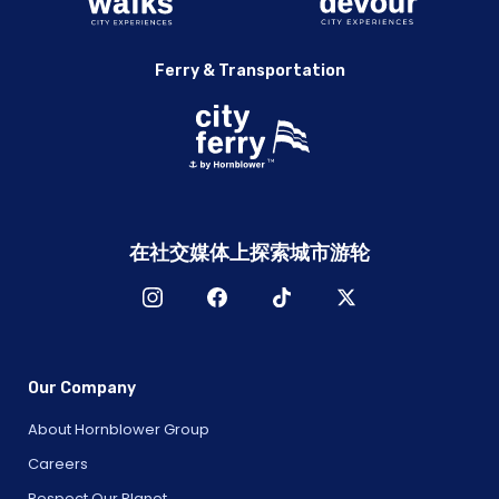
Ferry & Transportation
在社交媒体上探索城市游轮
Our Company
About Hornblower Group
Careers
Respect Our Planet