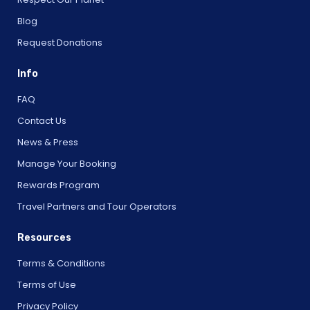
Blog
Request Donations
Info
FAQ
Contact Us
News & Press
Manage Your Booking
Rewards Program
Travel Partners and Tour Operators
Resources
Terms & Conditions
Terms of Use
Privacy Policy