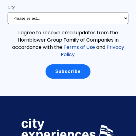
City
I agree to receive email updates from the
Hornblower Group Family of Companies in
accordance with the
Terms of Use
and
Privacy
Policy
.