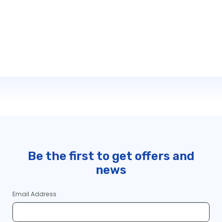
Be the first to get offers and
news
Email Address