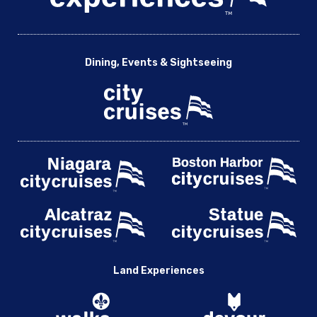
Dining, Events & Sightseeing
Land Experiences