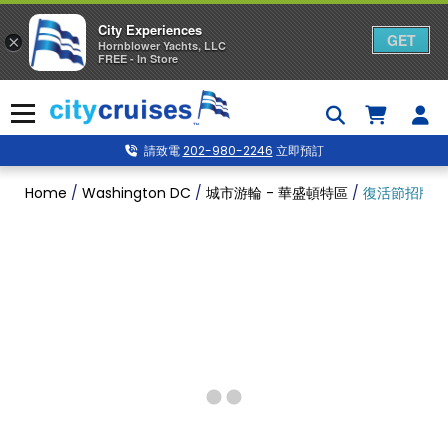
City Experiences
GET
×
Hornblower Yachts, LLC
FREE - In Store
Skip
to
Menu
content
請致電
202-980-2246
立即預訂
Home
/
Washington DC
/
城市游輪 - 華盛頓特區
/
復活節招牌早