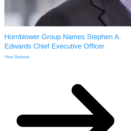
Hornblower Group Names Stephen A.
Edwards Chief Executive Officer
View Release