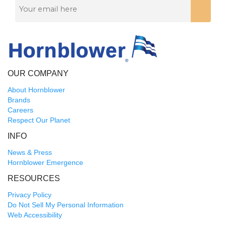
OUR COMPANY
About Hornblower
Brands
Careers
Respect Our Planet
INFO
News & Press
Hornblower Emergence
RESOURCES
Privacy Policy
Do Not Sell My Personal Information
Web Accessibility