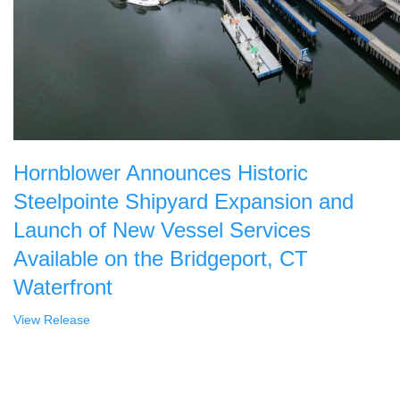
Hornblower Announces Historic
Steelpointe Shipyard Expansion and
Launch of New Vessel Services
Available on the Bridgeport, CT
Waterfront
View Release