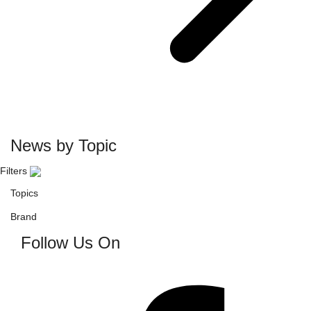
News by Topic
Filters
Topics
Brand
Follow Us On