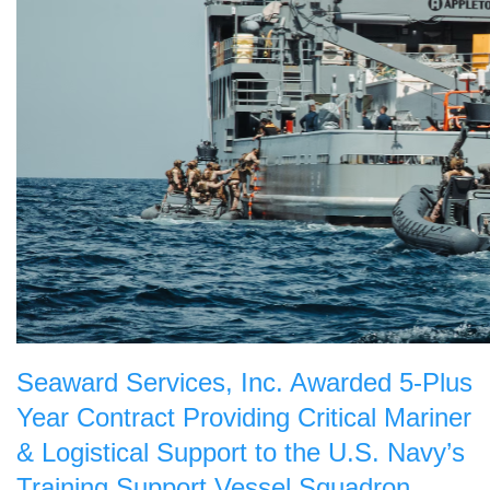
Seaward Services, Inc. Awarded 5-Plus
Year Contract Providing Critical Mariner
& Logistical Support to the U.S. Navy’s
Training Support Vessel Squadron