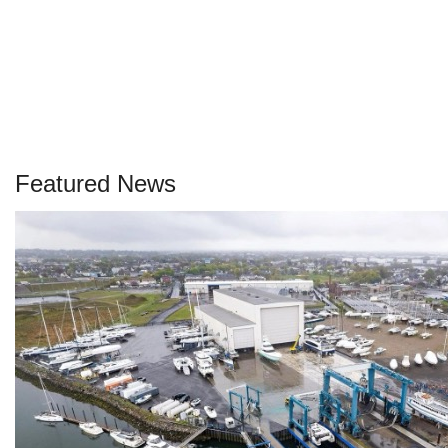
Featured News