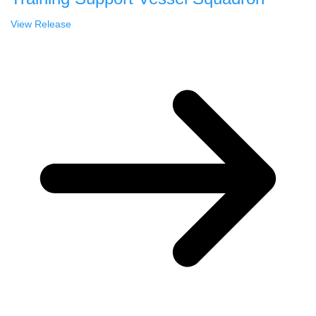
View Release