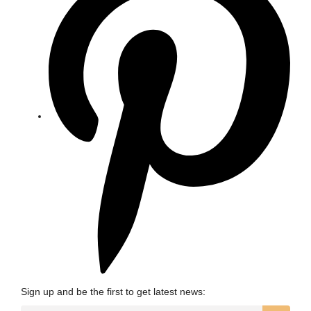
Sign up and be the first to get latest news: