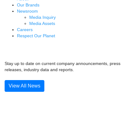
Our Brands
Newsroom
Media Inquiry
Media Assets
Careers
Respect Our Planet
News & Media
Stay up to date on current company announcements, press
releases, industry data and reports.
View All News