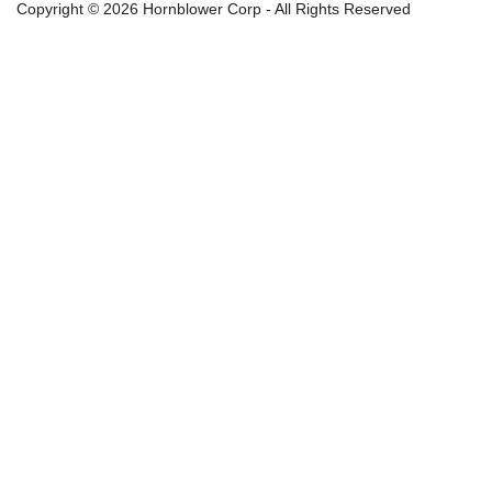
Copyright © 2026 Hornblower Corp - All Rights Reserved