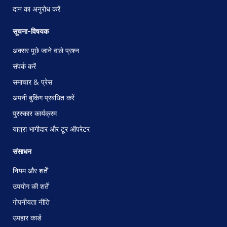
दान का अनुरोध करें
सूचना-विषयक
अक्सर पूछे जाने वाले प्रश्न
संपर्क करें
समाचार & प्रेस
अपनी बुकिंग प्रबंधित करें
पुरस्कार कार्यक्रम
यात्रा भागीदार और टूर ऑपरेटर
संसाधन
नियम और शर्तें
उपयोग की शर्तें
गोपनीयता नीति
उपहार कार्ड