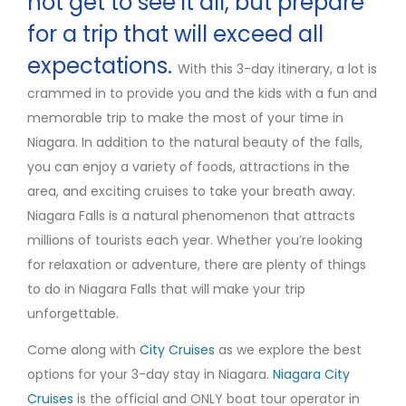
not get to see it all, but prepare
for a trip that will exceed all
expectations.
With this 3-day itinerary, a lot is
crammed in to provide you and the kids with a fun and
memorable trip to make the most of your time in
Niagara. In addition to the natural beauty of the falls,
you can enjoy a variety of foods, attractions in the
area, and exciting cruises to take your breath away.
Niagara Falls is a natural phenomenon that attracts
millions of tourists each year. Whether you’re looking
for relaxation or adventure, there are plenty of things
to do in Niagara Falls that will make your trip
unforgettable.
Come along with
City Cruises
as we explore the best
options for your 3-day stay in Niagara.
Niagara City
Cruises
is the official and ONLY boat tour operator in