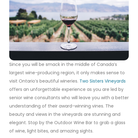
Since you will be smack in the middle of Canada’s
largest wine-producing region, it only makes sense to
visit Ontario’s beautiful wineries.
Two Sisters Vineyards
offers an unforgettable experience as you are led by
senior wine consultants who will leave you with a better
understanding of their award-winning vines. The
beauty and views in the vineyards are stunning and
elegant. Stop by the Outdoor Wine Bar to grab a glass
of wine, light bites, and amazing sights.