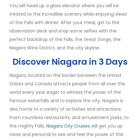
You will head up a glass elevator where you will be
treated to the incredible scenery while enjoying views
of the Falls with dinner. After your meal, get to the
observation deck and snap some selfies with the
perfect backdrop of the Falls, the Great Gorge, the
Niagara Wine District, and the city skyline.
Discover Niagara in 3 Days
Niagara, located on the border between the United
States and Canada attracts people from all over the
world every year eager to witness the power of the
famous waterfalls and to explore the city. Niagara is
also home to a variety of activities and attractions.
From countless restaurants, and amusement parks, to
the mighty Falls,
Niagara City Cruises
will get you up
close and personal to see and feel the power of this