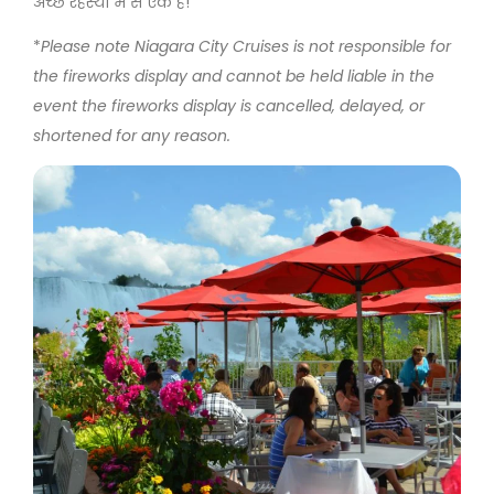
अच्छे रहस्यों में से एक है!
*
Please note Niagara City Cruises is not responsible for
the fireworks display and cannot be held liable in the
event the fireworks display is cancelled, delayed, or
shortened for any reason.