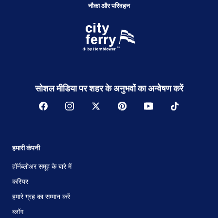
नौका और परिवहन
सोशल मीडिया पर शहर के अनुभवों का अन्वेषण करें
हमारी कंपनी
हॉर्नब्लोअर समूह के बारे में
करियर
हमारे ग्रह का सम्मान करें
ब्लॉग