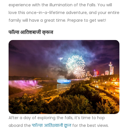
experience with the illumination of the Falls. You will
love this once-in-a-lifetime adventure, and your entire
family will have a great time. Prepare to get wet!
फॉल्स आतिशबाजी क्रूज
After a day of exploring the falls, it’s time to hop
aboard the
फॉल्स आतिशबाजी क्रूज
for the best views.