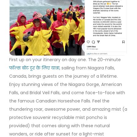
First up on your itinerary on day one. The 20-minute
फॉल्स बोट टूर के लिए यात्रा
, sailing from Niagara Falls,
Canada, brings guests on the journey of a lifetime.
Enjoy stunning views of the Niagara Gorge, American
Falls, and Bridal Veil Falls, and come face-to-face with
the famous Canadian Horseshoe Falls. Feel the
thundering roar, awesome power, and amazing mist (a
protective souvenir recyclable mist poncho is
provided) that comes along with these natural
wonders, or ride after sunset for a light-mist