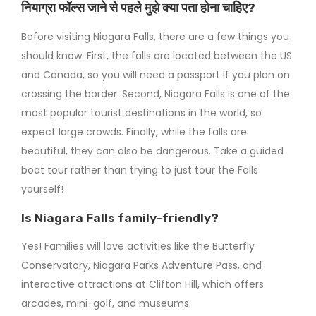
नियाग्रा फॉल्स जाने से पहले मुझे क्या पता होना चाहिए?
Before visiting Niagara Falls, there are a few things you
should know. First, the falls are located between the US
and Canada, so you will need a passport if you plan on
crossing the border. Second, Niagara Falls is one of the
most popular tourist destinations in the world, so
expect large crowds. Finally, while the falls are
beautiful, they can also be dangerous. Take a guided
boat tour rather than trying to just tour the Falls
yourself!
Is Niagara Falls family-friendly?
Yes! Families will love activities like the Butterfly
Conservatory, Niagara Parks Adventure Pass, and
interactive attractions at Clifton Hill, which offers
arcades, mini-golf, and museums.