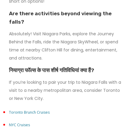
short on options!
Are there activities beyond viewing the
falls?
Absolutely! Visit Niagara Parks, explore the Journey
Behind the Falls, ride the Niagara SkyWheel, or spend
time at nearby Clifton Hill for dining, entertainment,
and attractions.
नियाग्रा फॉल्स के पास शीर्ष गतिविधियां क्या हैं?
If you’re looking to pair your trip to Niagara Falls with a
visit to a nearby metropolitan area, consider Toronto
or New York City.
Toronto Brunch Cruises
NYC Cruises