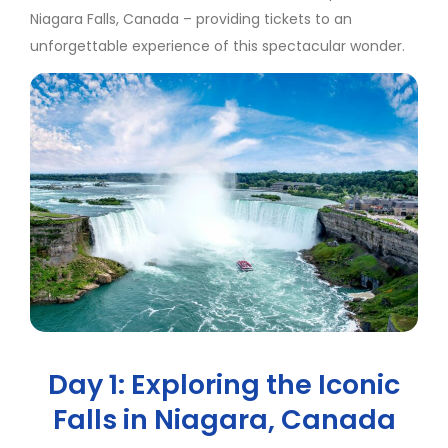
Niagara Falls, Canada – providing tickets to an
unforgettable experience of this spectacular wonder.
Day 1: Exploring the Iconic
Falls in Niagara, Canada