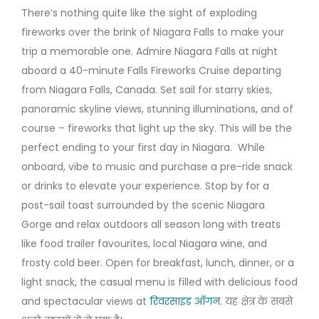
There’s nothing quite like the sight of exploding
fireworks over the brink of Niagara Falls to make your
trip a memorable one. Admire Niagara Falls at night
aboard a 40-minute Falls Fireworks Cruise departing
from Niagara Falls, Canada. Set sail for starry skies,
panoramic skyline views, stunning illuminations, and of
course – fireworks that light up the sky. This will be the
perfect ending to your first day in Niagara. While
onboard, vibe to music and purchase a pre-ride snack
or drinks to elevate your experience. Stop by for a
post-sail toast surrounded by the scenic Niagara
Gorge and relax outdoors all season long with treats
like food trailer favourites, local Niagara wine, and
frosty cold beer. Open for breakfast, lunch, dinner, or a
light snack, the casual menu is filled with delicious food
and spectacular views at
रिवरसाइड आँगन
. यह क्षेत्र के सबसे