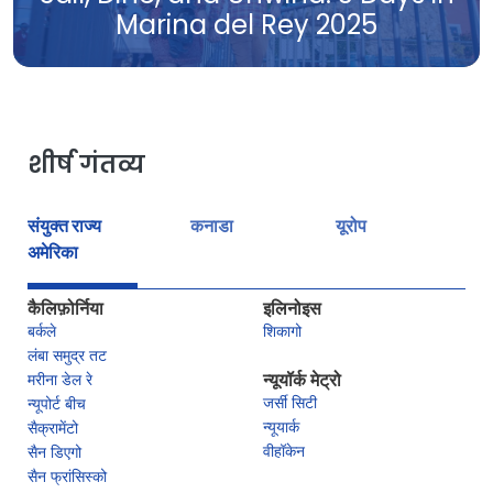
Marina del Rey 2025
शीर्ष गंतव्य
संयुक्त राज्य
कनाडा
यूरोप
अमेरिका
कैलिफ़ोर्निया
इलिनोइस
बर्कले
शिकागो
लंबा समुद्र तट
मरीना डेल रे
न्यूयॉर्क मेट्रो
जर्सी सिटी
न्यूपोर्ट बीच
न्यूयार्क
सैक्रामेंटो
वीहॉकेन
सैन डिएगो
सैन फ्रांसिस्को