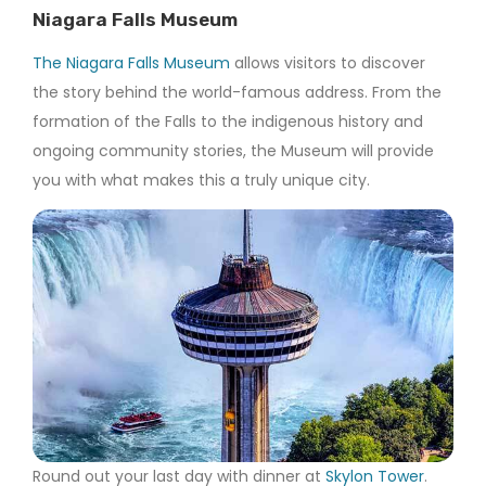
Niagara Falls Museum
The Niagara Falls Museum
allows visitors to discover
the story behind the world-famous address. From the
formation of the Falls to the indigenous history and
ongoing community stories, the Museum will provide
you with what makes this a truly unique city.
Round out your last day with dinner at
Skylon Tower
.