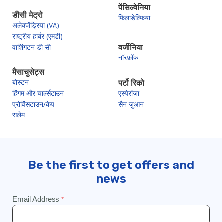
पेंसिल्वेनिया
डीसी मेट्रो
फिलाडेल्फिया
अलेक्जेंड्रिया (VA)
राष्ट्रीय हार्बर (एमडी)
वाशिंगटन डी सी
वर्जीनिया
नॉरफ़ॉक
मैसाचुसेट्स
बोस्टन
पर्टो रिको
हिंगम और चार्ल्सटाउन
एस्पेरांज़ा
प्रोविंसटाउन/केप
सैन जुआन
सलेम