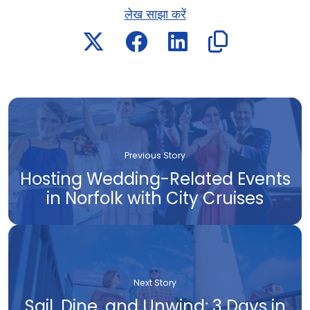
लेख साझा करें
Previous Story
Hosting Wedding-Related Events
in Norfolk with City Cruises
Next Story
Sail, Dine, and Unwind: 3 Days in