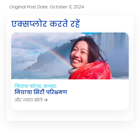
Original Post Date: October 11, 2024
एक्सप्लोर करते रहें
नियाग्रा फॉल्स, कनाडा
नियाग्रा सिटी परिभ्रमण
और ज्यादा खोजें