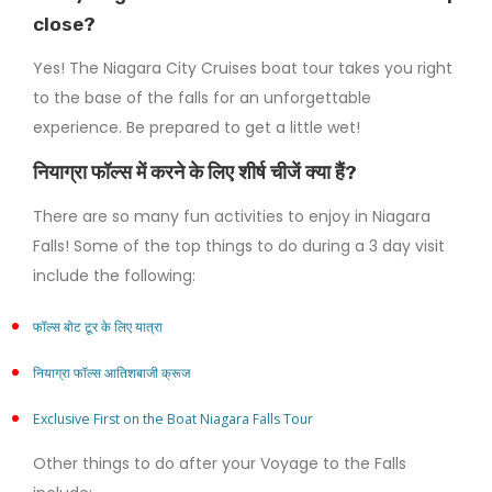
close?
Yes! The Niagara City Cruises boat tour takes you right
to the base of the falls for an unforgettable
experience. Be prepared to get a little wet!
नियाग्रा फॉल्स में करने के लिए शीर्ष चीजें क्या हैं?
There are so many fun activities to enjoy in Niagara
Falls! Some of the top things to do during a 3 day visit
include the following:
फॉल्स बोट टूर के लिए यात्रा
नियाग्रा फॉल्स आतिशबाजी क्रूज
Exclusive First on the Boat Niagara Falls Tour
Other things to do after your Voyage to the Falls