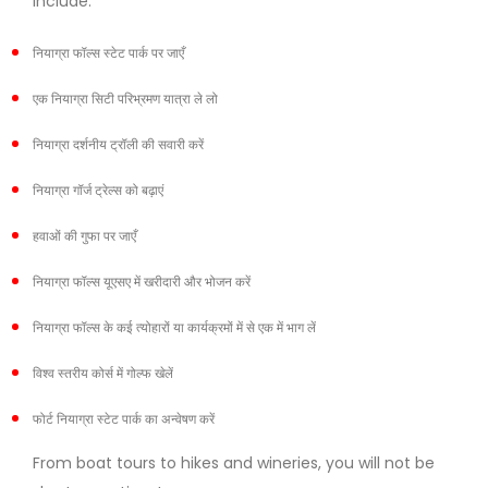
include:
नियाग्रा फॉल्स स्टेट पार्क पर जाएँ
एक नियाग्रा सिटी परिभ्रमण यात्रा ले लो
नियाग्रा दर्शनीय ट्रॉली की सवारी करें
नियाग्रा गॉर्ज ट्रेल्स को बढ़ाएं
हवाओं की गुफा पर जाएँ
नियाग्रा फॉल्स यूएसए में खरीदारी और भोजन करें
नियाग्रा फॉल्स के कई त्योहारों या कार्यक्रमों में से एक में भाग लें
विश्व स्तरीय कोर्स में गोल्फ खेलें
फोर्ट नियाग्रा स्टेट पार्क का अन्वेषण करें
From boat tours to hikes and wineries, you will not be