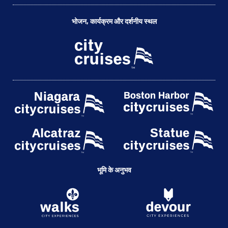
भोजन, कार्यक्रम और दर्शनीय स्थल
भूमि के अनुभव