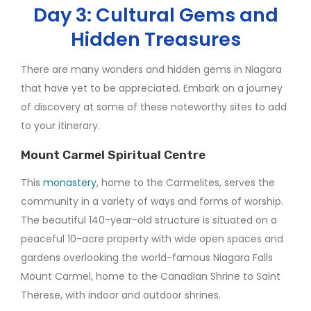
Day 3: Cultural Gems and
Hidden Treasures
There are many wonders and hidden gems in Niagara
that have yet to be appreciated. Embark on a journey
of discovery at some of these noteworthy sites to add
to your itinerary.
Mount Carmel Spiritual Centre
This
monastery
, home to the Carmelites, serves the
community in a variety of ways and forms of worship.
The beautiful 140-year-old structure is situated on a
peaceful 10-acre property with wide open spaces and
gardens overlooking the world-famous Niagara Falls
Mount Carmel, home to the Canadian Shrine to Saint
Therese, with indoor and outdoor shrines.