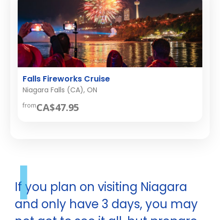
Falls Fireworks Cruise
Niagara Falls (CA), ON
CA$47.95
from
I
If you plan on visiting Niagara
and only have 3 days, you may