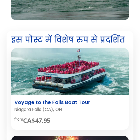
इस पोस्ट में विशेष रुप से प्रदर्शित
Voyage to the Falls Boat Tour
Niagara Falls (CA), ON
CA$47.95
from