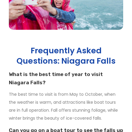
Frequently Asked
Questions: Niagara Falls
What is the best time of year to visit
Niagara Falls?
The best time to visit is from May to October, when
the weather is warm, and attractions like boat tours
are in full operation. Fall offers stunning foliage, while
winter brings the beauty of ice-covered falls.
Can you go on a boat tour to see the falls up