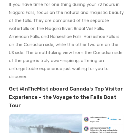
If you have time for one thing during your 72 hours in
Niagara Falls, focus on the natural and majestic beauty
of the falls. They are comprised of the separate
waterfalls on the Niagara River: Bridal Veil Falls,
American Falls, and Horseshoe Falls. Horseshoe Falls is
on the Canadian side, while the other two are on the
US side. The breathtaking view from the Canadian side
of the gorge is truly awe-inspiring, offering an
unforgettable experience just waiting for you to
discover.
Get #InTheMist aboard Canada’s Top Visitor
Experience – the Voyage to the Falls Boat
Tour