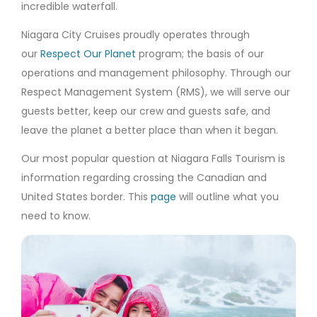
incredible waterfall.
Niagara City Cruises proudly operates through
our
Respect Our Planet
program; the basis of our
operations and management philosophy. Through our
Respect Management System (RMS), we will serve our
guests better, keep our crew and guests safe, and
leave the planet a better place than when it began.
Our most popular question at Niagara Falls Tourism is
information regarding crossing the Canadian and
United States border. This
page
will outline what you
need to know.