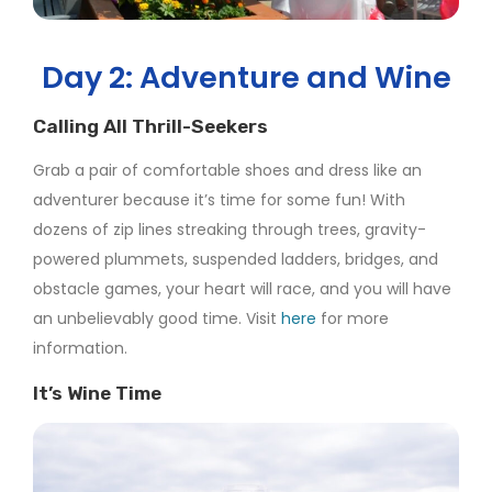
Day 2: Adventure and Wine
Calling All Thrill-Seekers
Grab a pair of comfortable shoes and dress like an
adventurer because it’s time for some fun! With
dozens of zip lines streaking through trees, gravity-
powered plummets, suspended ladders, bridges, and
obstacle games, your heart will race, and you will have
an unbelievably good time. Visit
here
for more
information.
It’s Wine Time