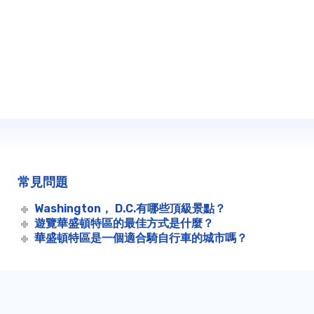
常見問題
Washington， D.C.有哪些頂級景點？
遊覽華盛頓特區的最佳方式是什麼？
華盛頓特區是一個適合騎自行車的城市嗎？