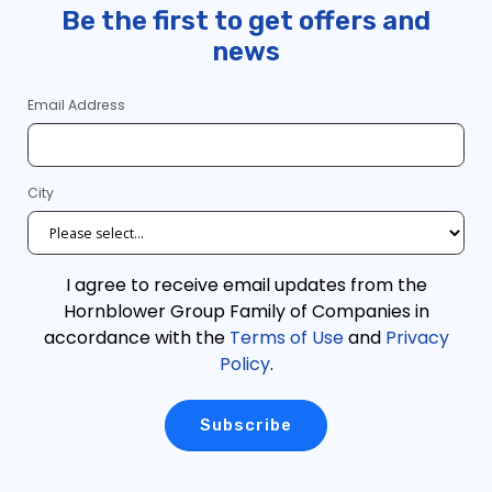
Be the first to get offers and
news
Email Address
City
I agree to receive email updates from the
Hornblower Group Family of Companies in
accordance with the
Terms of Use
and
Privacy
Policy
.