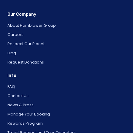
Our Company
About Hornblower Group
Careers
Respect Our Planet
Blog
Request Donations
Info
FAQ
Contact Us
News & Press
Manage Your Booking
Rewards Program
Travel Partners and Tour Operators