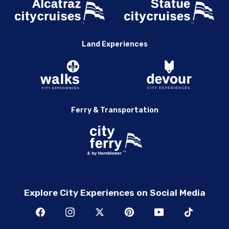
Land Experiences
Ferry & Transportation
Explore City Experiences on Social Media