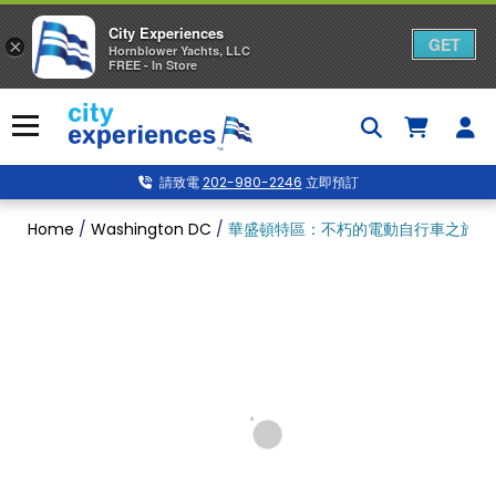
City Experiences
GET
×
Hornblower Yachts, LLC
FREE - In Store
Skip
to
Menu
content
請致電
202-980-2246
立即預訂
Home
/
Washington DC
/
華盛頓特區：不朽的電動自行車之旅