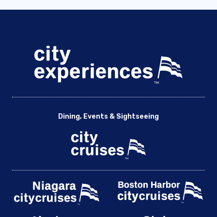
Dining, Events & Sightseeing