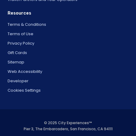
Resources
Terms & Conditions
Terms of Use
Privacy Policy
Gift Cards
Sitemap
Web Accessibility
Developer
Cookies Settings
© 2025 City Experiences™
Pier 3, The Embarcadero, San Francisco, CA 94111