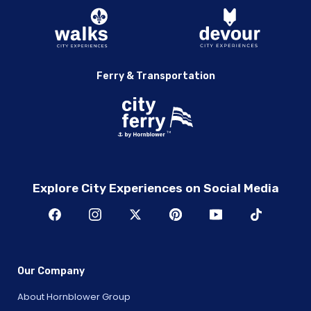
Ferry & Transportation
Explore City Experiences on Social Media
Our Company
About Hornblower Group