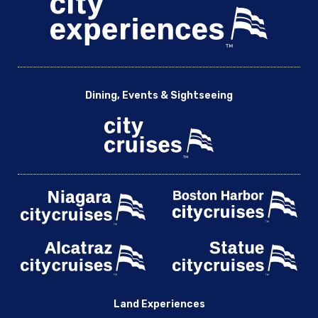
Dining, Events & Sightseeing
Land Experiences