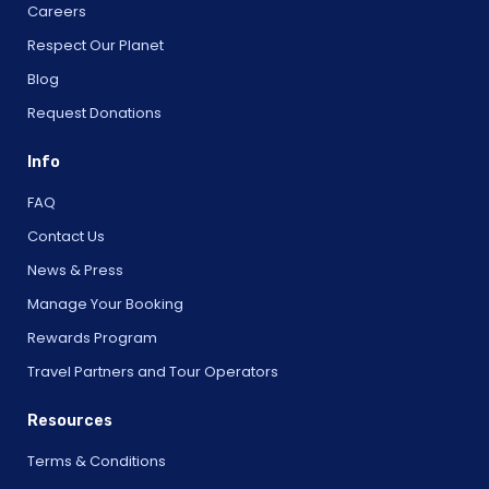
Careers
Respect Our Planet
Blog
Request Donations
Info
FAQ
Contact Us
News & Press
Manage Your Booking
Rewards Program
Travel Partners and Tour Operators
Resources
Terms & Conditions