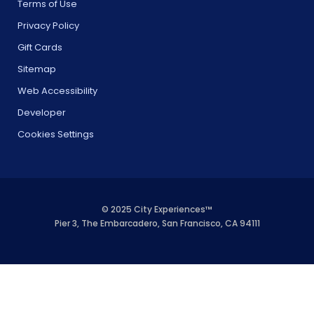
Terms of Use
Privacy Policy
Gift Cards
Sitemap
Web Accessibility
Developer
Cookies Settings
© 2025 City Experiences™
Pier 3, The Embarcadero, San Francisco, CA 94111