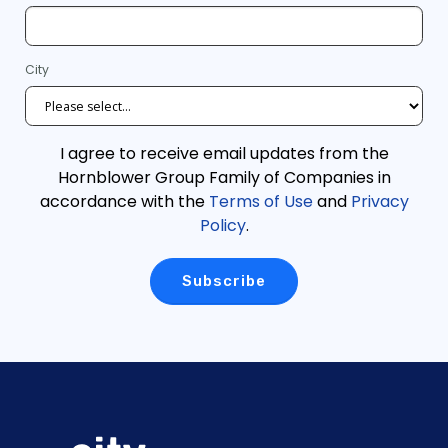
City
I agree to receive email updates from the
Hornblower Group Family of Companies in
accordance with the
Terms of Use
and
Privacy
Policy
.