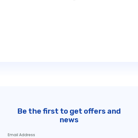
Be the first to get offers and
news
Email Address