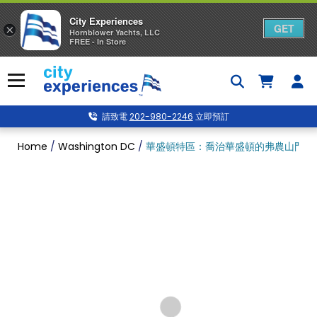
City Experiences
GET
×
Hornblower Yachts, LLC
FREE - In Store
Skip
to
Menu
content
請致電
202-980-2246
立即預訂
Home
/
Washington DC
/
華盛頓特區：喬治華盛頓的弗農山門票