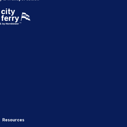
Resources