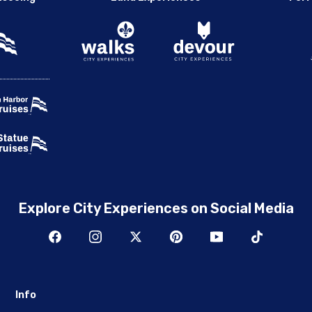
Explore City Experiences on Social Media
Info