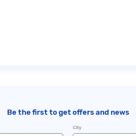
Be the first to get offers and news
City