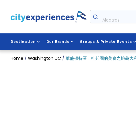
Skip
to
content
Alcatraz
Destination
Our Brands
Groups & Private Events
Home
/
Washington DC
/
華盛頓特區：杜邦圈的美食之旅義大