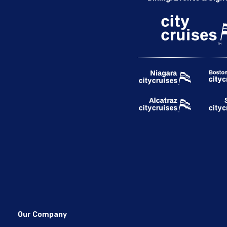
Our Company