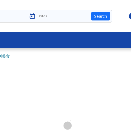
Search
利美食