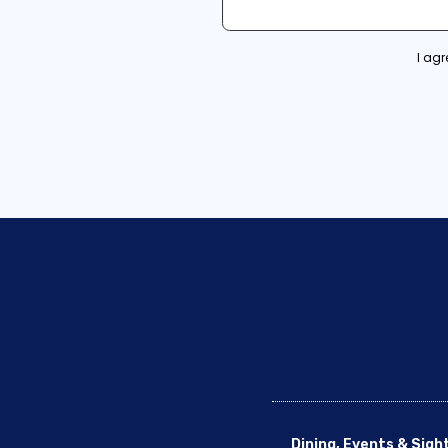
I ag
Dining, Events & Sigh