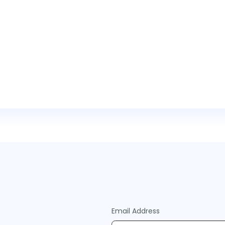
Email Address