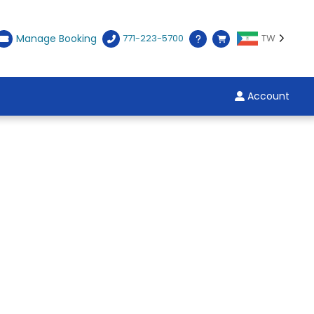
Manage Booking
771-223-5700
TW
Account