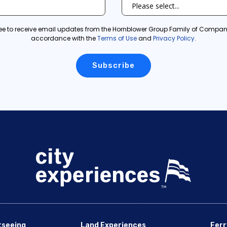
ree to receive email updates from the Hornblower Group Family of Compani
accordance with the
Terms of Use
and
Privacy Policy
.
tseeing
Land Experiences
Ferr