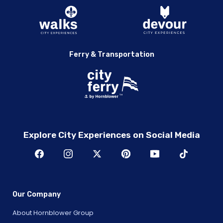
Ferry & Transportation
Explore City Experiences on Social Media
Our Company
About Hornblower Group