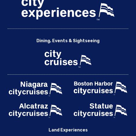
Dining, Events & Sightseeing
Land Experiences