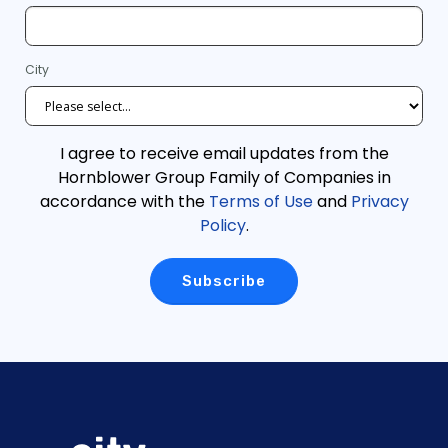
City
I agree to receive email updates from the
Hornblower Group Family of Companies in
accordance with the
Terms of Use
and
Privacy
Policy
.