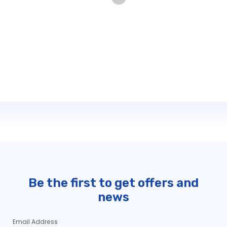
Be the first to get offers and
news
Email Address