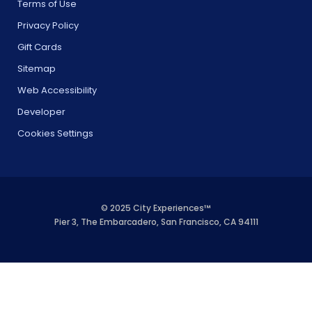
Terms of Use
Privacy Policy
Gift Cards
Sitemap
Web Accessibility
Developer
Cookies Settings
© 2025 City Experiences™
Pier 3, The Embarcadero, San Francisco, CA 94111