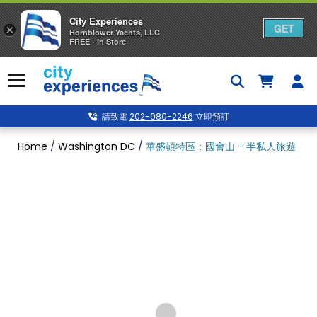
City Experiences
GET
×
Hornblower Yachts, LLC
FREE - In Store
Skip
to
Menu
content
請致電
202-980-2246
立即預訂
Home
/
Washington DC
/
華盛頓特區：國會山 - 半私人旅遊