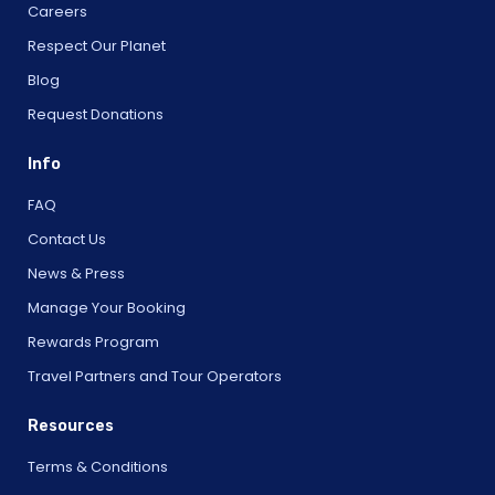
Careers
Respect Our Planet
Blog
Request Donations
Info
FAQ
Contact Us
News & Press
Manage Your Booking
Rewards Program
Travel Partners and Tour Operators
Resources
Terms & Conditions