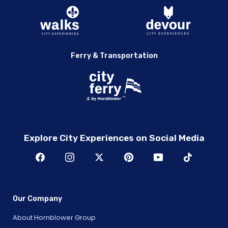
Ferry & Transportation
Explore City Experiences on Social Media
Our Company
About Hornblower Group