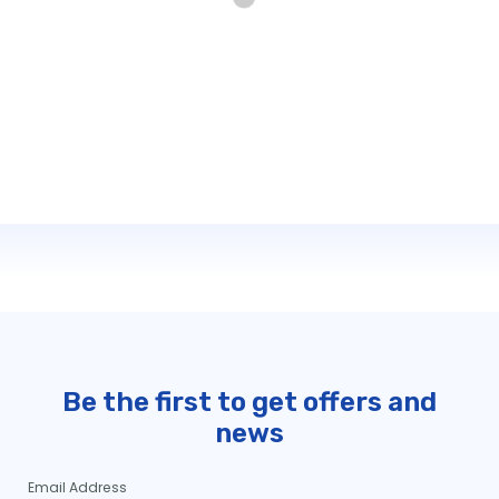
Be the first to get offers and
news
Email Address