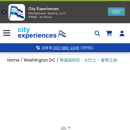
City Experiences
GET
×
Hornblower Yachts, LLC
FREE - In Store
Skip
to
Menu
content
請致電
202-980-2246
立即預訂
Home
/
Washington DC
/
華盛頓特區：大巴士 - 豪華之旅