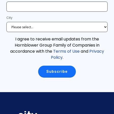
City
I agree to receive email updates from the
Hornblower Group Family of Companies in
accordance with the
Terms of Use
and
Privacy
Policy
.