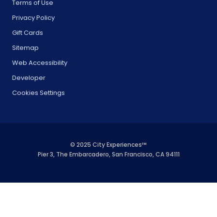
Terms of Use
Privacy Policy
Gift Cards
Sitemap
Web Accessibility
Developer
Cookies Settings
© 2025 City Experiences™
Pier 3, The Embarcadero, San Francisco, CA 94111