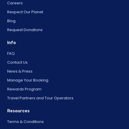
Careers
Respect Our Planet
Blog
Request Donations
Info
FAQ
Contact Us
News & Press
Manage Your Booking
Rewards Program
Travel Partners and Tour Operators
Resources
Terms & Conditions