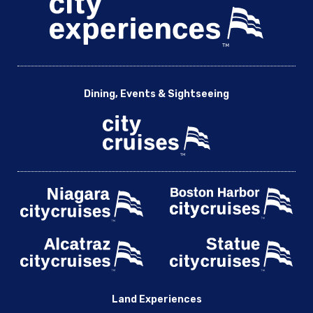
Dining, Events & Sightseeing
Land Experiences