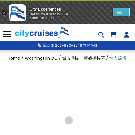
City Experiences
GET
×
Hornblower Yachts, LLC
FREE - In Store
Skip
to
Menu
content
請致電
202-980-2246
立即預訂
Home
/
Washington DC
/
城市游輪 - 華盛頓特區
/
情人節招牌午餐