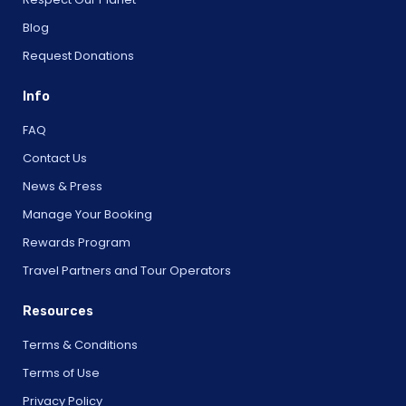
Blog
Request Donations
Info
FAQ
Contact Us
News & Press
Manage Your Booking
Rewards Program
Travel Partners and Tour Operators
Resources
Terms & Conditions
Terms of Use
Privacy Policy