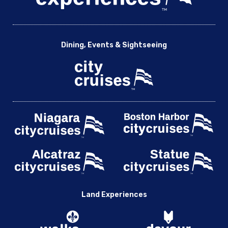
Dining, Events & Sightseeing
Land Experiences