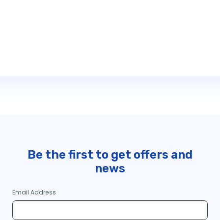
Be the first to get offers and
news
Email Address