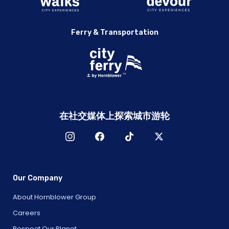
Ferry & Transportation
在社交媒体上探索城市游轮
Our Company
About Hornblower Group
Careers
Respect Our Planet