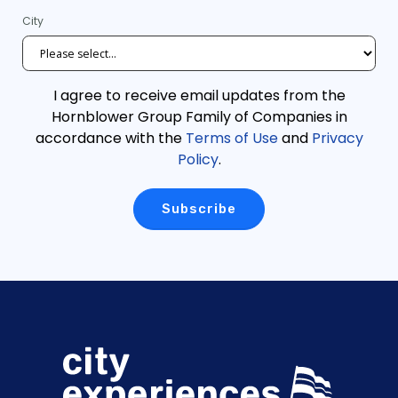
City
I agree to receive email updates from the
Hornblower Group Family of Companies in
accordance with the
Terms of Use
and
Privacy
Policy
.