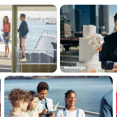
Weddings