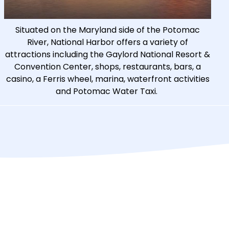
Situated on the Maryland side of the Potomac
River, National Harbor offers a variety of
attractions including the Gaylord National Resort &
Convention Center, shops, restaurants, bars, a
casino, a Ferris wheel, marina, waterfront activities
and Potomac Water Taxi.