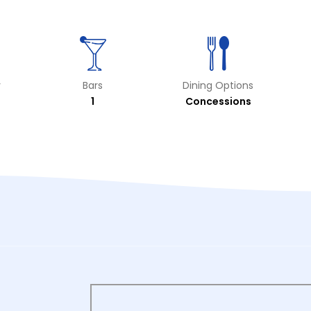
y
Bars
Dining Options
1
Concessions