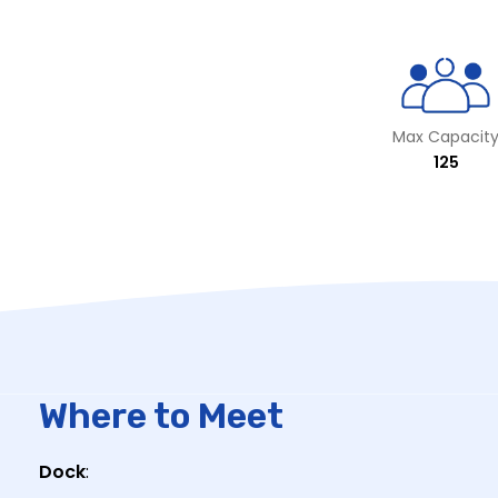
Max Capacit
125
Where to Meet
Dock
: