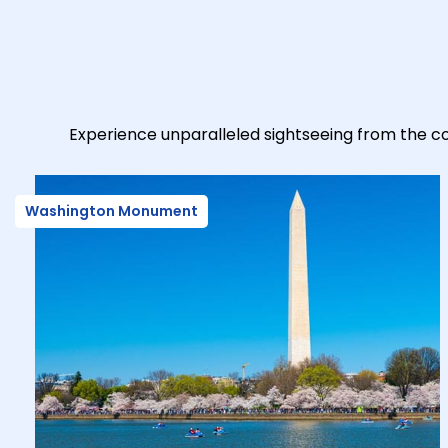
Experience unparalleled sightseeing from the co
Washington Monument