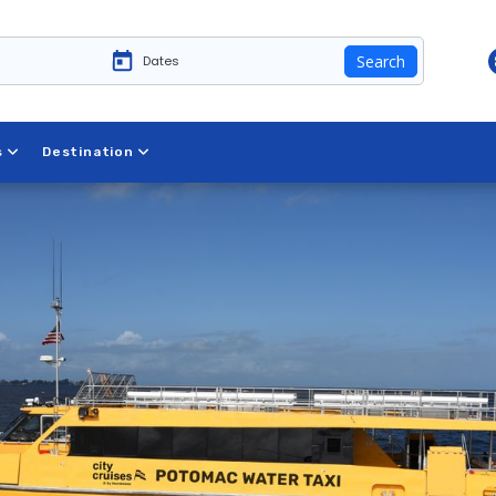
Search
s
Destination