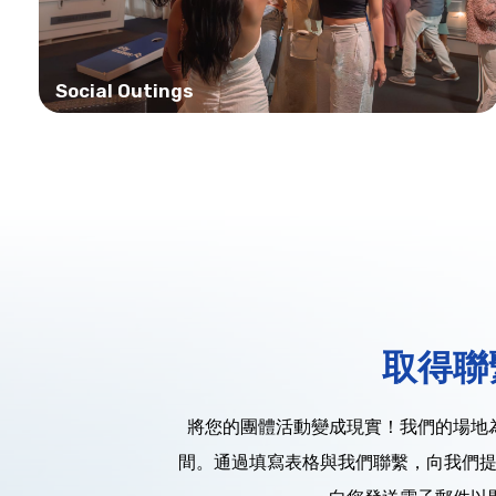
Social Outings
取得聯
將您的團體活動變成現實！我們的場地
間。通過填寫表格與我們聯繫，向我們