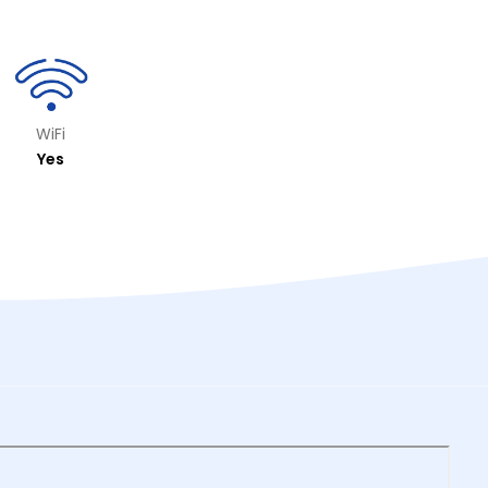
WiFi
Yes