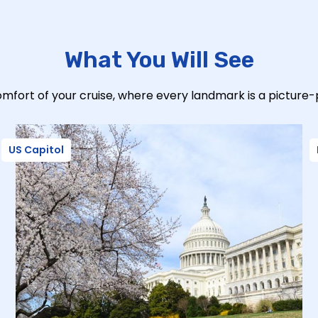
What You Will See
mfort of your cruise, where every landmark is a picture
US Capitol