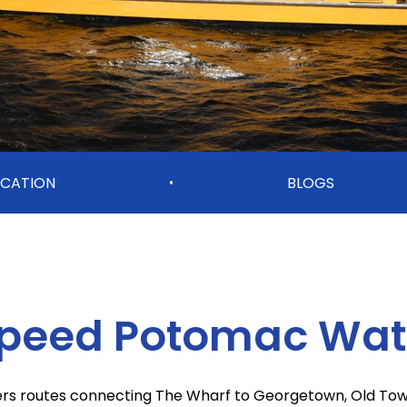
CATION
BLOGS
•
Speed Potomac Wate
fers routes connecting The Wharf to Georgetown, Old Town