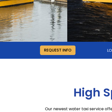
REQUEST INFO
LO
High 
Our newest water taxi service of