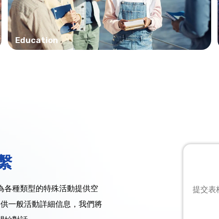
Education
繫
為各種類型的特殊活動提供空
提交表
提供一般活動詳細信息，我們將