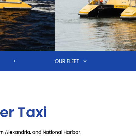
•
r Taxi
 Alexandria, and National Harbor.