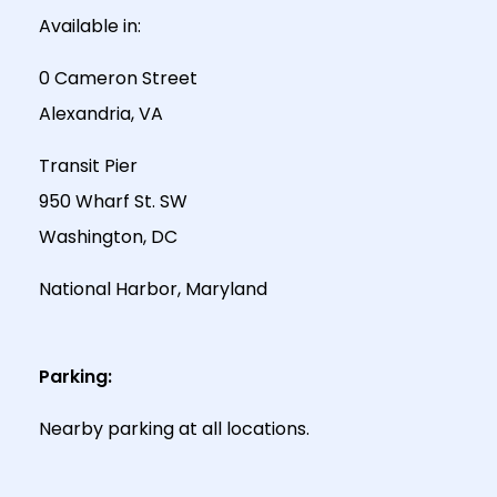
Available in:
0 Cameron Street
Alexandria, VA
Transit Pier
950 Wharf St. SW
Washington, DC
National Harbor, Maryland
Parking:
Nearby parking at all locations.