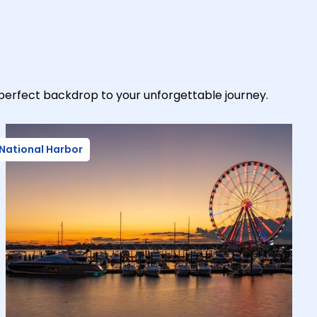
-perfect backdrop to your unforgettable journey.
National Harbor