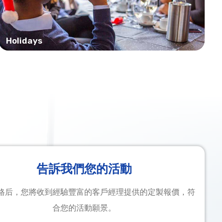
Holidays
告訴我們您的活動
格后，您將收到經驗豐富的客戶經理提供的定製報價，符
合您的活動願景。