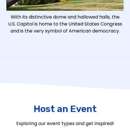
With its distinctive dome and hallowed halls, the
U.S. Capitol is home to the United States Congress
and is the very symbol of American democracy.
Host an Event
Exploring our event types and get inspired!