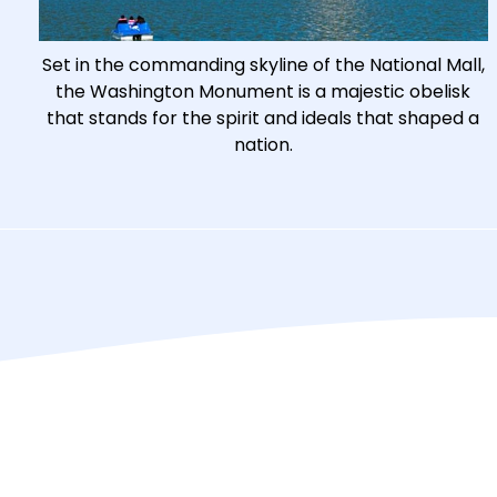
Set in the commanding skyline of the National Mall,
the Washington Monument is a majestic obelisk
that stands for the spirit and ideals that shaped a
nation.