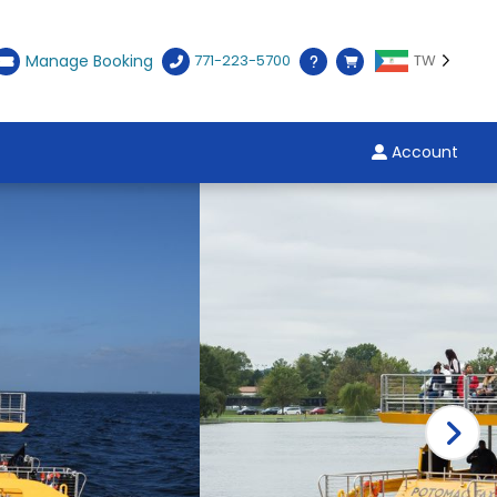
Manage Booking
771-223-5700
TW
Account