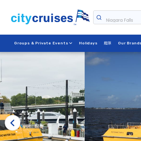
Skip
to
Niagara Falls
content
Groups & Private Events
Holidays
艦隊
Our Brand