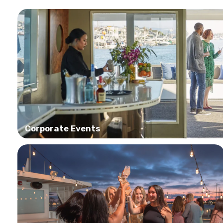
Corporate Events