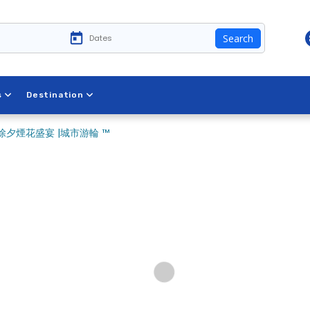
Search
s
Destination
夕煙花盛宴 |城市游輪 ™