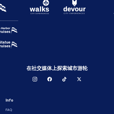
在社交媒体上探索城市游轮
Info
FAQ