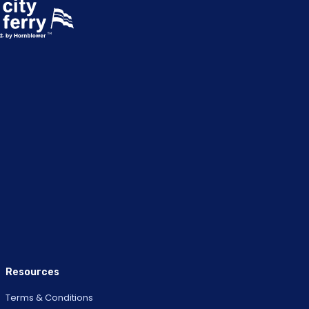
Resources
Terms & Conditions