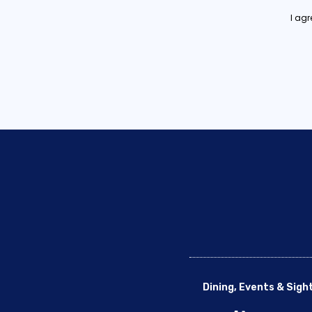
I ag
Dining, Events & Sigh