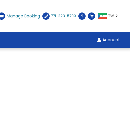
Manage Booking
771-223-5700
TW
Account