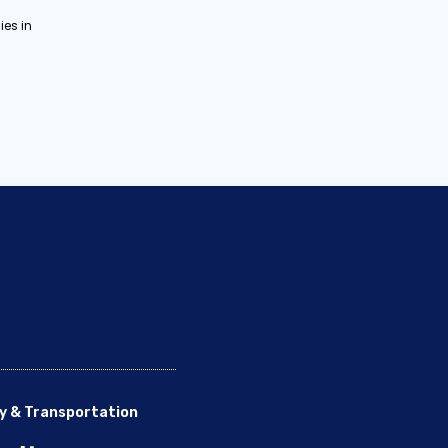
es in
y & Transportation