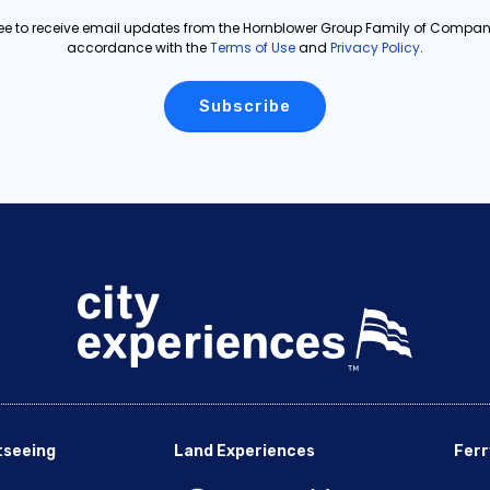
ree to receive email updates from the Hornblower Group Family of Compani
accordance with the
Terms of Use
and
Privacy Policy
.
tseeing
Land Experiences
Ferr