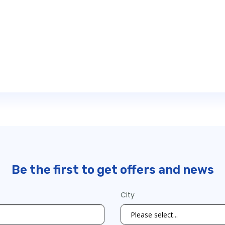
Be the first to get offers and news
City