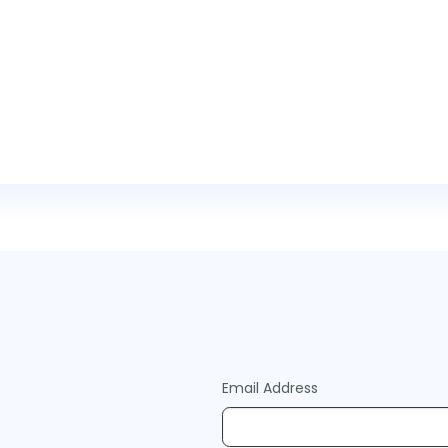
Email Address