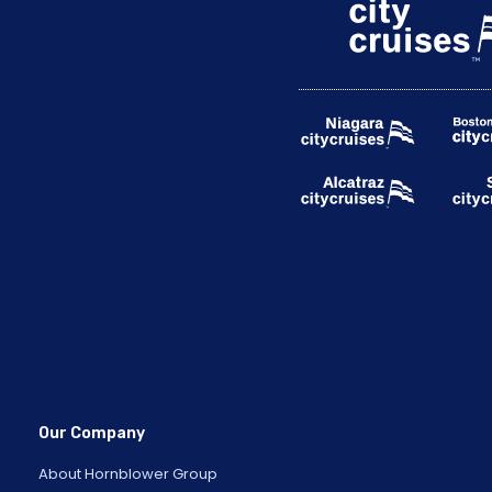
Our Company
About Hornblower Group