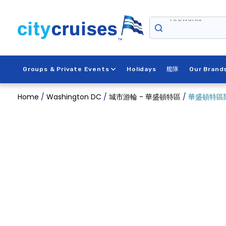
Skip
Fireworks
to
content
Groups & Private Events
Holidays
艦隊
Our Brand
Home
/
Washington DC
/
城市游輪 - 華盛頓特區
/
華盛頓特區除