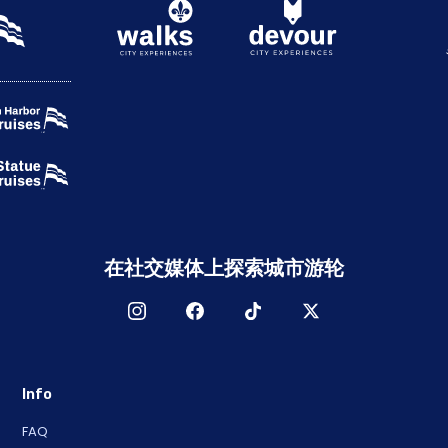
在社交媒体上探索城市游轮
Info
FAQ