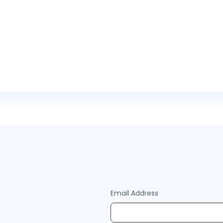
Email Address