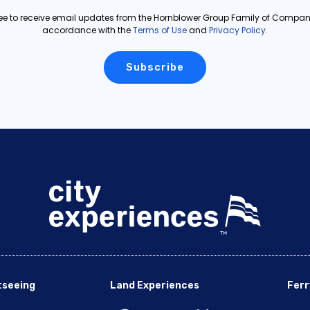
ree to receive email updates from the Hornblower Group Family of Compani
accordance with the
Terms of Use
and
Privacy Policy
.
tseeing
Land Experiences
Ferr