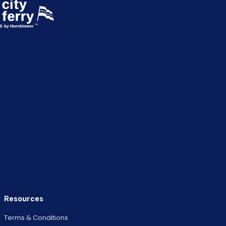
Resources
Terms & Conditions