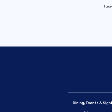
I ag
Dining, Events & Sigh