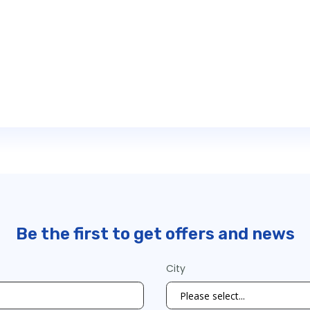
Be the first to get offers and news
City