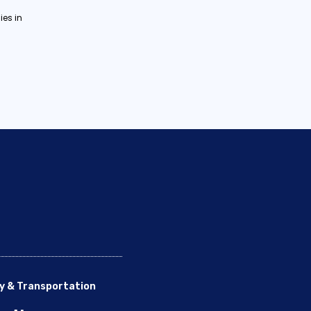
es in
y & Transportation