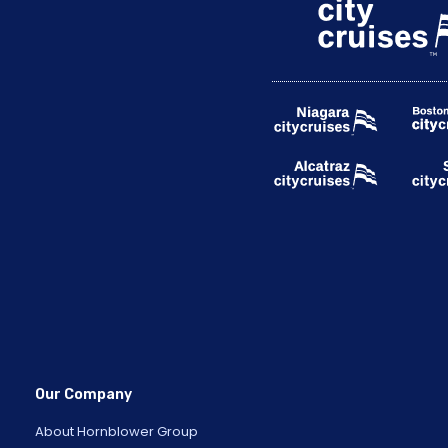
Our Company
About Hornblower Group