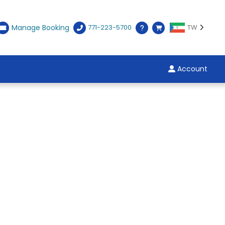
Manage Booking
771-223-5700
TW
Account