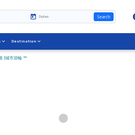
Search
s
Destination
 |城市游輪 ™