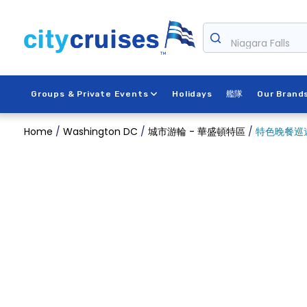
Skip
to
content
Niagara Falls
Groups & Private Events
Holidays
艦隊
Our Brand
Home
/
Washington DC
/
城市游輪 - 華盛頓特區
/
特色晚餐巡遊