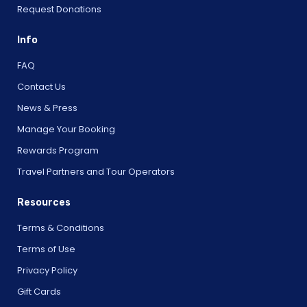
Request Donations
Info
FAQ
Contact Us
News & Press
Manage Your Booking
Rewards Program
Travel Partners and Tour Operators
Resources
Terms & Conditions
Terms of Use
Privacy Policy
Gift Cards