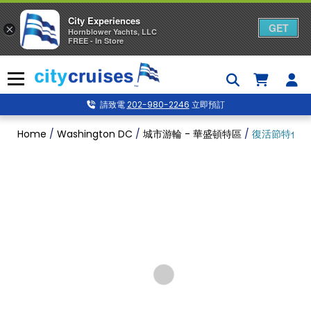
City Experiences
GET
×
Hornblower Yachts, LLC
FREE - In Store
Skip
to
Menu
content
請致電
202-980-2246
立即預訂
Home
/
Washington DC
/
城市游輪 - 華盛頓特區
/
復活節特色晚餐