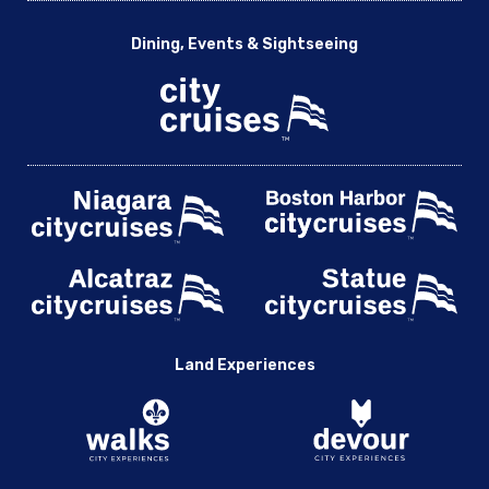
Dining, Events & Sightseeing
Land Experiences