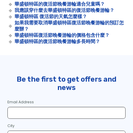
華盛頓特區的復活節晚餐游輪適合兒童嗎？
我應該穿什麼去華盛頓特區的復活節晚餐游輪？
華盛頓特區 復活節的天氣怎麼樣？
如果我需要取消華盛頓特區復活節晚餐游輪的預訂怎
麼辦？
華盛頓特區復活節晚餐游輪的價格包含什麼？
華盛頓特區的復活節晚餐游輪多長時間？
Be the first to get offers and
news
Email Address
City