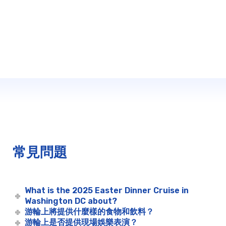
常見問題
What is the 2025 Easter Dinner Cruise in
Washington DC about?
游輪上將提供什麼樣的食物和飲料？
游輪上是否提供現場娛樂表演？