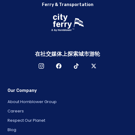
Ferry & Transportation
在社交媒体上探索城市游轮
Our Company
About Hornblower Group
Careers
Respect Our Planet
Blog