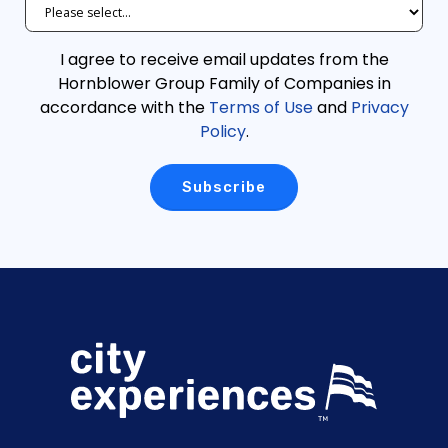
I agree to receive email updates from the
Hornblower Group Family of Companies in
accordance with the
Terms of Use
and
Privacy
Policy
.