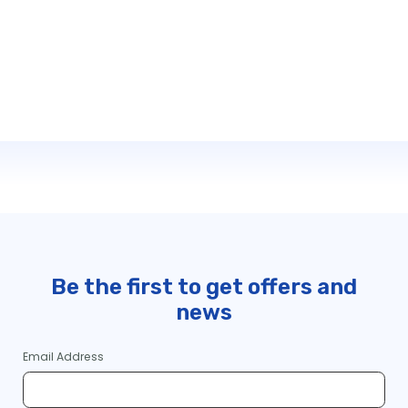
Be the first to get offers and
news
Email Address