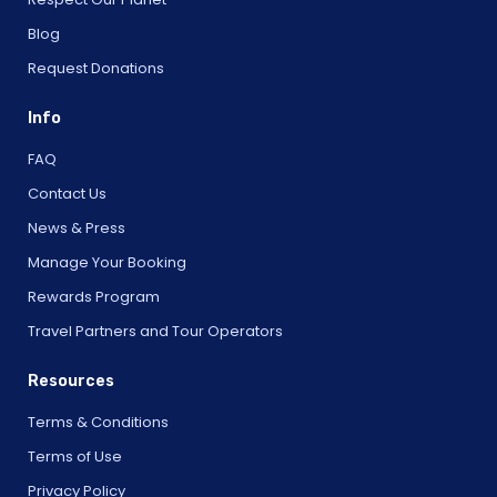
Blog
Request Donations
Info
FAQ
Contact Us
News & Press
Manage Your Booking
Rewards Program
Travel Partners and Tour Operators
Resources
Terms & Conditions
Terms of Use
Privacy Policy