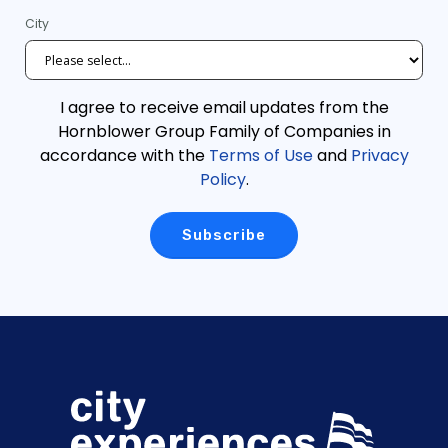
City
I agree to receive email updates from the
Hornblower Group Family of Companies in
accordance with the
Terms of Use
and
Privacy
Policy
.