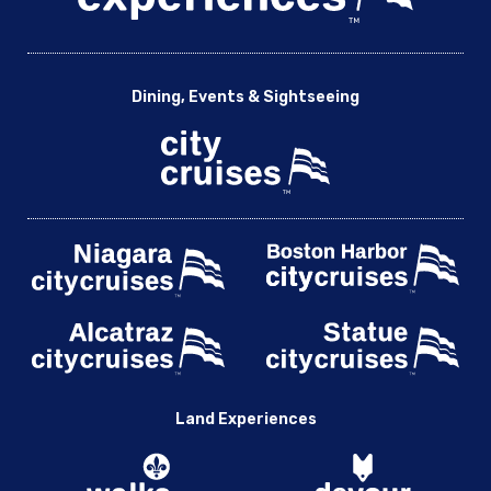
Dining, Events & Sightseeing
Land Experiences