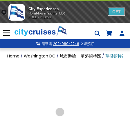
City Experiences
GET
×
Hornblower Yachts, LLC
FREE - In Store
Skip
to
Menu
content
請致電
202-980-2246
立即預訂
Home
/
Washington DC
/
城市游輪 - 華盛頓特區
/
華盛頓特區 7