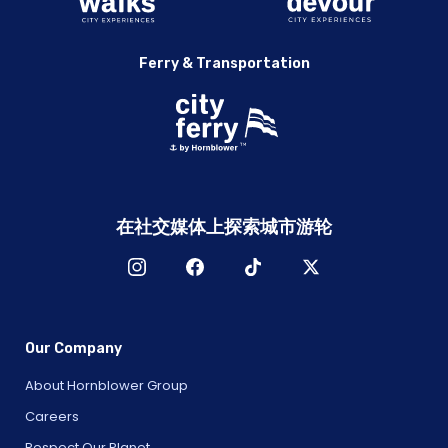
Ferry & Transportation
在社交媒体上探索城市游轮
Our Company
About Hornblower Group
Careers
Respect Our Planet