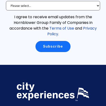
I agree to receive email updates from the
Hornblower Group Family of Companies in
accordance with the
Terms of Use
and
Privacy
Policy
.