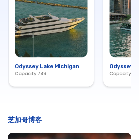
Odyssey Lake Michigan
Odyssey C
Capacity 749
Capacity 20
芝加哥博客