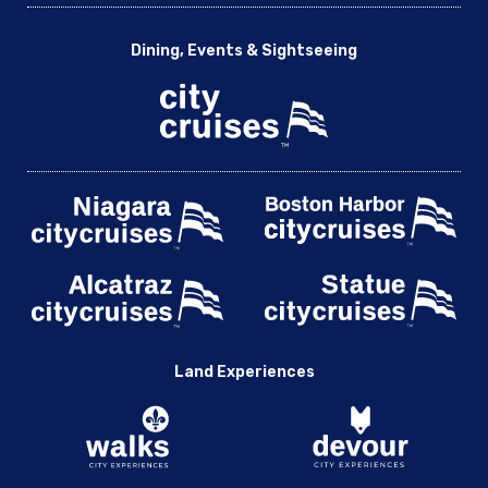
Dining, Events & Sightseeing
Land Experiences