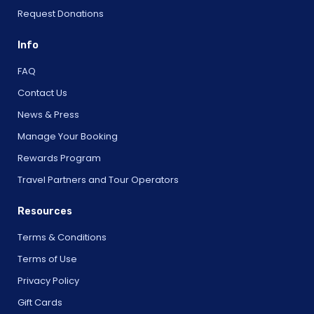
Request Donations
Info
FAQ
Contact Us
News & Press
Manage Your Booking
Rewards Program
Travel Partners and Tour Operators
Resources
Terms & Conditions
Terms of Use
Privacy Policy
Gift Cards