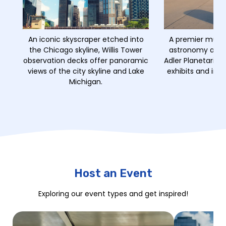
An iconic skyscraper etched into
A premier muse
the Chicago skyline, Willis Tower
astronomy and a
observation decks offer panoramic
Adler Planetarium
views of the city skyline and Lake
exhibits and imm
Michigan.
Host an Event
Exploring our event types and get inspired!