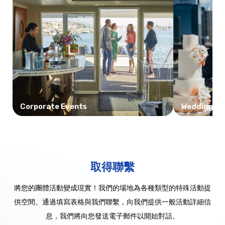
Corporate Events
Weddings
取得聯繫
將您的團體活動變成現實！我們的場地為各種類型的特殊活動提
供空間。通過填寫表格與我們聯繫，向我們提供一般活動詳細信
息，我們將向您發送電子郵件以開始對話。