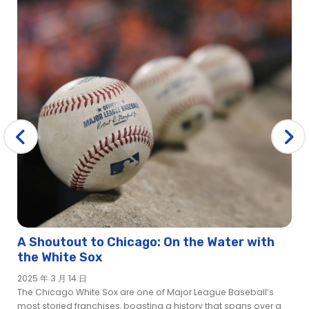
A Shoutout to Chicago: On the Water with
the White Sox
2025 年 3 月 14 日
The Chicago White Sox are one of Major League Baseball’s
most storied franchises, boasting a history that spans over a