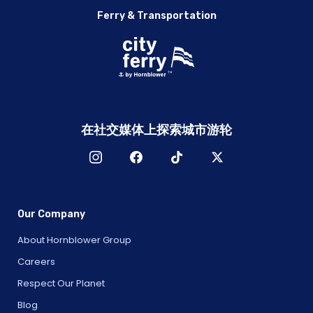
Ferry & Transportation
在社交媒体上探索城市游轮
Our Company
About Hornblower Group
Careers
Respect Our Planet
Blog