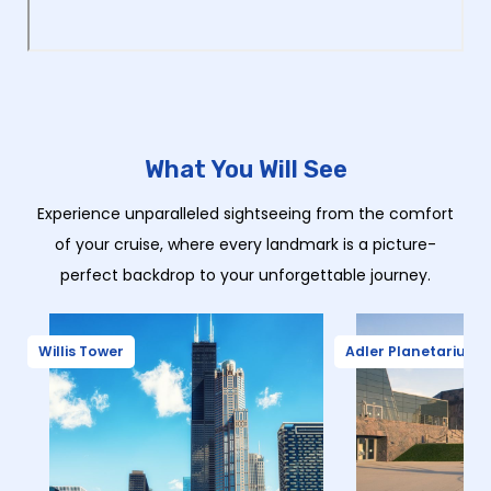
What You Will See
Experience unparalleled sightseeing from the comfort
of your cruise, where every landmark is a picture-
perfect backdrop to your unforgettable journey.
Willis Tower
Adler Planetarium