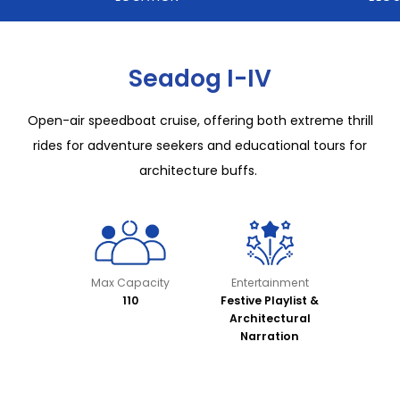
Seadog I-IV
Open-air speedboat cruise, offering both extreme thrill
rides for adventure seekers and educational tours for
architecture buffs.
Max Capacity
Entertainment
110
Festive Playlist &
Architectural
Narration