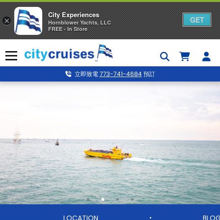
City Experiences
GET
×
Hornblower Yachts, LLC
FREE - In Store
Skip
to
Menu
content
立即致電
773-741-4684
預訂
LOCATION
BLO
•