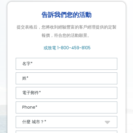
告訴我們您的活動
提交表格后，您將收到經驗豐富的客戶經理提供的定製
報價，符合您的活動願景。
或致電
1-800-459-8105