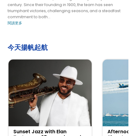
century. Since their founding in 1900, the team has seen
triumphant victories, challenging seasons, and a steadfast
commitment to both...
閱讀更多
今天揚帆起航
Sunset Jazz with Elan
Afternoon 