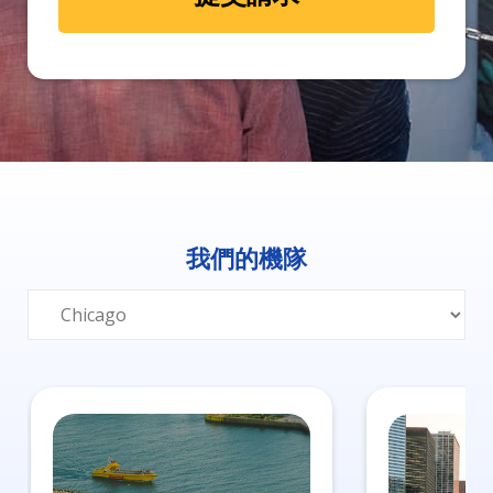
我們的機隊