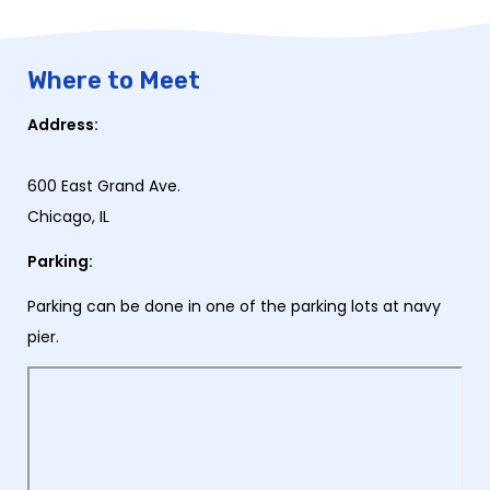
Where to Meet
Address:
600 East Grand Ave.
Chicago, IL
Parking:
Parking can be done in one of the parking lots at navy
pier.