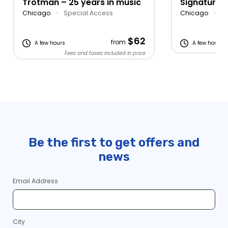
Trotman – 25 years in music
Signature 
Lake Michi
Chicago
•
Special Access
Chicago
•
Bu
$62
from
A few hours
A few hours
Fees and taxes included in price
Be the first to get offers and
news
Email Address
City