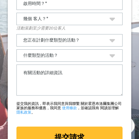
活動策劃至少需要20位客人
提交我的資訊，即表示我同意與我聯繫 關於霍恩布洛爾集團公司
家族的服務和優惠，我同意
使用條款
，並確認我有 閱讀並理解
隱私政策
。