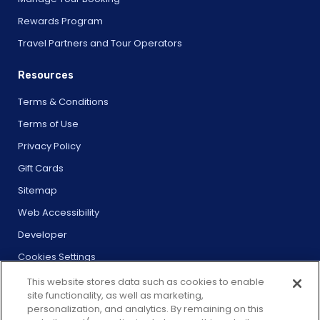
Rewards Program
Travel Partners and Tour Operators
Resources
Terms & Conditions
Terms of Use
Privacy Policy
Gift Cards
Sitemap
Web Accessibility
Developer
Cookies Settings
This website stores data such as cookies to enable
site functionality, as well as marketing,
personalization, and analytics. By remaining on this