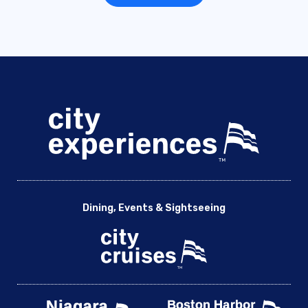
Dining, Events & Sightseeing