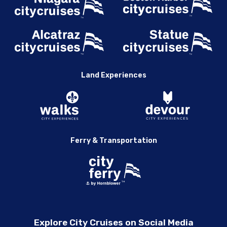
Land Experiences
Ferry & Transportation
Explore City Cruises on Social Media