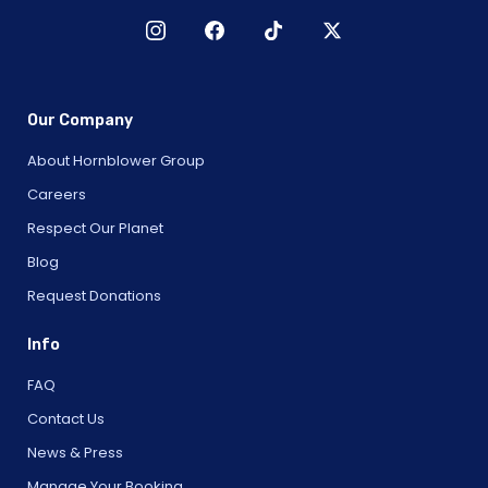
Our Company
About Hornblower Group
Careers
Respect Our Planet
Blog
Request Donations
Info
FAQ
Contact Us
News & Press
Manage Your Booking