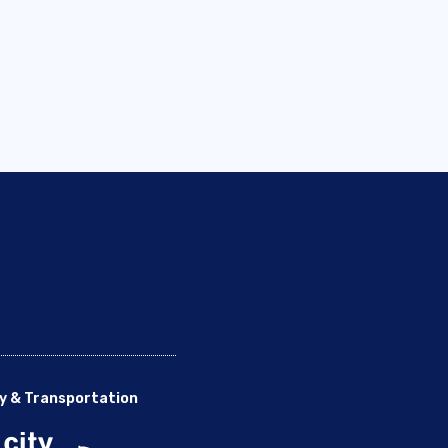
y & Transportation