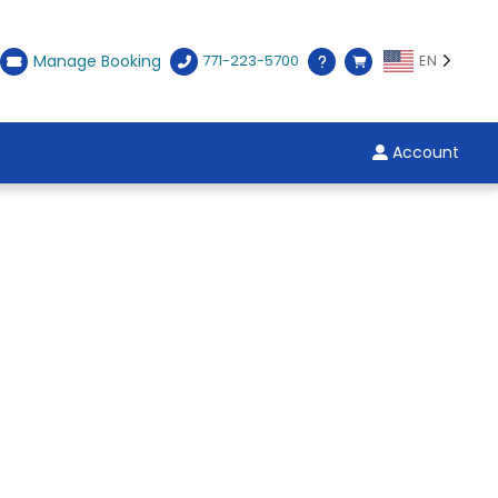
Manage Booking
771-223-5700
EN
Account