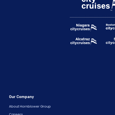
Our Company
About Hornblower Group
Careers