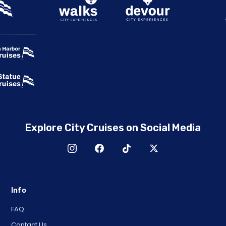
Explore City Cruises on Social Media
Info
FAQ
Contact Us