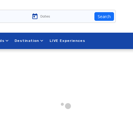
Search
ds
Destination
LIVE Experiences