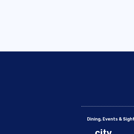
Dining, Events & Sigh