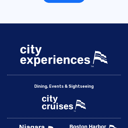
Dining, Events & Sightseeing