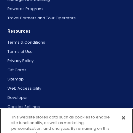
Rewards Program
Travel Partners and Tour Operators
Resources
Terms & Conditions
Terms of Use
Privacy Policy
Gift Cards
Sitemap
Web Accessibility
Developer
Cookies Settings
This website stores data such as cookies to enable
site functionality, as well as marketing,
personalization, and analytics. By remaining on this