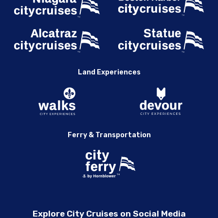
Land Experiences
Ferry & Transportation
Explore City Cruises on Social Media