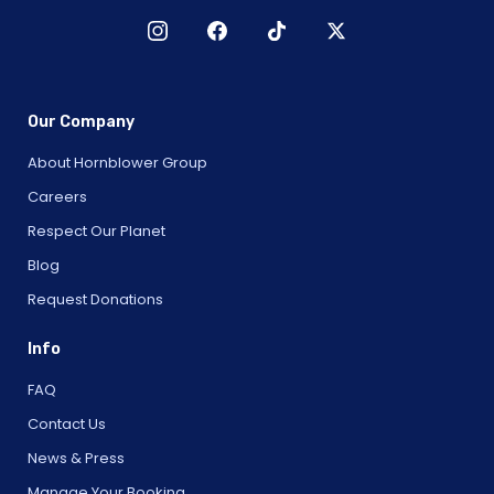
Our Company
About Hornblower Group
Careers
Respect Our Planet
Blog
Request Donations
Info
FAQ
Contact Us
News & Press
Manage Your Booking