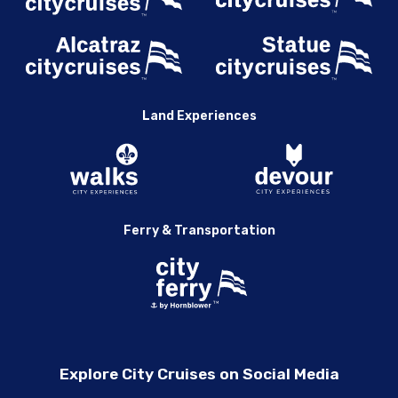
Land Experiences
Ferry & Transportation
Explore City Cruises on Social Media