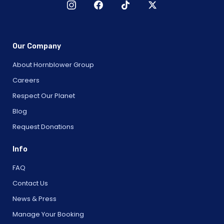
Our Company
About Hornblower Group
Careers
Respect Our Planet
Blog
Request Donations
Info
FAQ
Contact Us
News & Press
Manage Your Booking