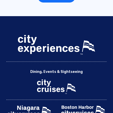
Dining, Events & Sightseeing