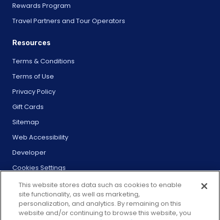
Rewards Program
Travel Partners and Tour Operators
Resources
Terms & Conditions
Terms of Use
Privacy Policy
Gift Cards
Sitemap
Web Accessibility
Developer
Cookies Settings
This website stores data such as cookies to enable
site functionality, as well as marketing,
personalization, and analytics. By remaining on this
website and/or continuing to browse this website, you