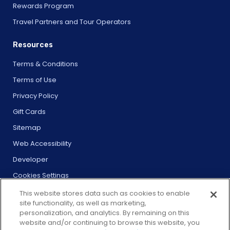
Rewards Program
Travel Partners and Tour Operators
Resources
Terms & Conditions
Terms of Use
Privacy Policy
Gift Cards
Sitemap
Web Accessibility
Developer
Cookies Settings
This website stores data such as cookies to enable
site functionality, as well as marketing,
personalization, and analytics. By remaining on this
website and/or continuing to browse this website, you