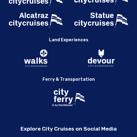
Land Experiences
Ferry & Transportation
Explore City Cruises on Social Media