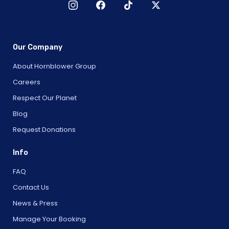
Our Company
About Hornblower Group
Careers
Respect Our Planet
Blog
Request Donations
Info
FAQ
Contact Us
News & Press
Manage Your Booking