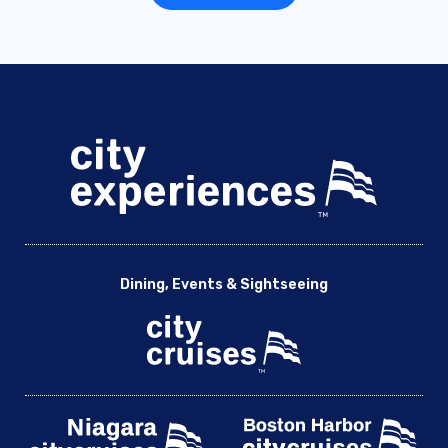
Dining, Events & Sightseeing